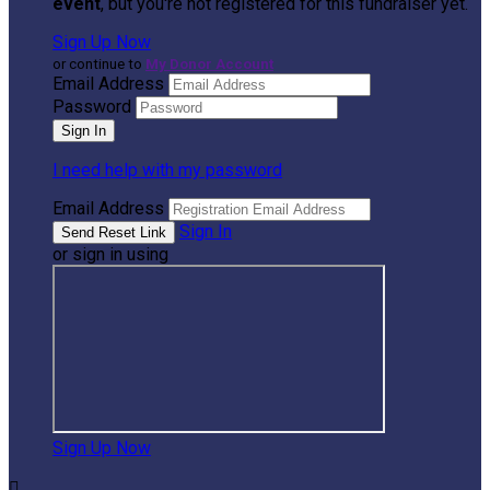
event
, but you're not registered for this fundraiser yet.
Sign Up Now
or continue to
My Donor Account
Email Address
Password
I need help with my password
Email Address
Sign In
or sign in using
Sign Up Now
