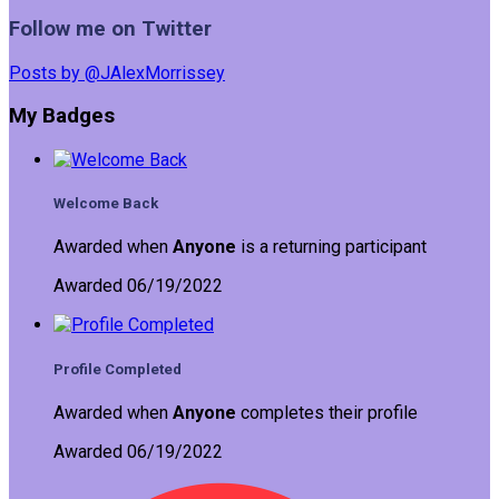
Follow me on Twitter
Posts by @JAlexMorrissey
My Badges
Welcome Back
Awarded when
Anyone
is a returning participant
Awarded 06/19/2022
Profile Completed
Awarded when
Anyone
completes their profile
Awarded 06/19/2022