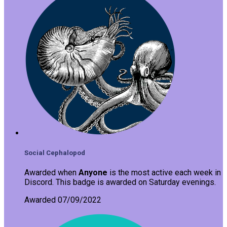
Social Cephalopod
Awarded when
Anyone
is the most active each week in
Discord. This badge is awarded on Saturday evenings.
Awarded 07/09/2022