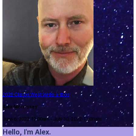
2022 Clarion West Write-a-thon
Alex Morrissey
June 6, 2022 12:00am - July 30, 2022 12:00am
Hello, I'm Alex.