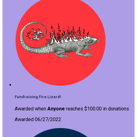
Fundraising Fire Lizard!
Awarded when
Anyone
reaches $100.00 in donations
Awarded 06/27/2022