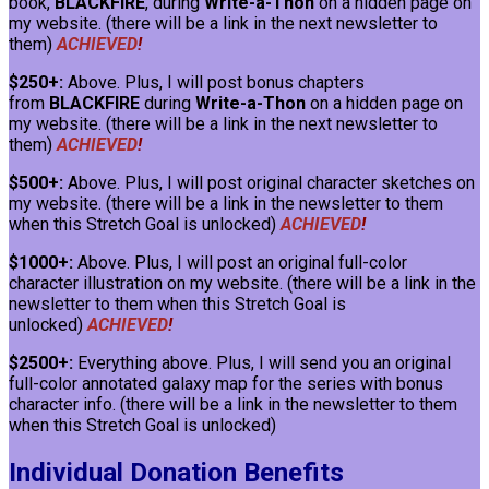
book,
BLACKFIRE
, during
Write-a-Thon
on a hidden page on
my website. (there will be a link in the next newsletter to
them)
ACHIEVED
!
$250+:
Above. Plus, I will post bonus chapters
from
BLACKFIRE
during
Write-a-Thon
on a hidden page on
my website. (there will be a link in the next newsletter to
them)
ACHIEVED
!
$500+:
Above. Plus, I will post original character sketches on
my website. (there will be a link in the newsletter to them
when this Stretch Goal is unlocked)
ACHIEVED
!
$1000+:
Above. Plus, I will post an original full-color
character illustration on my website. (there will be a link in the
newsletter to them when this Stretch Goal is
unlocked)
ACHIEVED
!
$2500+:
Everything above. Plus, I will send you an original
full-color annotated galaxy map for the series with bonus
character info. (there will be a link in the newsletter to them
when this Stretch Goal is unlocked)
Individual Donation Benefits