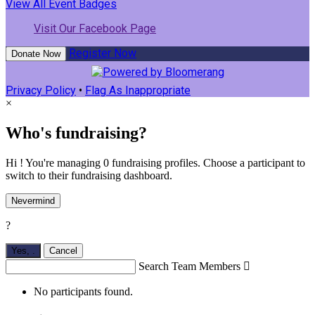
View All Event Badges
Visit Our Facebook Page
Register Now
Donate Now
Privacy Policy
•
Flag As Inappropriate
×
Who's fundraising?
Hi ! You're managing 0 fundraising profiles. Choose a participant to
switch to their fundraising dashboard.
Nevermind
?
Yes,
.
Cancel
Search Team Members

No participants found.