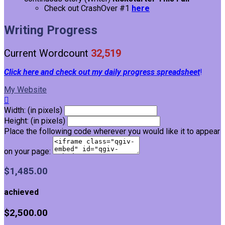
Check out CrashOver #1
here
Writing Progress
Current Wordcount
32,519
Click here and check out my daily progress spreadsheet
!
My Website

Width: (in pixels)
Height: (in pixels)
Place the following code wherever you would like it to appear
on your page:
$1,485.00
achieved
$2,500.00