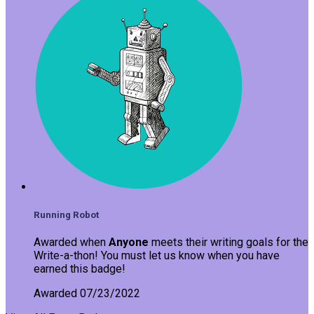
Running Robot
Awarded when
Anyone
meets their writing goals for the
Write-a-thon! You must let us know when you have
earned this badge!
Awarded 07/23/2022