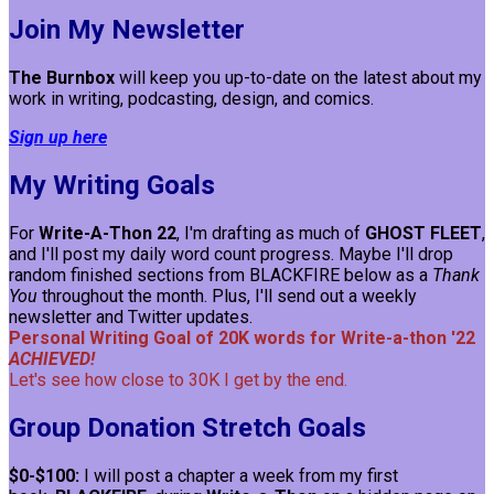
Join My Newsletter
The Burnbox
will keep you up-to-date on the latest about my
work in writing, podcasting, design, and comics.
Sign up here
My Writing Goals
For
Write-A-Thon 22
, I'm drafting as much of
GHOST FLEET
,
and I'll post my daily word count progress. Maybe I'll drop
random finished sections from BLACKFIRE below as a
Thank
You
throughout the month. Plus, I'll send out a weekly
newsletter and Twitter updates.
Personal Writing Goal of 20K words for Write-a-thon '22
ACHIEVED!
Let's see how close to 30K I get by the end.
Group Donation Stretch Goals
$0-$100:
I will post a chapter a week from my first