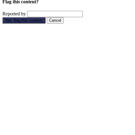
Flag this content?
Reported by
Yes, flag this content.
Cancel