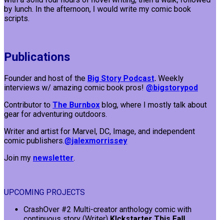
by lunch. In the afternoon, I would write my comic book
scripts.
Publications
Founder and host of the
Big Story Podcast
.
Weekly
interviews w/ amazing comic book pros!
@bigstorypod
Contributor to
The Burnbox
blog, where I mostly talk about
gear for adventuring outdoors.
Writer and artist for Marvel, DC, Image, and independent
comic publishers.
@jalexmorrissey
Join my
newsletter
.
UPCOMING PROJECTS
CrashOver #2 Multi-creator anthology comic with
continuous story (Writer)
KIckstarter This Fall