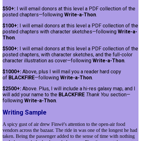
$50+:
I will email donors at this level a PDF collection of the
posted chapters—following
Write-a-Thon
.
$100+:
I will email donors at this level a PDF collection of the
posted chapters with character sketches—following
Write-a-
Thon
.
$500+:
I will email donors at this level a PDF collection of the
posted chapters, with character sketches, and the full-color
character illustration as cover—following
Write-a-Thon
.
$1000+:
Above, plus I will mail you a reader hard copy
of
BLACKFIRE
—following
Write-a-Thon
.
$2500+:
Above. Plus, I will include a hi-res galaxy map, and I
will add your name to the
BLACKFIRE
Thank You
section—
following
Write-a-Thon
.
Writing Sample
A spicy gust of air drew Finwë's attention to the open-air food
vendors across the bazaar. The ride in was one of the longest he had
taken. Being the passenger added to the sense of time with nothing