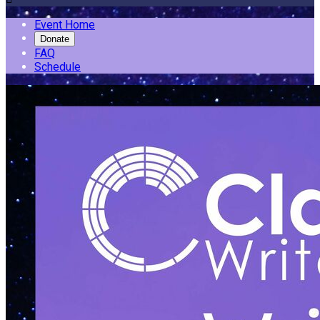
Event Home
Donate
FAQ
Schedule