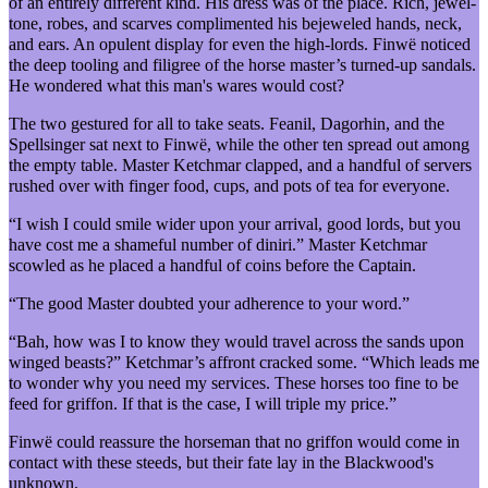
of an entirely different kind. His dress was of the place. Rich, jewel-
tone, robes, and scarves complimented his bejeweled hands, neck,
and ears. An opulent display for even the high-lords. Finwë noticed
the deep tooling and filigree of the horse master’s turned-up sandals.
He wondered what this man's wares would cost?
The two gestured for all to take seats. Feanil, Dagorhin, and the
Spellsinger sat next to Finwë, while the other ten spread out among
the empty table. Master Ketchmar clapped, and a handful of servers
rushed over with finger food, cups, and pots of tea for everyone.
“I wish I could smile wider upon your arrival, good lords, but you
have cost me a shameful number of diniri.” Master Ketchmar
scowled as he placed a handful of coins before the Captain.
“The good Master doubted your adherence to your word.”
“Bah, how was I to know they would travel across the sands upon
winged beasts?” Ketchmar’s affront cracked some. “Which leads me
to wonder why you need my services. These horses too fine to be
feed for griffon. If that is the case, I will triple my price.”
Finwë could reassure the horseman that no griffon would come in
contact with these steeds, but their fate lay in the Blackwood's
unknown.