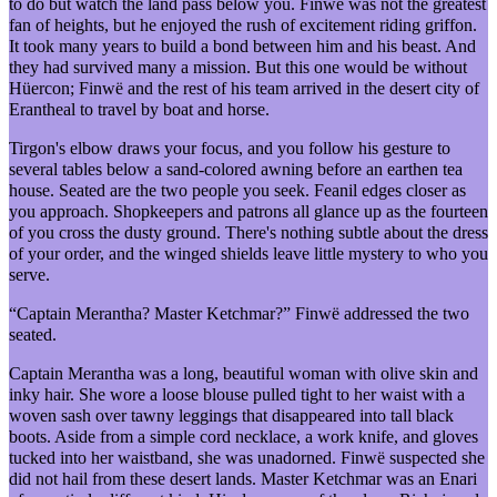
to do but watch the land pass below you. Finwë was not the greatest
fan of heights, but he enjoyed the rush of excitement riding griffon.
It took many years to build a bond between him and his beast. And
they had survived many a mission. But this one would be without
Hüercon; Finwë and the rest of his team arrived in the desert city of
Erantheal to travel by boat and horse.
Tirgon's elbow draws your focus, and you follow his gesture to
several tables below a sand-colored awning before an earthen tea
house. Seated are the two people you seek. Feanil edges closer as
you approach. Shopkeepers and patrons all glance up as the fourteen
of you cross the dusty ground. There's nothing subtle about the dress
of your order, and the winged shields leave little mystery to who you
serve.
“Captain Merantha? Master Ketchmar?” Finwë addressed the two
seated.
Captain Merantha was a long, beautiful woman with olive skin and
inky hair. She wore a loose blouse pulled tight to her waist with a
woven sash over tawny leggings that disappeared into tall black
boots. Aside from a simple cord necklace, a work knife, and gloves
tucked into her waistband, she was unadorned. Finwë suspected she
did not hail from these desert lands. Master Ketchmar was an Enari