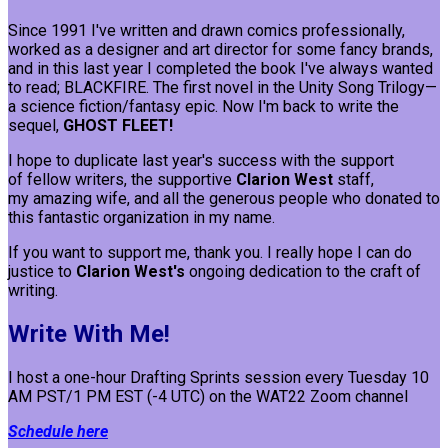
Since 1991 I've written and drawn comics professionally,
worked as a designer and art director for some fancy brands,
and in this last year I completed the book I've always wanted
to read; BLACKFIRE. The first novel in the Unity Song Trilogy—
a science fiction/fantasy epic. Now I'm back to write the
sequel,
GHOST FLEET!
I hope to duplicate last year's success with the support
of fellow writers, the supportive
Clarion West
staff,
my amazing wife, and all the generous people who donated to
this fantastic organization in my name.
If you want to support me, thank you. I really hope I can do
justice to
Clarion West's
ongoing dedication to the craft of
writing.
Write With Me!
I host a one-hour Drafting Sprints session every Tuesday 10
AM PST/1 PM EST (-4 UTC) on the WAT22 Zoom channel
Schedule here