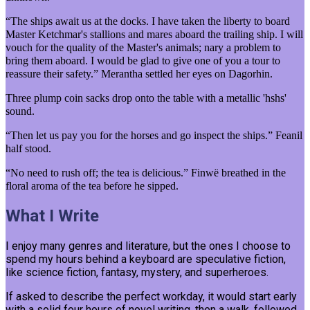
“The ships await us at the docks. I have taken the liberty to board
Master Ketchmar's stallions and mares aboard the trailing ship. I will
vouch for the quality of the Master's animals; nary a problem to
bring them aboard. I would be glad to give one of you a tour to
reassure their safety.” Merantha settled her eyes on Dagorhin.
Three plump coin sacks drop onto the table with a metallic 'hshs'
sound.
“Then let us pay you for the horses and go inspect the ships.” Feanil
half stood.
“No need to rush off; the tea is delicious.” Finwë breathed in the
floral aroma of the tea before he sipped.
What I Write
I enjoy many genres and literature, but the ones I choose to
spend my hours behind a keyboard are speculative fiction,
like science fiction, fantasy, mystery, and superheroes.
If asked to describe the perfect workday, it would start early
with a solid four hours of novel writing, then a walk, followed