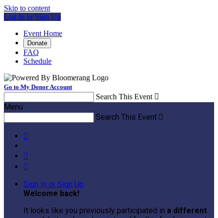
Skip to content
Log In or Sign Up
Event Home
Donate
FAQ
Schedule
Go to My Donor Account
Search This Event

Menu
Search This Event




Sign In or Sign Up
Welcome back
!
It looks like you previously participated in
a different