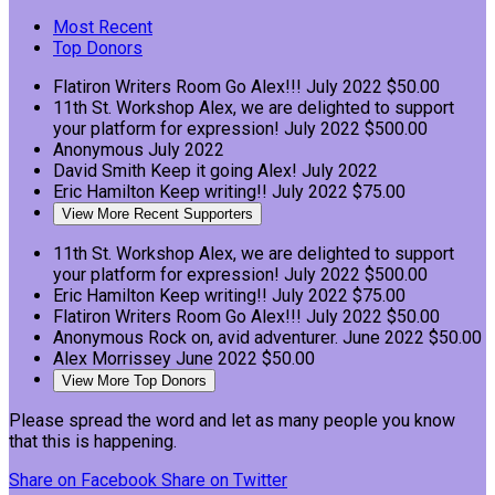
Most Recent
Top Donors
Flatiron Writers Room
Go Alex!!!
July 2022
$50.00
11th St. Workshop
Alex, we are delighted to support
your platform for expression!
July 2022
$500.00
Anonymous
July 2022
David Smith
Keep it going Alex!
July 2022
Eric Hamilton
Keep writing!!
July 2022
$75.00
View More Recent Supporters
11th St. Workshop
Alex, we are delighted to support
your platform for expression!
July 2022
$500.00
Eric Hamilton
Keep writing!!
July 2022
$75.00
Flatiron Writers Room
Go Alex!!!
July 2022
$50.00
Anonymous
Rock on, avid adventurer.
June 2022
$50.00
Alex Morrissey
June 2022
$50.00
View More Top Donors
Please spread the word and let as many people you know
that this is happening.
Share on Facebook
Share on Twitter