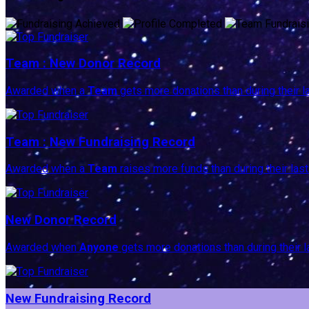
Team : New Donor Record
Awarded when a
Team
gets more donations than during their 
Team : New Fundraising Record
Awarded when a
Team
raises more funds than during their las
New Donor Record
Awarded when
Anyone
gets more donations than during their 
New Fundraising Record