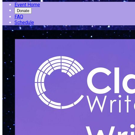
Event Home
Donate
FAQ
Schedule