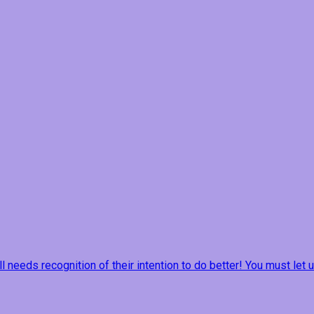
ill needs recognition of their intention to do better! You must le