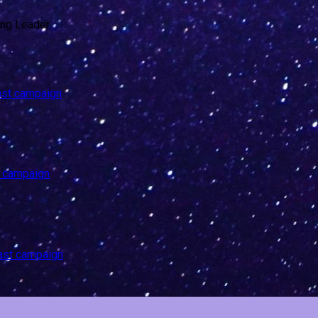
last campaign
t campaign
last campaign