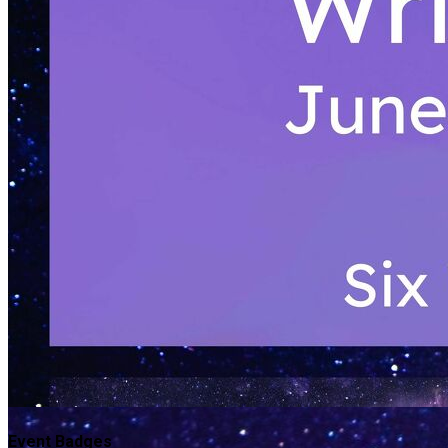
Event Badges