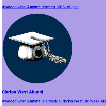
Awarded when
Anyone
reaches 100 % of goal
Clarion West Alumni
Awarded when
Anyone
is already a Clarion West Six-Week Alum