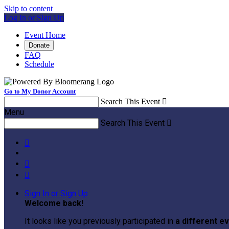
Skip to content
Log In or Sign Up
Event Home
Donate
FAQ
Schedule
Go to My Donor Account
Search This Event

Menu
Search This Event




Sign In or Sign Up
Welcome back
!
It looks like you previously participated in
a different e