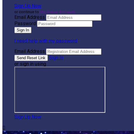
Sign Up Now
or continue to
My Donor Account
Email Address
Password
I need help with my password
Email Address
Sign In
or sign in using
Sign Up Now
