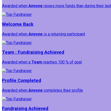
Awarded when
Anyone
raises more funds than during their la
Welcome Back
Awarded when
Anyone
is a returning participant
Team : Fundraising Achieved
Awarded when a
Team
reaches 100 % of goal
Profile Completed
Awarded when
Anyone
completes their profile
Fundraising Achieved