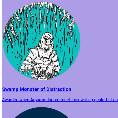
Swamp Monster of Distraction
Awarded when
Anyone
doesn't meet their writing goals, but st