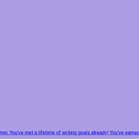
ni. You've met a lifetime of writing goals already! You've earne