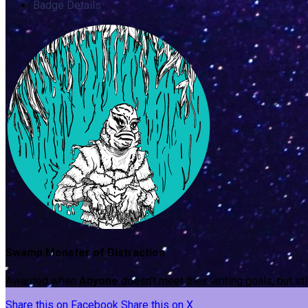
Badge Details
Swamp Monster of Distraction
Awarded when
Anyone
doesn't meet their writing goals, but st
Share this on Facebook
Share this on X