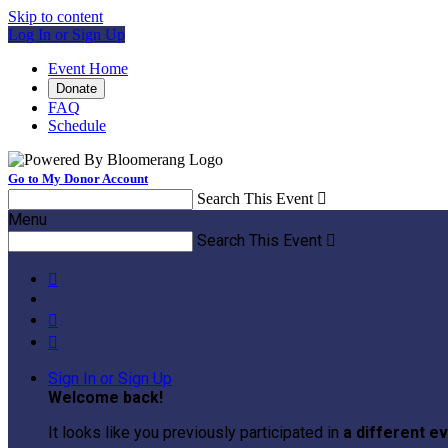
Skip to content
Log In or Sign Up
Event Home
Donate
FAQ
Schedule
Go to My Donor Account
Search This Event

Menu
Search This Event




Sign In or Sign Up
Welcome back
!
It looks like you previously participated in
a different e