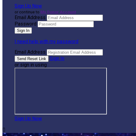
Sign Up Now
or continue to
My Donor Account
Email Address
Password
I need help with my password
Email Address
Sign In
or sign in using
Sign Up Now
