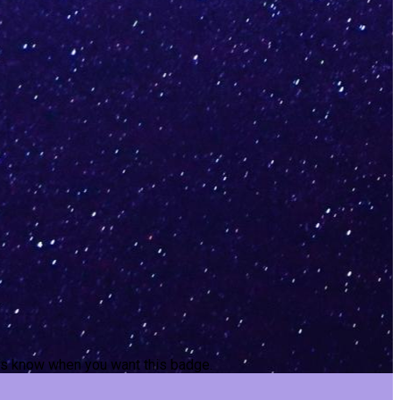
t us know when you want this badge.