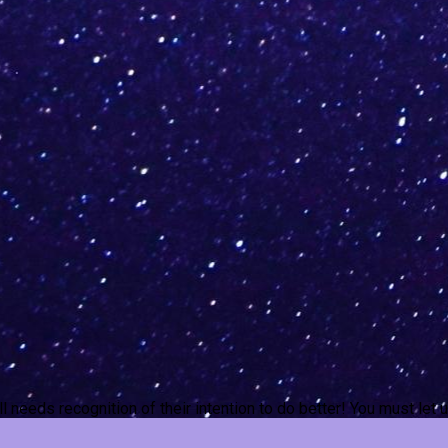
ill needs recognition of their intention to do better! You must le