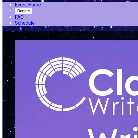
Event Home
Donate
FAQ
Schedule