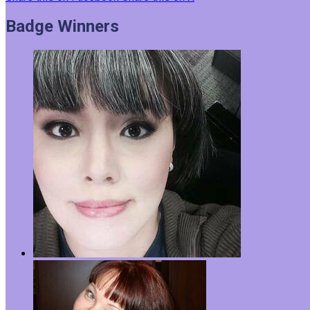
Badge Winners