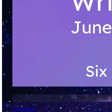
Event Badges