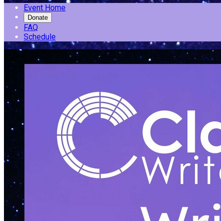
Event Home
Donate
FAQ
Schedule