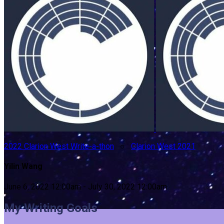
2022 Clarion West Write-a-thon
○
Clarion West 2021
Yilin Wang
June 6, 2022 12:00am - July 30, 2022 12:00am
My Writing Goals