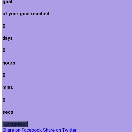
goal
of your goal reached
0
days
0
hours
0
mins
0
secs
Donate Now
Share on Facebook
Share on Twitter