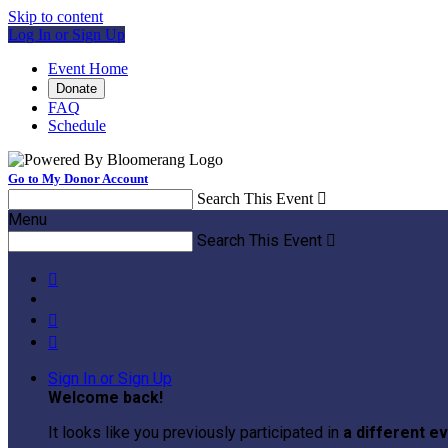
Skip to content
Log In or Sign Up
Event Home
Donate
FAQ
Schedule
Go to My Donor Account
Search This Event

Menu
Search This Event




Sign In or Sign Up
Welcome back
!
It looks like you previously participated in
a different e