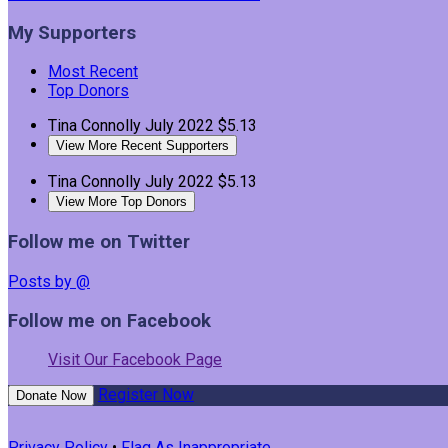
My Supporters
Most Recent
Top Donors
Tina Connolly
July 2022
$5.13
View More Recent Supporters
Tina Connolly
July 2022
$5.13
View More Top Donors
Follow me on Twitter
Posts by @
Follow me on Facebook
Visit Our Facebook Page
Register Now
Donate Now
Privacy Policy
•
Flag As Inappropriate