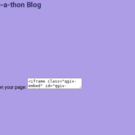
-a-thon Blog
on your page: