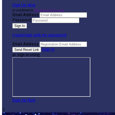
Sign Up Now
or continue to
My Donor Account
Email Address
Password
I need help with my password
Email Address
Sign In
or sign in using
Sign Up Now
