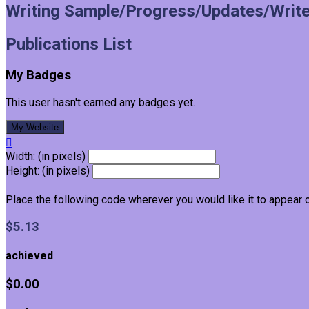
Writing Sample/Progress/Updates/Write
Publications List
My Badges
This user hasn't earned any badges yet.
My Website

Width: (in pixels)
Height: (in pixels)
Place the following code wherever you would like it to appear 
$5.13
achieved
$0.00