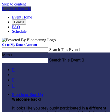
Skip to content
Log In or Sign Up
Event Home
Donate
FAQ
Schedule
Go to My Donor Account
Search This Event

Menu
Search This Event




Sign In or Sign Up
Welcome back
!
It looks like you previously participated in
a different