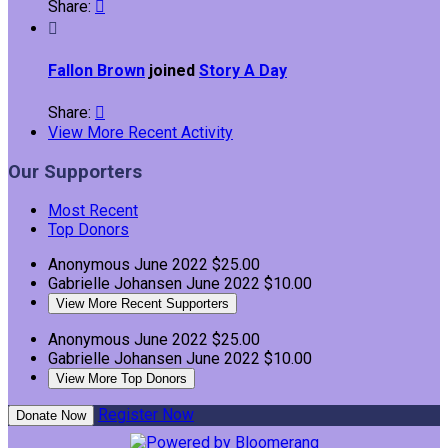
Share:


Fallon Brown
joined
Story A Day
Share:

View More Recent Activity
Our Supporters
Most Recent
Top Donors
Anonymous
June 2022
$25.00
Gabrielle Johansen
June 2022
$10.00
View More Recent Supporters
Anonymous
June 2022
$25.00
Gabrielle Johansen
June 2022
$10.00
View More Top Donors
Register Now
Donate Now