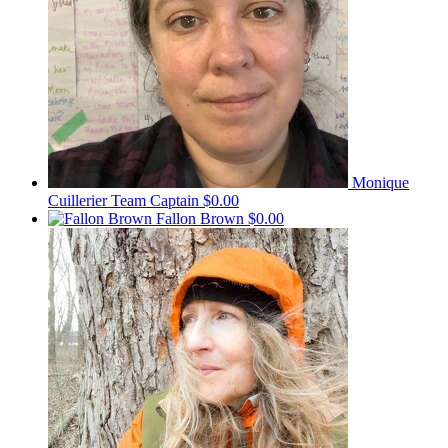
Monique
Cuillerier
Team Captain
$0.00
Fallon Brown
$0.00