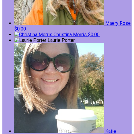
Maery Rose
$0.00
Christina Morris
$0.00
Laurie Porter
Katie