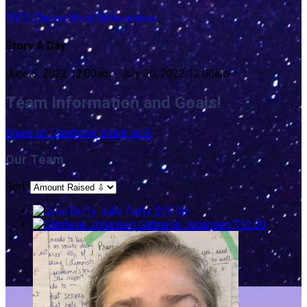
2022 Clarion West Write-a-thon
Story A Day
June 6, 2022 12:00am - July 30, 2022 12:00am
Team Information and Goals!
Share on Facebook
Share on X
Our Team
Sort:
Julie Duffy
$25.00
Gabrielle Johansen
$10.00