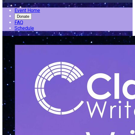
Event Home
Donate
FAQ
Schedule