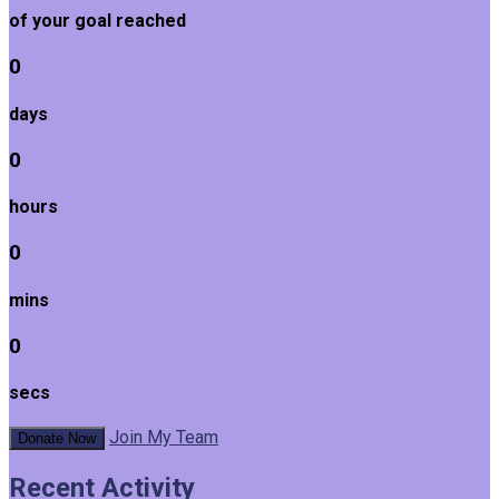
of your goal reached
0
days
0
hours
0
mins
0
secs
Join My Team
Donate Now
Recent Activity