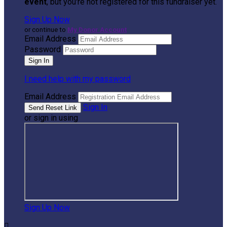
event
, but you're not registered for this fundraiser yet.
Sign Up Now
or continue to
My Donor Account
Email Address
Password
I need help with my password
Email Address
Sign In
or sign in using
Sign Up Now
