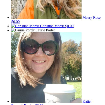
Maery Rose
$0.00
Christina Morris
$0.00
Laurie Porter
Katie