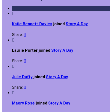

Katie Bennett-Davies
joined
Story A Day
Share:


Laurie Porter joined
Story A Day
Share:


Julie Duffy
joined
Story A Day
Share:


Maery Rose
joined
Story A Day