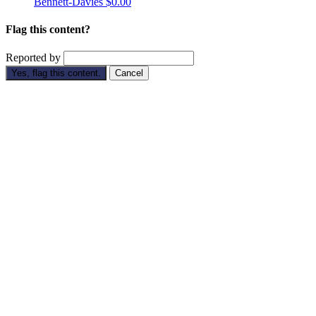
Bennett-Davies
$0.00
Flag this content?
Reported by
Yes, flag this content.
Cancel