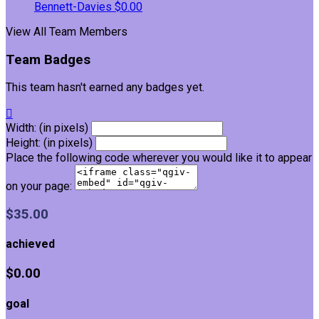
Bennett-Davies
$0.00
View All Team Members
Team Badges
This team hasn't earned any badges yet.

Width: (in pixels)
Height: (in pixels)
Place the following code wherever you would like it to appear
on your page:
$35.00
achieved
$0.00
goal