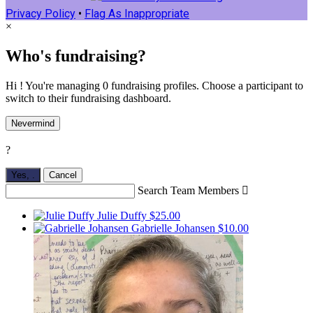
Privacy Policy
•
Flag As Inappropriate
×
Who's fundraising?
Hi ! You're managing 0 fundraising profiles. Choose a participant to
switch to their fundraising dashboard.
Nevermind
?
Yes,
.
Cancel
Search Team Members

Julie Duffy
$25.00
Gabrielle Johansen
$10.00