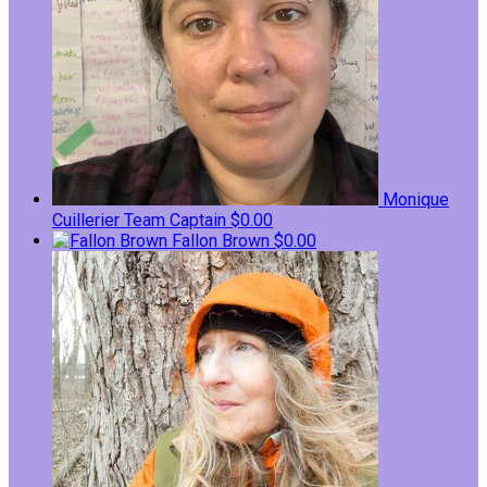
Monique
Cuillerier
Team Captain
$0.00
Fallon Brown
$0.00