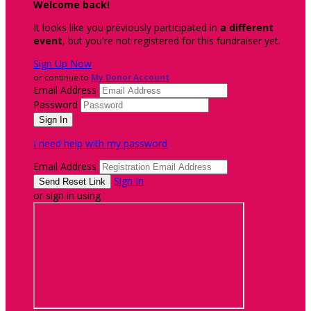
Welcome back
!
It looks like you previously participated in
a different
event
, but you're not registered for this fundraiser yet.
Sign Up Now
or continue to
My Donor Account
Email Address
Password
I need help with my password
Email Address
Sign In
or sign in using