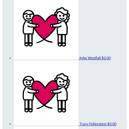
Kylie Westfall
$0.00
Tracy Fellenstein
$0.00