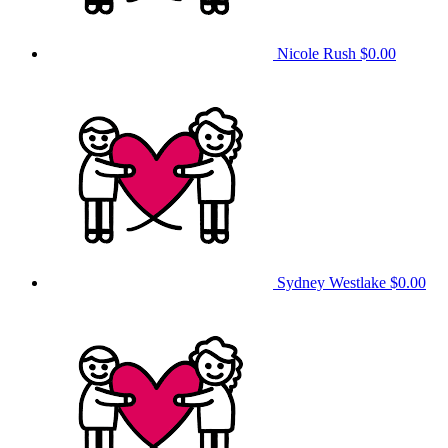
Nicole Rush
$0.00
Sydney Westlake
$0.00