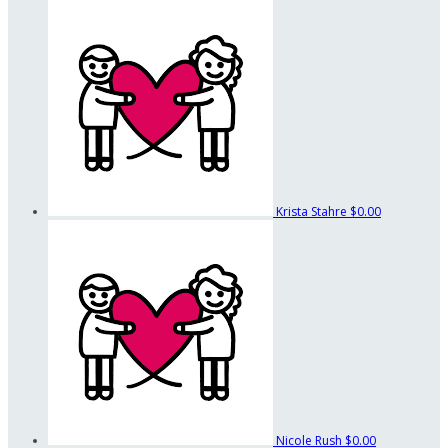
Krista Stahre
$0.00
Nicole Rush
$0.00