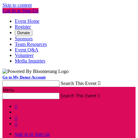
Skip to content
Log In or Sign Up
Event Home
Register
Donate
Sponsors
Team Resources
Event Q&A
Volunteer
Media Inquiries
Go to My Donor Account
Search This Event

Menu
Search This Event




Sign In or Sign Up