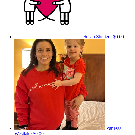
Susan Shertzer
$0.00
Vanessa
Westlake
$0.00