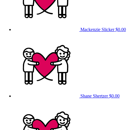
Mackenzie Slicker
$0.00
Shane Shertzer
$0.00