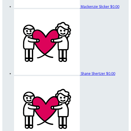
Mackenzie Slicker
$0.00
Shane Shertzer
$0.00