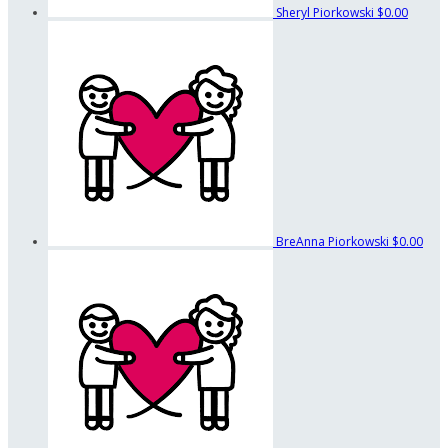
Sheryl Piorkowski
$0.00
BreAnna Piorkowski
$0.00