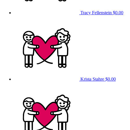
Tracy Fellenstein
$0.00
Krista Stahre
$0.00