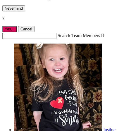
Nevermind
?
Yes,
.
Cancel
Search Team Members

Justine