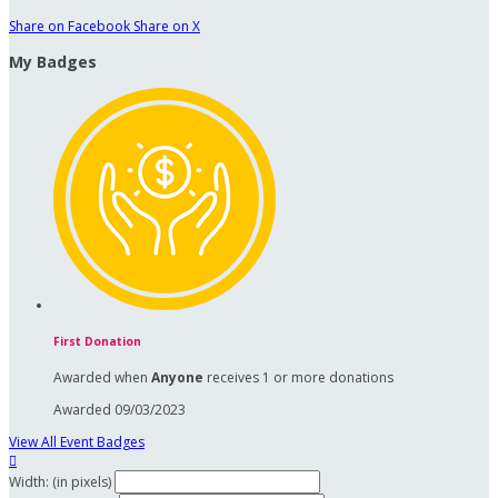
Share on Facebook
Share on X
My Badges
First Donation
Awarded when
Anyone
receives 1 or more donations
Awarded 09/03/2023
View All Event Badges

Width: (in pixels)