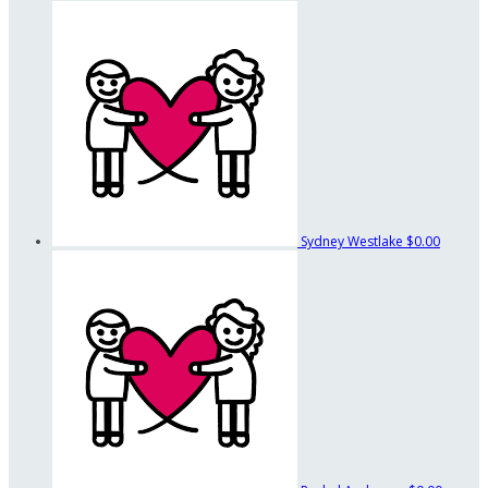
Sydney Westlake
$0.00