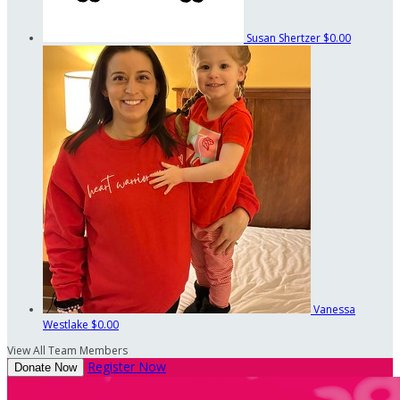
Susan Shertzer
$0.00
Vanessa
Westlake
$0.00
View All Team Members
Register Now
Donate Now