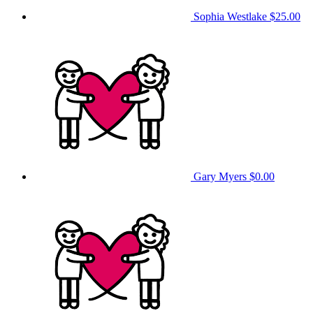
Sophia Westlake
$25.00
Gary Myers
$0.00