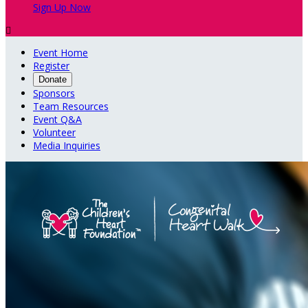
Sign Up Now

Event Home
Register
Donate
Sponsors
Team Resources
Event Q&A
Volunteer
Media Inquiries