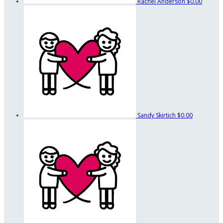
Rachel Anderson
$0.00
Sandy Skirtich
$0.00