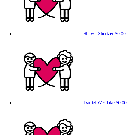
Shawn Shertzer
$0.00
Daniel Westlake
$0.00