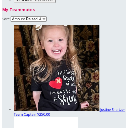
My Teammates
Sort:
Justine Shertzer
Team Captain
$250.00