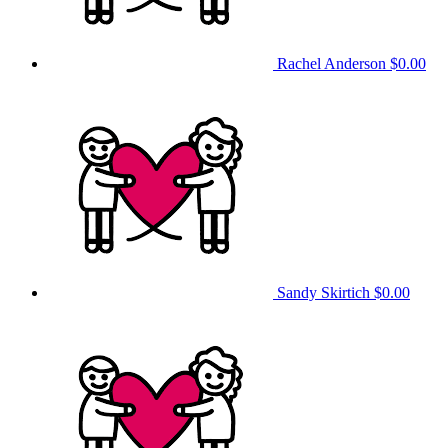
Rachel Anderson
$0.00
Sandy Skirtich
$0.00