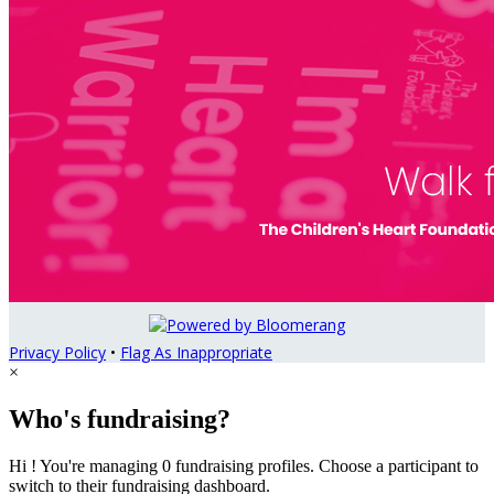
Privacy Policy
•
Flag As Inappropriate
×
Who's fundraising?
Hi ! You're managing 0 fundraising profiles. Choose a participant to
switch to their fundraising dashboard.