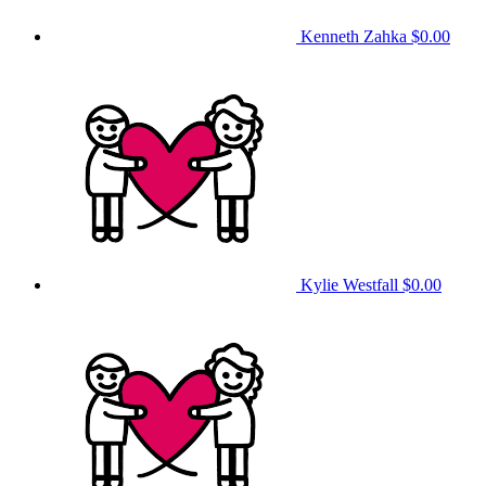
Kenneth Zahka
$0.00
Kylie Westfall
$0.00