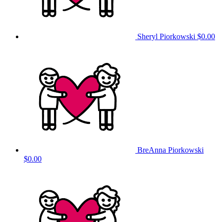
Sheryl Piorkowski
$0.00
BreAnna Piorkowski
$0.00