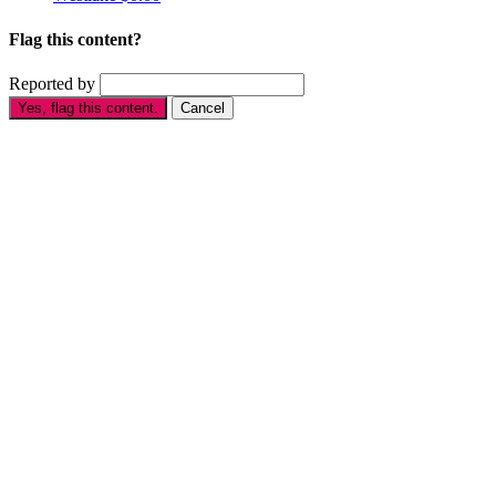
Flag this content?
Reported by
Yes, flag this content.
Cancel