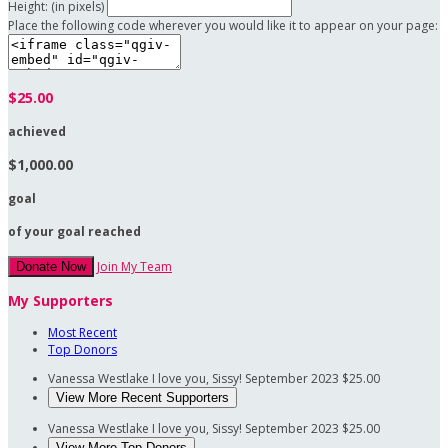
Height: (in pixels)
Place the following code wherever you would like it to appear on your page:
$25.00
achieved
$1,000.00
goal
of your goal reached
Join My Team
Donate Now
My Supporters
Most Recent
Top Donors
Vanessa Westlake
I love you, Sissy!
September 2023
$25.00
View More Recent Supporters
Vanessa Westlake
I love you, Sissy!
September 2023
$25.00
View More Top Donors