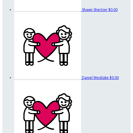
Shawn Shertzer
$0.00
Daniel Westlake
$0.00