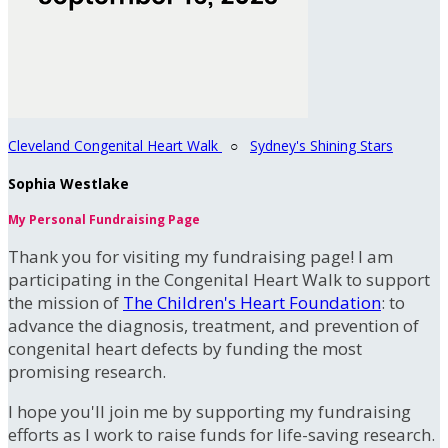
Cleveland Congenital Heart Walk
○
Sydney's Shining Stars
Sophia Westlake
My Personal Fundraising Page
Thank you for visiting my fundraising page! I am
participating in the Congenital Heart Walk to support
the mission of
The Children's Heart Foundation
: to
advance the diagnosis, treatment, and prevention of
congenital heart defects by funding the most
promising research.
I hope you'll join me by supporting my fundraising
efforts as I work to raise funds for life-saving research.