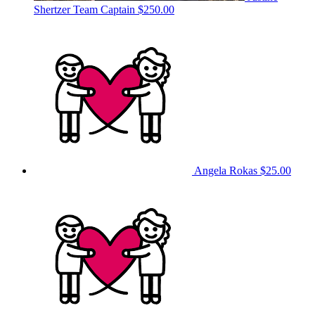
Shertzer
Team Captain
$250.00
Angela Rokas
$25.00