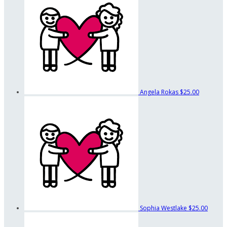
Angela Rokas
$25.00
Sophia Westlake
$25.00