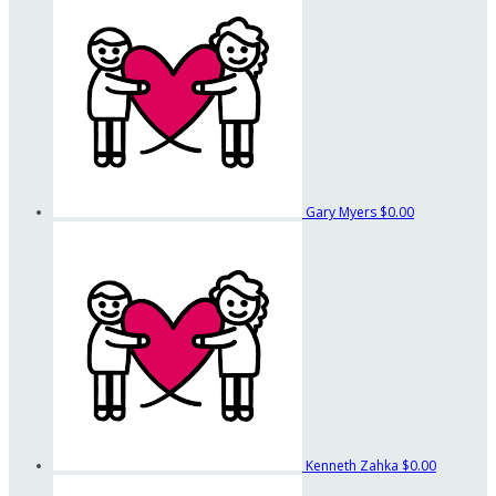
Gary Myers
$0.00
Kenneth Zahka
$0.00