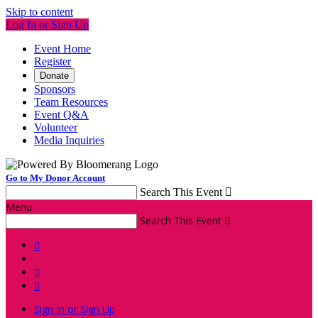
Skip to content
Log In or Sign Up
Event Home
Register
Donate
Sponsors
Team Resources
Event Q&A
Volunteer
Media Inquiries
Go to My Donor Account
Search This Event

Menu
Search This Event




Sign In or Sign Up