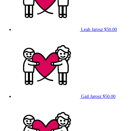
Leah Jarosz
$50.00
Gail Jarosz
$50.00