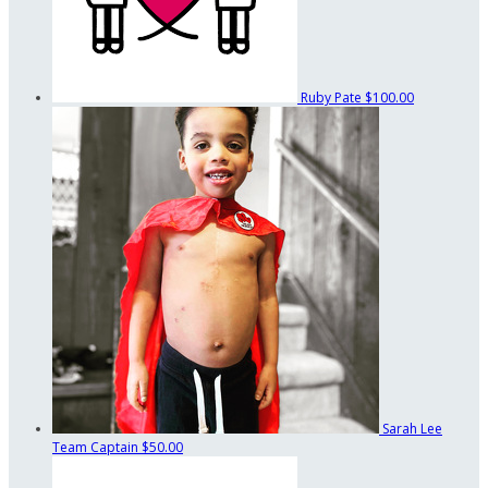
Ruby Pate
$100.00
Sarah Lee
Team Captain
$50.00