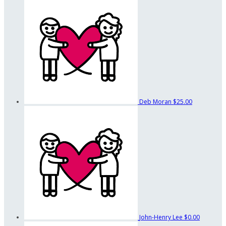
Deb Moran
$25.00
John-Henry Lee
$0.00