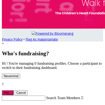
Privacy Policy
•
Flag As Inappropriate
×
Who's fundraising?
Hi ! You're managing 0 fundraising profiles. Choose a participant to
switch to their fundraising dashboard.
Nevermind
?
Yes,
.
Cancel
Search Team Members
