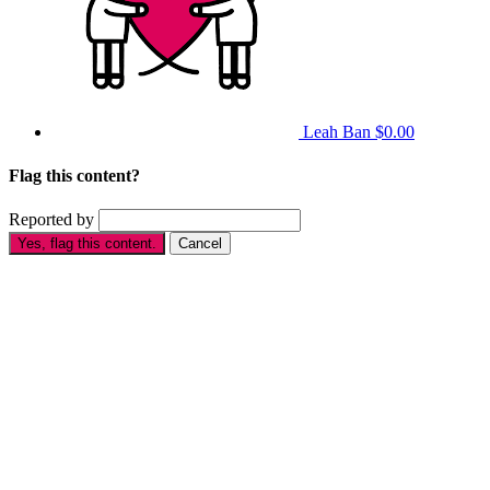
Leah Ban
$0.00
Flag this content?
Reported by
Yes, flag this content.
Cancel