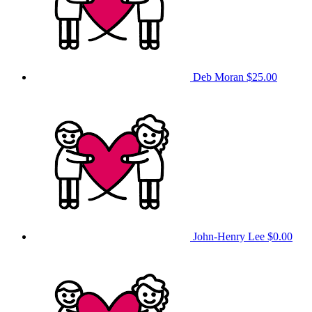
Deb Moran
$25.00
John-Henry Lee
$0.00