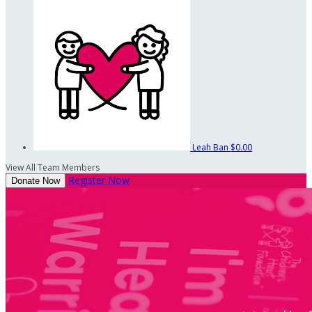
Leah Ban
$0.00
View All Team Members
Register Now
Donate Now