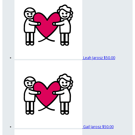
Leah Jarosz
$50.00
Gail Jarosz
$50.00