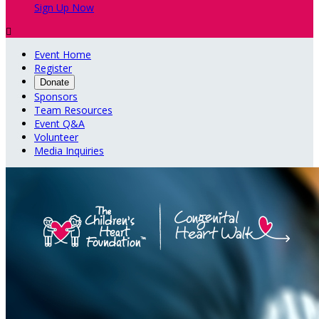
Sign Up Now

Event Home
Register
Donate
Sponsors
Team Resources
Event Q&A
Volunteer
Media Inquiries