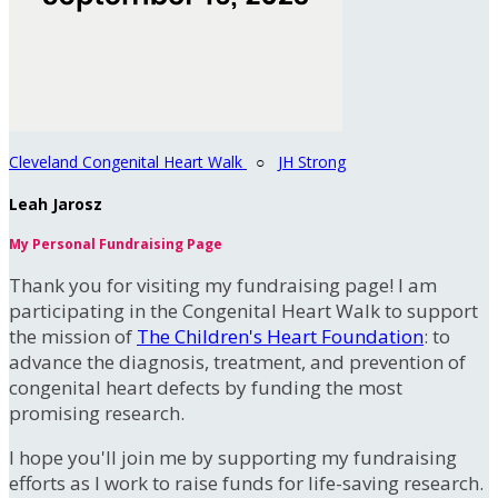
Cleveland Congenital Heart Walk
○
JH Strong
Leah Jarosz
My Personal Fundraising Page
Thank you for visiting my fundraising page! I am
participating in the Congenital Heart Walk to support
the mission of
The Children's Heart Foundation
: to
advance the diagnosis, treatment, and prevention of
congenital heart defects by funding the most
promising research.
I hope you'll join me by supporting my fundraising
efforts as I work to raise funds for life-saving research.