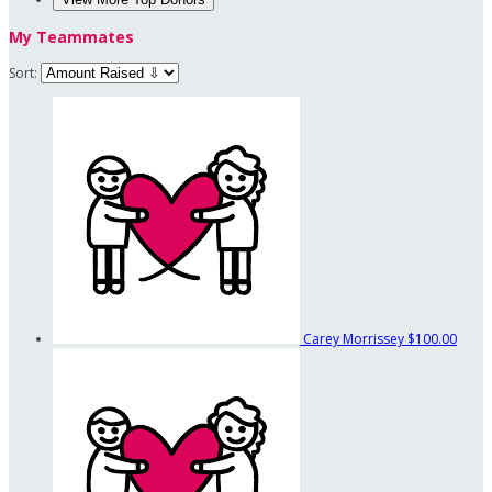
My Teammates
Sort:
Carey Morrissey
$100.00