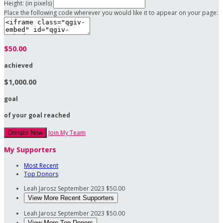
Height: (in pixels)
Place the following code wherever you would like it to appear on your page:
$50.00
achieved
$1,000.00
goal
of your goal reached
Join My Team
Donate Now
My Supporters
Most Recent
Top Donors
Leah Jarosz
September 2023
$50.00
View More Recent Supporters
Leah Jarosz
September 2023
$50.00
View More Top Donors