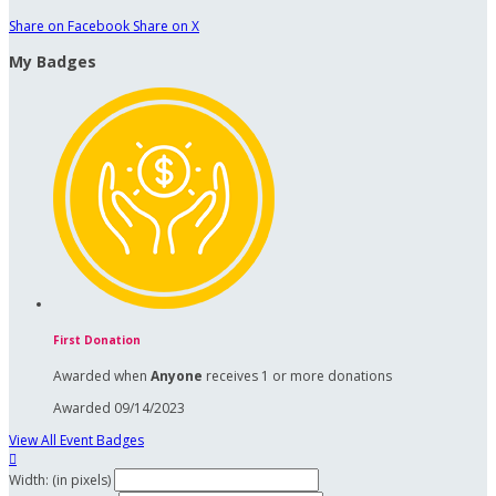
Share on Facebook
Share on X
My Badges
First Donation
Awarded when
Anyone
receives 1 or more donations
Awarded 09/14/2023
View All Event Badges

Width: (in pixels)