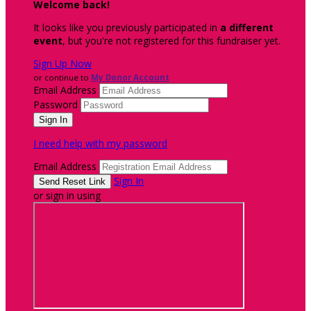
Welcome back
!
It looks like you previously participated in
a different
event
, but you're not registered for this fundraiser yet.
Sign Up Now
or continue to
My Donor Account
Email Address
Password
I need help with my password
Email Address
Sign In
or sign in using