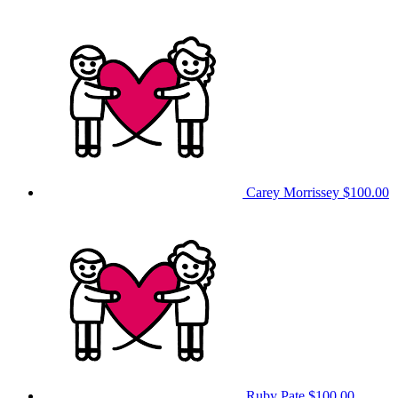
Carey Morrissey
$100.00
Ruby Pate
$100.00