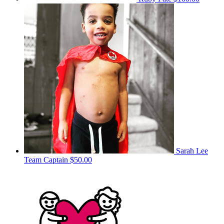
Sarah Lee
Team Captain
$50.00