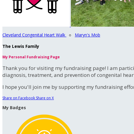
Cleveland Congenital Heart Walk
○
Maryn's Mob
The Lewis Family
My Personal Fundraising Page
Thank you for visiting my fundraising page! I am partic
diagnosis, treatment, and prevention of congenital hear
I hope you'll join me by supporting my fundraising effort
Share on Facebook
Share on X
My Badges