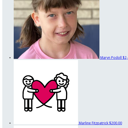
Maryn Podoll
$2,
Marline Fitzpatrick
$200.00