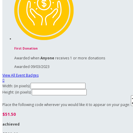
First Donation
Awarded when
Anyone
receives 1 or more donations
Awarded 09/03/2023
View All Event Badges

Width: (in pixels)
Height: (in pixels)
Place the following code wherever you would like it to appear on your page:
$51.50
achieved