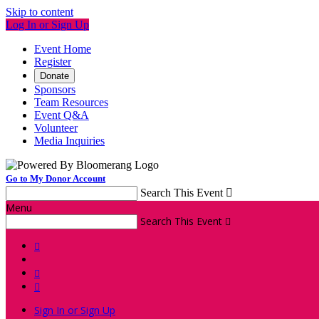
Skip to content
Log In or Sign Up
Event Home
Register
Donate
Sponsors
Team Resources
Event Q&A
Volunteer
Media Inquiries
Go to My Donor Account
Search This Event

Menu
Search This Event




Sign In or Sign Up