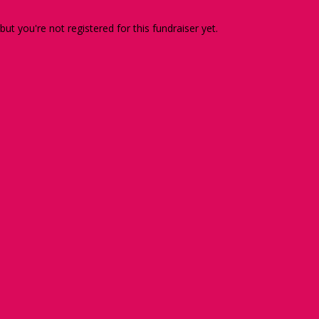
 but you're not registered for this fundraiser yet.