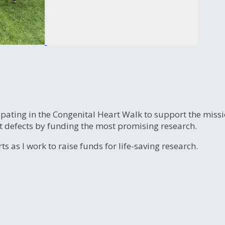
ipating in the Congenital Heart Walk to support the miss
t defects by funding the most promising research.
s as I work to raise funds for life-saving research.