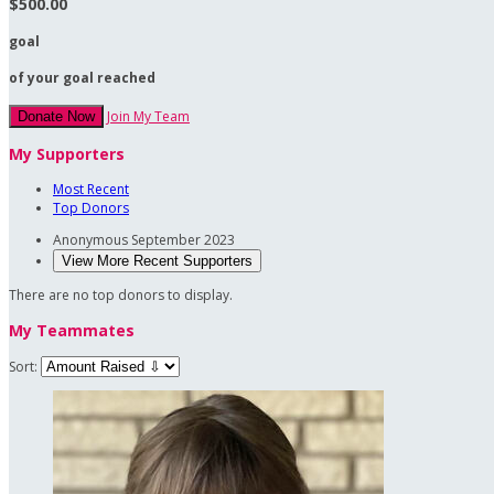
$500.00
goal
of your goal reached
Join My Team
Donate Now
My Supporters
Most Recent
Top Donors
Anonymous
September 2023
View More Recent Supporters
There are no top donors to display.
My Teammates
Sort: