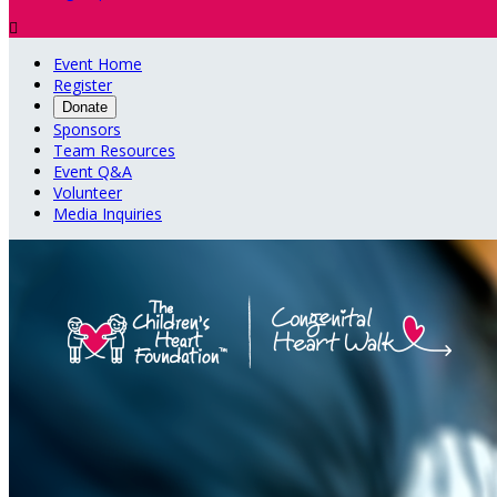

Event Home
Register
Donate
Sponsors
Team Resources
Event Q&A
Volunteer
Media Inquiries