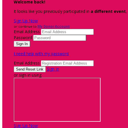
Welcome back
!
It looks like you previously participated in
a different event
,
Sign Up Now
or continue to
My Donor Account
Email Address
Password
I need help with my password
Email Address
Sign In
or sign in using
Sign Up Now