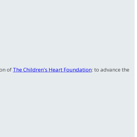
ion of
The Children's Heart Foundation
: to advance the