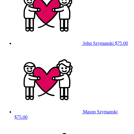
John Szymanski
$75.00
Mason Szymanski
$75.00