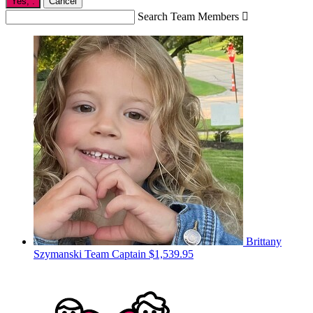
Yes,
.
Cancel
Search Team Members

Brittany
Szymanski
Team Captain
$1,539.95