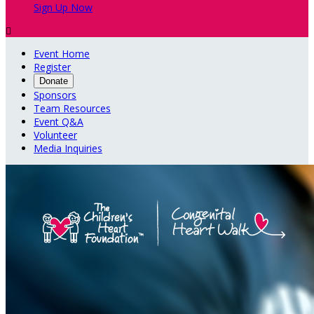
Sign Up Now

Event Home
Register
Donate
Sponsors
Team Resources
Event Q&A
Volunteer
Media Inquiries