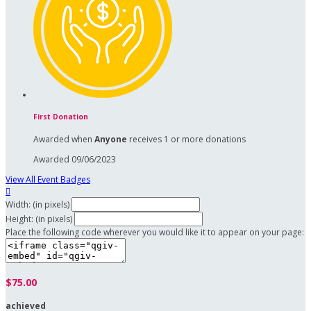
First Donation
Awarded when
Anyone
receives 1 or more donations
Awarded 09/06/2023
View All Event Badges

Width: (in pixels)
Height: (in pixels)
Place the following code wherever you would like it to appear on your page:
$75.00
achieved