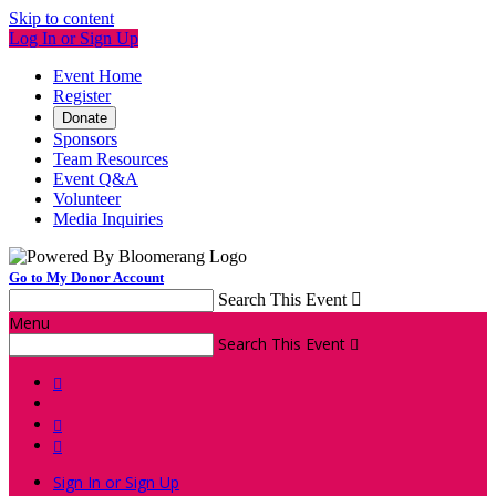
Skip to content
Log In or Sign Up
Event Home
Register
Donate
Sponsors
Team Resources
Event Q&A
Volunteer
Media Inquiries
Go to My Donor Account
Search This Event

Menu
Search This Event




Sign In or Sign Up