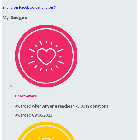
Share on Facebook
Share on X
My Badges
Heart Aware
Awarded when
Anyone
reaches $75.00 in donations
Awarded 09/06/2023