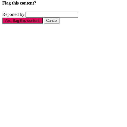
Flag this content?
Reported by
Yes, flag this content.
Cancel