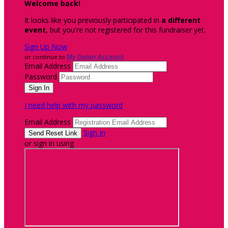
Welcome back
!
It looks like you previously participated in
a different
event
, but you're not registered for this fundraiser yet.
Sign Up Now
or continue to
My Donor Account
Email Address
Password
I need help with my password
Email Address
Sign In
or sign in using