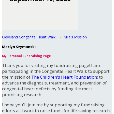
Cleveland Congenital Heart Walk
○
Mila's Mission
Maclyn Szymanski
My Personal Fundraising Page
Thank you for visiting my fundraising page! I am
participating in the Congenital Heart Walk to support
the mission of
The Children's Heart Foundation
: to
advance the diagnosis, treatment, and prevention of
congenital heart defects by funding the most
promising research.
I hope you'll join me by supporting my fundraising
efforts as I work to raise funds for life-saving research.