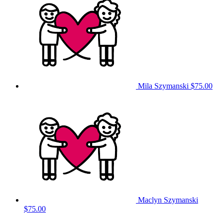
Mila Szymanski
$75.00
Maclyn Szymanski
$75.00