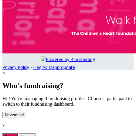
Privacy Policy
•
Flag As Inappropriate
×
Who's fundraising?
Hi ! You're managing 0 fundraising profiles. Choose a participant to
switch to their fundraising dashboard.
Nevermind
?