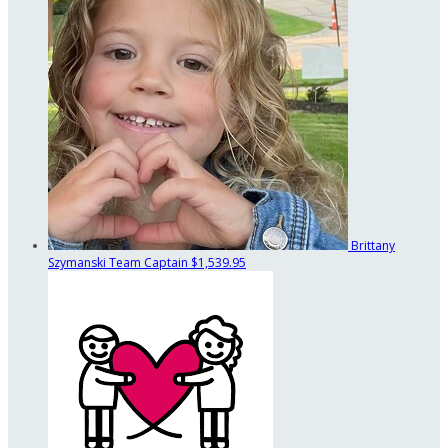
Brittany
Szymanski
Team Captain
$1,539.95