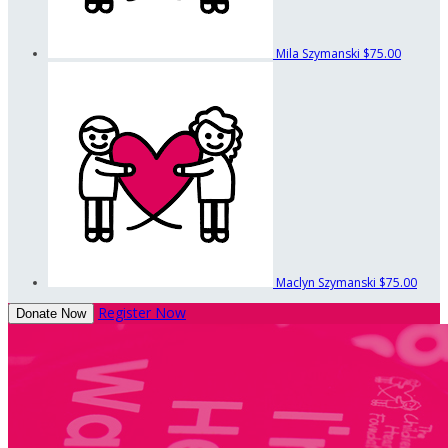
Mila Szymanski
$75.00
Maclyn Szymanski
$75.00
Register Now
Donate Now