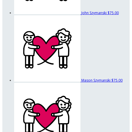
John Szymanski
$75.00
Mason Szymanski
$75.00