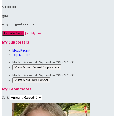
$100.00
goal
of your goal reached
Join My Team
Donate Now
My Supporters
Most Recent
Top Donors
Maclyn Szymanski
September 2023
$75.00
View More Recent Supporters
Maclyn Szymanski
September 2023
$75.00
View More Top Donors
My Teammates
Sort: