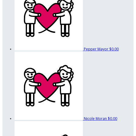
Pepper Mayor
$0.00
Nicole Moran
$0.00