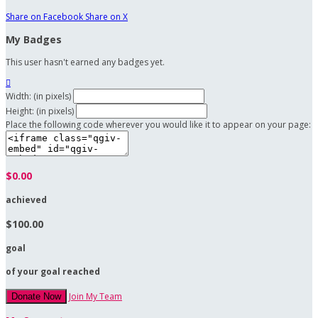
Share on Facebook
Share on X
My Badges
This user hasn't earned any badges yet.

Width: (in pixels)
Height: (in pixels)
Place the following code wherever you would like it to appear on your page:
$0.00
achieved
$100.00
goal
of your goal reached
Join My Team
Donate Now