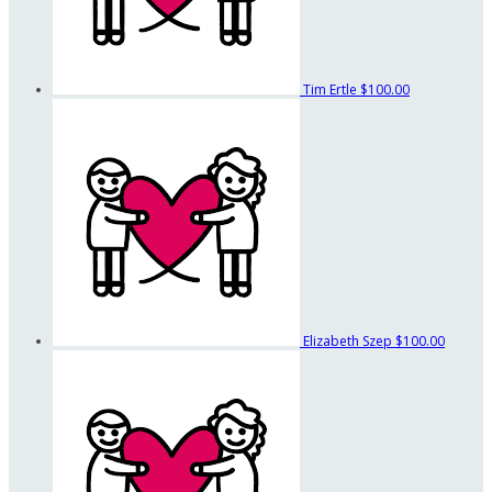
Tim Ertle
$100.00
Elizabeth Szep
$100.00