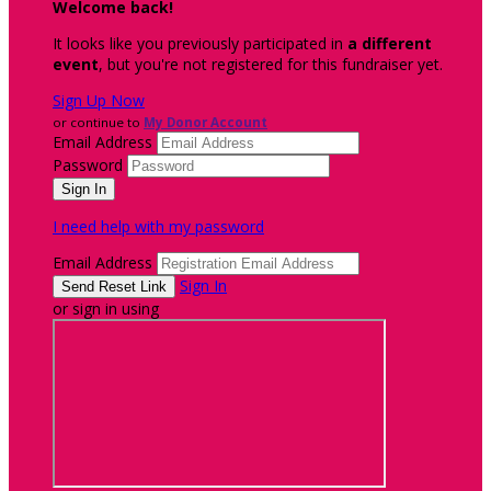
Welcome back
!
It looks like you previously participated in
a different
event
, but you're not registered for this fundraiser yet.
Sign Up Now
or continue to
My Donor Account
Email Address
Password
I need help with my password
Email Address
Sign In
or sign in using