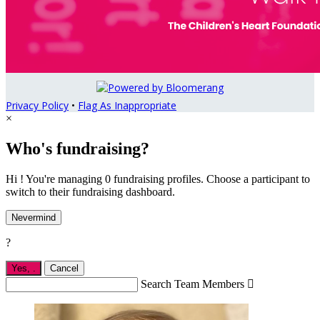
Privacy Policy
•
Flag As Inappropriate
×
Who's fundraising?
Hi ! You're managing 0 fundraising profiles. Choose a participant to
switch to their fundraising dashboard.
Nevermind
?
Yes,
.
Cancel
Search Team Members
