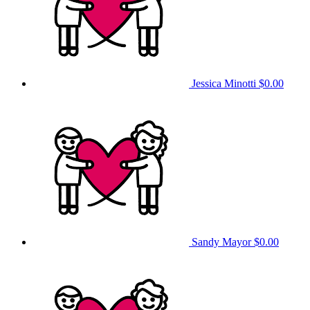
Jessica Minotti
$0.00
Sandy Mayor
$0.00