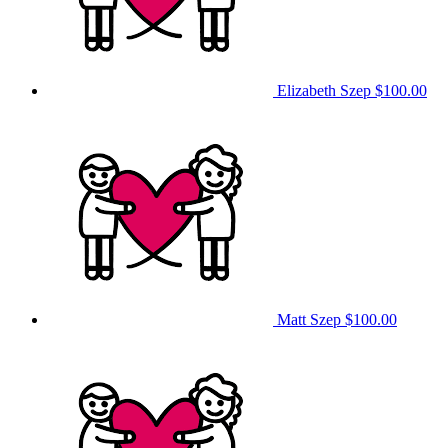
Elizabeth Szep
$100.00
Matt Szep
$100.00