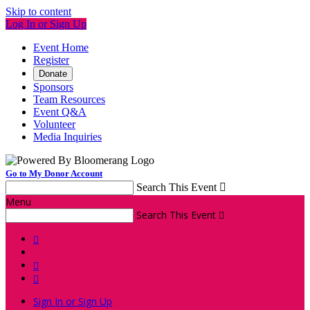
Skip to content
Log In or Sign Up
Event Home
Register
Donate
Sponsors
Team Resources
Event Q&A
Volunteer
Media Inquiries
Go to My Donor Account
Search This Event

Menu
Search This Event




Sign In or Sign Up