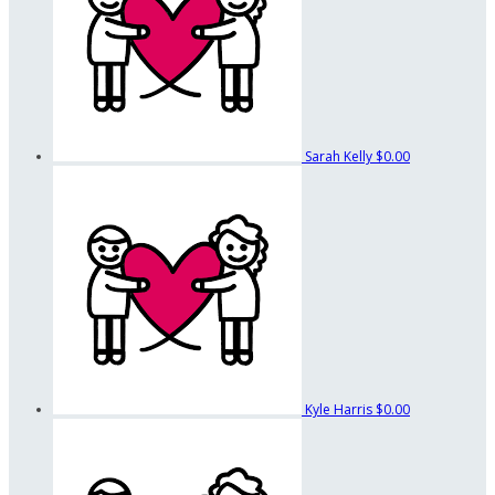
Sarah Kelly
$0.00
Kyle Harris
$0.00