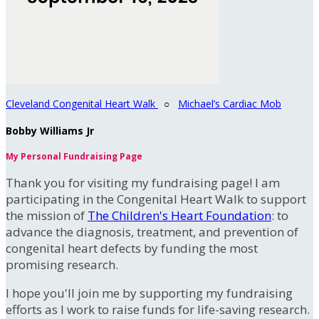
Cleveland Congenital Heart Walk
○
Michael’s Cardiac Mob
Bobby Williams Jr
My Personal Fundraising Page
Thank you for visiting my fundraising page! I am
participating in the Congenital Heart Walk to support
the mission of
The Children's Heart Foundation
: to
advance the diagnosis, treatment, and prevention of
congenital heart defects by funding the most
promising research.
I hope you'll join me by supporting my fundraising
efforts as I work to raise funds for life-saving research.