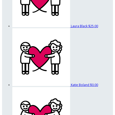
Laura Black
$25.00
Katie Boland
$0.00