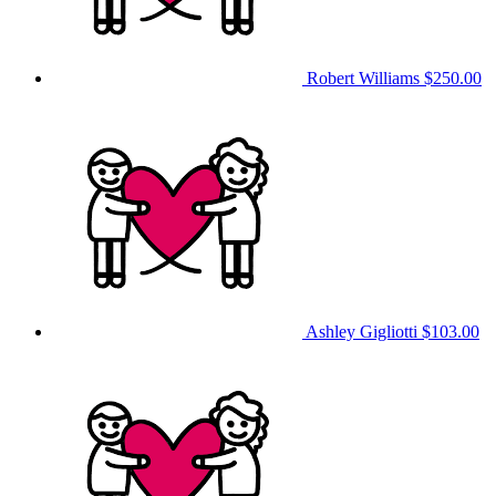
Robert Williams
$250.00
Ashley Gigliotti
$103.00