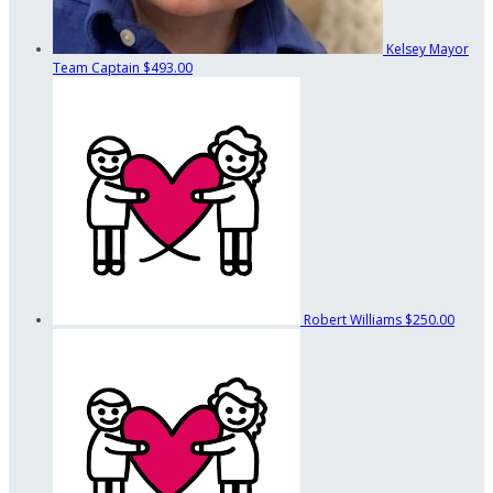
Kelsey Mayor
Team Captain
$493.00
Robert Williams
$250.00