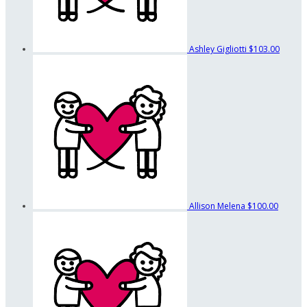
Ashley Gigliotti
$103.00
Allison Melena
$100.00