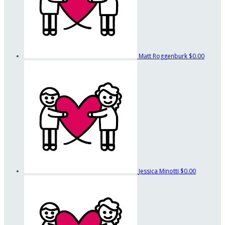
Matt Roggenburk
$0.00
Jessica Minotti
$0.00