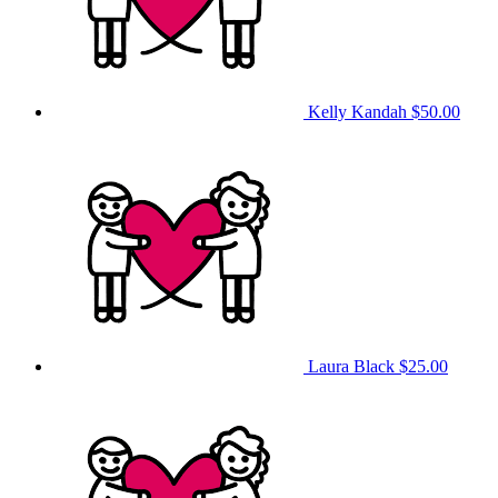
Kelly Kandah
$50.00
Laura Black
$25.00