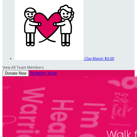
Clay Mayor
$0.00
View All Team Members
Register Now
Donate Now