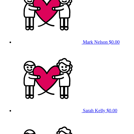
Mark Nelson
$0.00
Sarah Kelly
$0.00