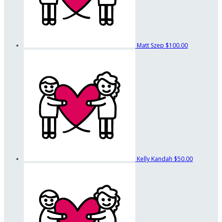
Matt Szep
$100.00
Kelly Kandah
$50.00