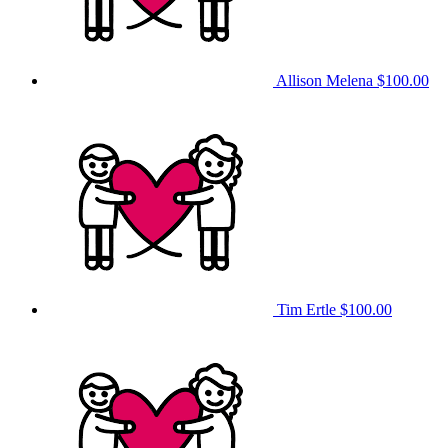
Allison Melena
$100.00
Tim Ertle
$100.00