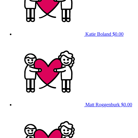
Katie Boland
$0.00
Matt Roggenburk
$0.00