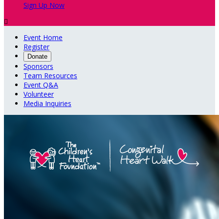
Sign Up Now

Event Home
Register
Donate
Sponsors
Team Resources
Event Q&A
Volunteer
Media Inquiries