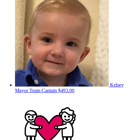
Kelsey
Mayor
Team Captain
$493.00