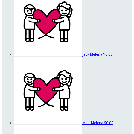
Jack Melena
$0.00
Matt Melena
$0.00