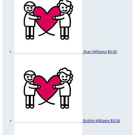
Shari Williams
$0.00
Bobby Williams
$0.00