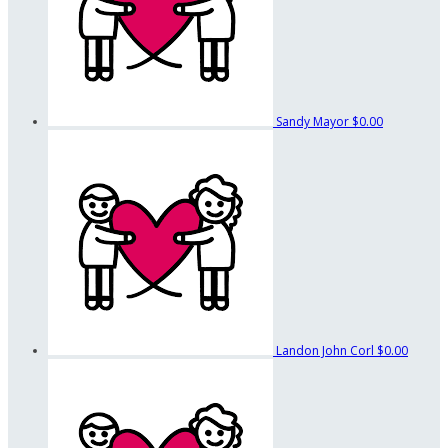
Sandy Mayor
$0.00
Landon John Corl
$0.00