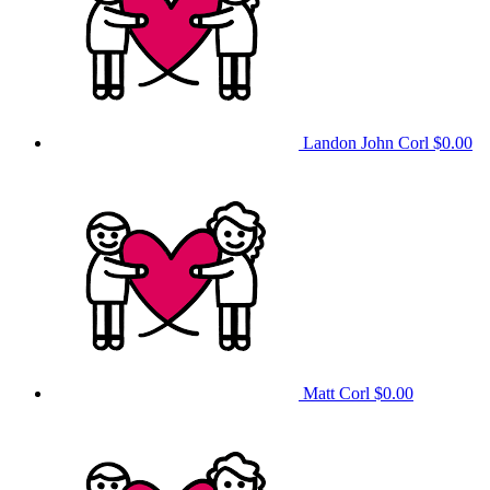
Landon John Corl
$0.00
Matt Corl
$0.00