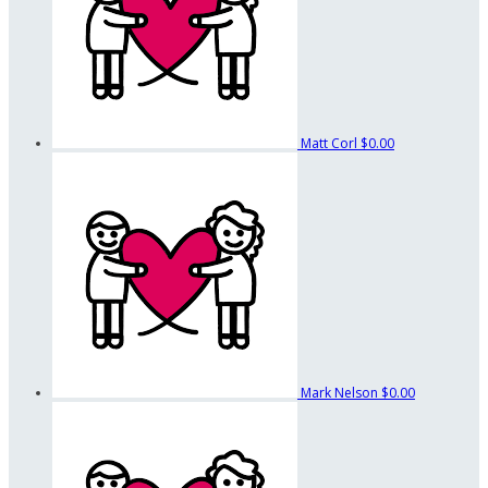
Matt Corl
$0.00
Mark Nelson
$0.00