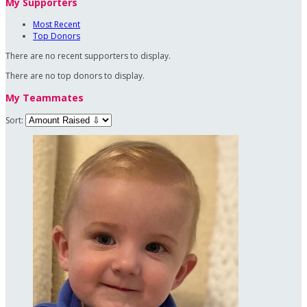
My Supporters
Most Recent
Top Donors
There are no recent supporters to display.
There are no top donors to display.
My Teammates
Sort: