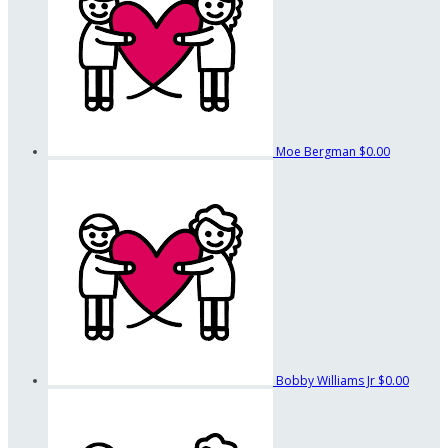
Moe Bergman
$0.00
Bobby Williams Jr
$0.00