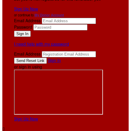
Sign Up Now
or continue to
My Donor Account
Email Address
Password
I need help with my password
Email Address
Sign In
or sign in using
Sign Up Now
