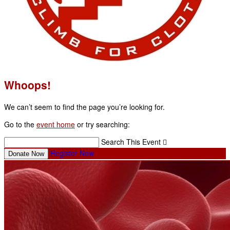
Whoops!
We can’t seem to find the page you’re looking for.
Go to the
event home
or try searching:
Search This Event

Register Now
Donate Now