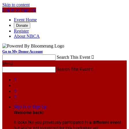
Skip to content
Log In or Sign Up
Event Home
Donate
Register
About NBCA
Go to My Donor Account
Search This Event

Menu
Search This Event




Sign In or Sign Up
Welcome back
!
It looks like you previously participated in
a different event
,
but you're not registered for this fundraiser yet.