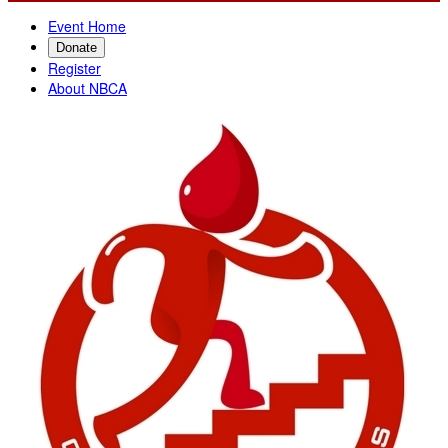
Event Home
Donate
Register
About NBCA