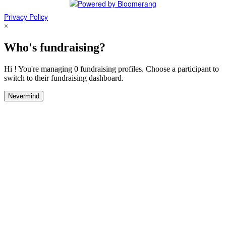
Privacy Policy
×
Who's fundraising?
Hi ! You're managing 0 fundraising profiles. Choose a participant to
switch to their fundraising dashboard.
Nevermind