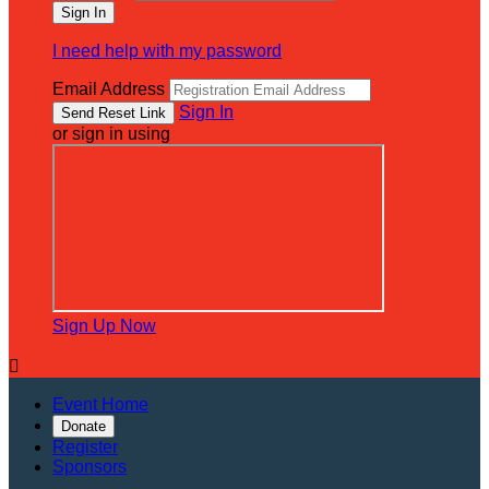
I need help with my password
Email Address
Sign In
or sign in using
Sign Up Now

Event Home
Donate
Register
Sponsors