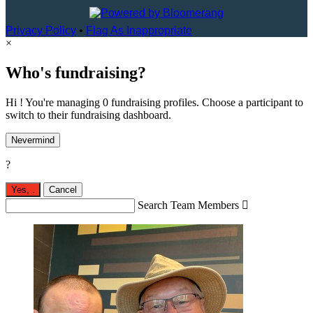
Privacy Policy
•
Flag As Inappropriate
×
Who's fundraising?
Hi ! You're managing 0 fundraising profiles. Choose a participant to
switch to their fundraising dashboard.
Nevermind
?
Yes,
.
Cancel
Search Team Members
