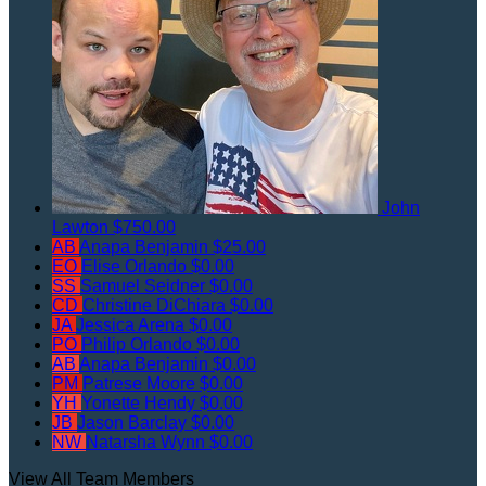
John
Lawton
$750.00
AB
Anapa Benjamin
$25.00
EO
Elise Orlando
$0.00
SS
Samuel Seidner
$0.00
CD
Christine DiChiara
$0.00
JA
Jessica Arena
$0.00
PO
Philip Orlando
$0.00
AB
Anapa Benjamin
$0.00
PM
Patrese Moore
$0.00
YH
Yonette Hendy
$0.00
JB
Jason Barclay
$0.00
NW
Natarsha Wynn
$0.00
View All Team Members