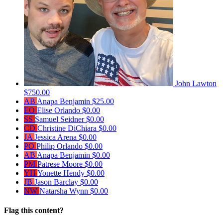
John Lawton
$750.00
AB
Anapa Benjamin
$25.00
EO
Elise Orlando
$0.00
SS
Samuel Seidner
$0.00
CD
Christine DiChiara
$0.00
JA
Jessica Arena
$0.00
PO
Philip Orlando
$0.00
AB
Anapa Benjamin
$0.00
PM
Patrese Moore
$0.00
YH
Yonette Hendy
$0.00
JB
Jason Barclay
$0.00
NW
Natarsha Wynn
$0.00
Flag this content?