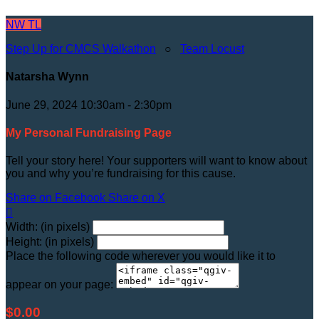
NW
TL
Step Up for CMCS Walkathon
○
Team Locust
Natarsha Wynn
June 29, 2024 10:30am - 2:30pm
My Personal Fundraising Page
Tell your story here! Your supporters will want to know about
you and why you’re fundraising for this cause.
Share on Facebook
Share on X

Width: (in pixels)
Height: (in pixels)
Place the following code wherever you would like it to
appear on your page:
$0.00