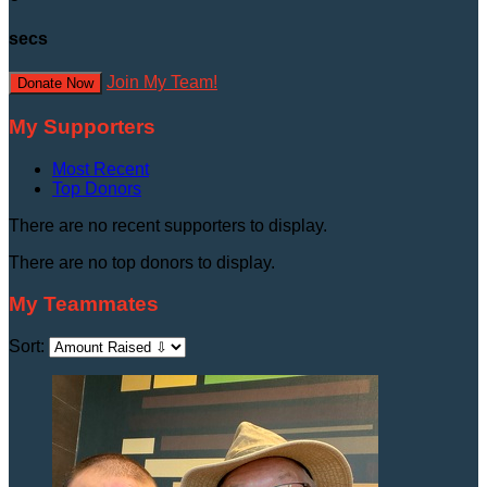
secs
Join My Team!
Donate Now
My Supporters
Most Recent
Top Donors
There are no recent supporters to display.
There are no top donors to display.
My Teammates
Sort: