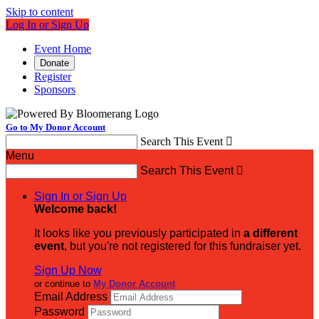
Skip to content
Log In or Sign Up
Event Home
Donate
Register
Sponsors
Go to My Donor Account
Search This Event

Menu
Search This Event

Sign In or Sign Up
Welcome back
!
It looks like you previously participated in
a different
event
, but you're not registered for this fundraiser yet.
Sign Up Now
or continue to
My Donor Account
Email Address
Password