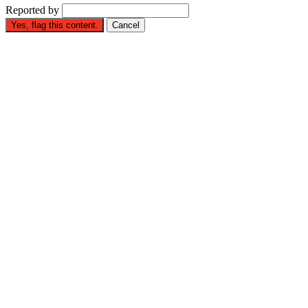
Reported by
Yes, flag this content.
Cancel