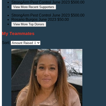
StrongArm Pest Control
June 2023
$500.00
View More Recent Supporters
StrongArm Pest Control
June 2023
$500.00
Rosario Burgos
June 2023
$50.00
View More Top Donors
My Teammates
Sort: