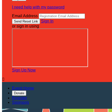
I need help with my password
Email Address
Sign In
or sign in using
Sign Up Now

Event Home
Donate
Register
Sponsors