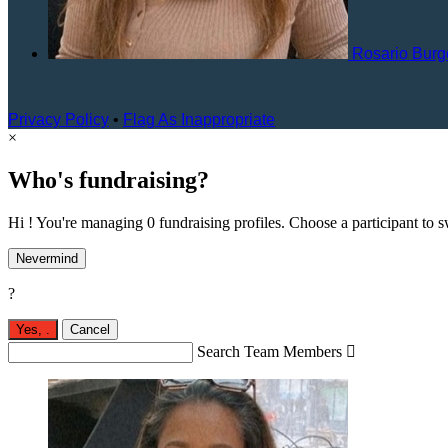
Rosario Bur
Privacy Policy
•
Flag As Inappropriate
×
Who's fundraising?
Hi ! You're managing 0 fundraising profiles. Choose a participant to s
Nevermind
?
Yes,
.
Cancel
Search Team Members
