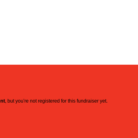
ent
, but you're not registered for this fundraiser yet.