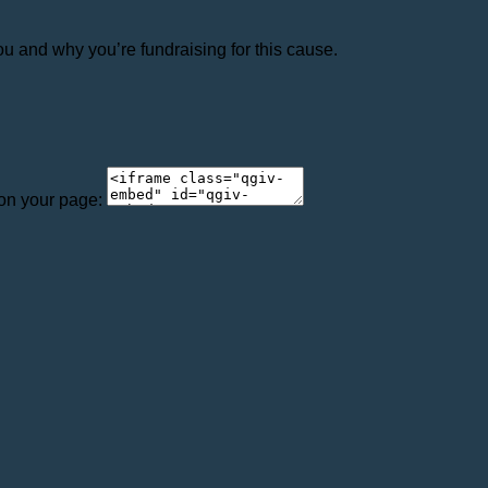
ou and why you’re fundraising for this cause.
 on your page: