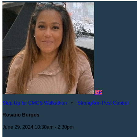
SP
Step Up for CMCS Walkathon
○
StrongArm Pest Control
Rosario Burgos
June 29, 2024 10:30am - 2:30pm