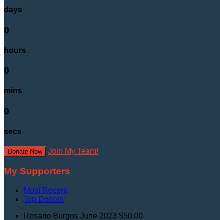
days
0
hours
0
mins
0
secs
Join My Team!
Donate Now
My Supporters
Most Recent
Top Donors
Rosario Burgos
June 2023
$50.00