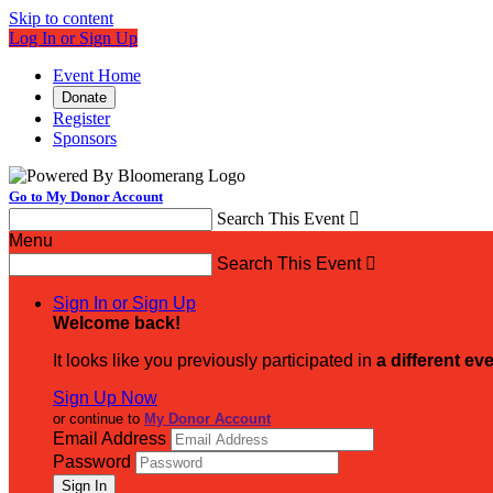
Skip to content
Log In or Sign Up
Event Home
Donate
Register
Sponsors
Go to My Donor Account
Search This Event

Menu
Search This Event

Sign In or Sign Up
Welcome back
!
It looks like you previously participated in
a different ev
Sign Up Now
or continue to
My Donor Account
Email Address
Password