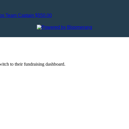
gos
Team Captain
$550.00
witch to their fundraising dashboard.