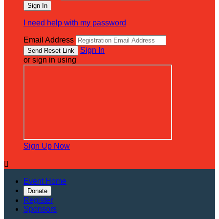
I need help with my password
Email Address
Sign In
or sign in using
Sign Up Now

Event Home
Donate
Register
Sponsors