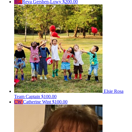
RG
Reva Gershen-Lowy
$200.00
Elsie Rosa
Team Captain
$100.00
CW
Catherine Wint
$100.00