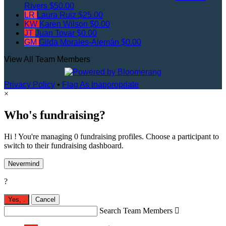
Rivers
$50.00
LR
Laura Ruiz
$25.00
KW
Karen Wilson
$0.00
JT
Juan Tovar
$0.00
GM
Gilda Morales-Alemán
$0.00
View All Team Members
Privacy Policy
•
Flag As Inappropriate
×
Who's fundraising?
Hi ! You're managing 0 fundraising profiles. Choose a participant to
switch to their fundraising dashboard.
Nevermind
?
Yes,
.
Cancel
Search Team Members
