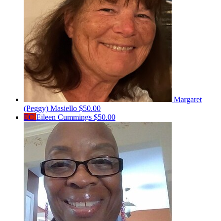
Margaret
(Peggy) Masiello
$50.00
EC
Eileen Cummings
$50.00