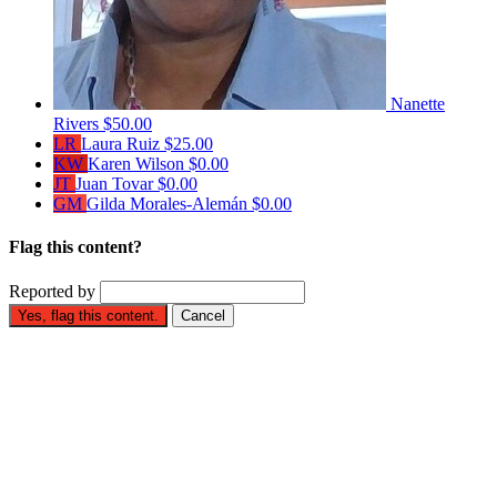
Nanette
Rivers
$50.00
LR
Laura Ruiz
$25.00
KW
Karen Wilson
$0.00
JT
Juan Tovar
$0.00
GM
Gilda Morales-Alemán
$0.00
Flag this content?
Reported by
Yes, flag this content.
Cancel