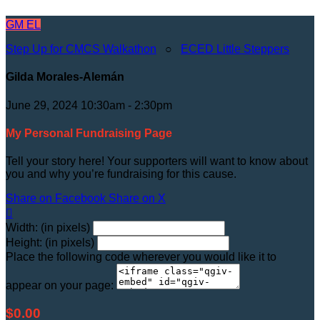
GM
EL
Step Up for CMCS Walkathon
○
ECED Little Steppers
Gilda Morales-Alemán
June 29, 2024 10:30am - 2:30pm
My Personal Fundraising Page
Tell your story here! Your supporters will want to know about
you and why you’re fundraising for this cause.
Share on Facebook
Share on X

Width: (in pixels)
Height: (in pixels)
Place the following code wherever you would like it to
appear on your page:
$0.00