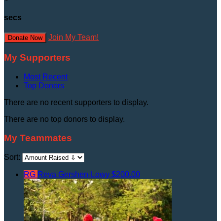
secs
Join My Team!
Donate Now
My Supporters
Most Recent
Top Donors
There are no recent supporters to display.
There are no top donors to display.
My Teammates
Sort:
RG
Reva Gershen-Lowy
$200.00