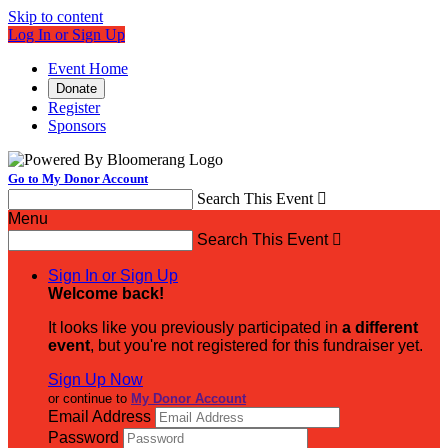
Skip to content
Log In or Sign Up
Event Home
Donate
Register
Sponsors
Go to My Donor Account
Search This Event

Menu
Search This Event

Sign In or Sign Up
Welcome back
!
It looks like you previously participated in
a different
event
, but you're not registered for this fundraiser yet.
Sign Up Now
or continue to
My Donor Account
Email Address
Password