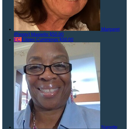
Margaret
(Peggy) Masiello
$50.00
EC
Eileen Cummings
$50.00
Nanette