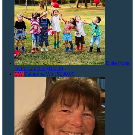
Elsie Rosa
Team Captain
$100.00
CW
Catherine Wint
$100.00