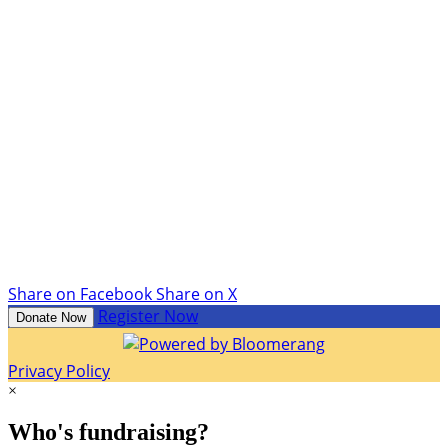
Share on Facebook
Share on X
Register Now
Donate Now
Privacy Policy
×
Who's fundraising?