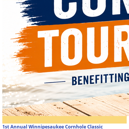
1st Annual Winnipesaukee Cornhole Classic