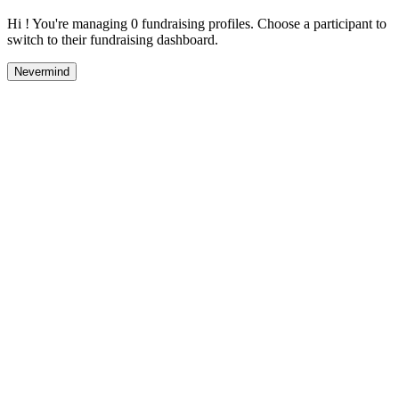
Hi ! You're managing 0 fundraising profiles. Choose a participant to
switch to their fundraising dashboard.
Nevermind