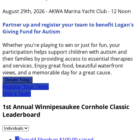
August 29th, 2026 - AKWA Marina Yacht Club - 12 Noon
Partner up and register your team to benefit Logan's
Giving Fund for Autism
Whether you're playing to win or just for fun, your
participation helps support children with autism and
their families by providing access to essential therapies
and services. Enjoy great food, beautiful waterfront
views, and a memorable day for a great cause.
Donate Today
Register Your Team
Find a Team
1st Annual Winnipesaukee Cornhole Classic
Leaderboard
1
Donald Sheehan
$100.00 raised