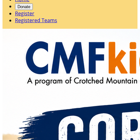
Donate
Register
Registered Teams