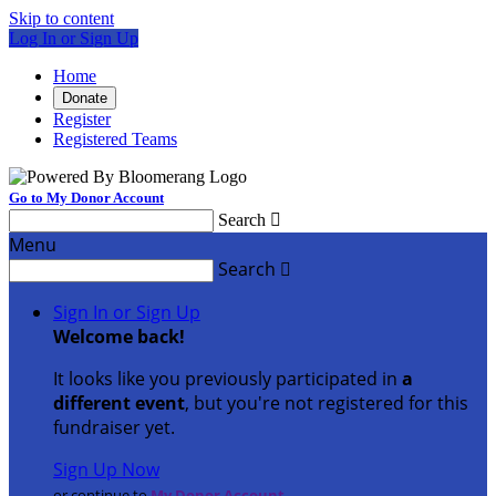
Skip to content
Log In or Sign Up
Home
Donate
Register
Registered Teams
Go to My Donor Account
Search

Menu
Search

Sign In or Sign Up
Welcome back
!
It looks like you previously participated in
a
different event
, but you're not registered for this
fundraiser yet.
Sign Up Now
or continue to
My Donor Account