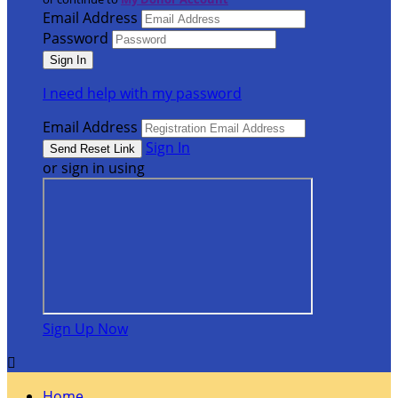
Email Address
Password
I need help with my password
Email Address
Sign In
or sign in using
Sign Up Now

Home