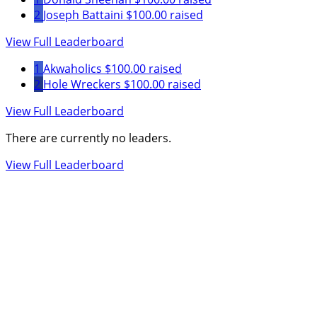
2
Joseph Battaini
$100.00 raised
View Full Leaderboard
1
Akwaholics
$100.00 raised
2
Hole Wreckers
$100.00 raised
View Full Leaderboard
There are currently no leaders.
View Full Leaderboard