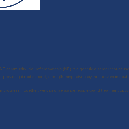
NF community. Neurofibromatosis (NF) is a genetic disorder that cause
providing direct support, strengthening advocacy, and advancing cutt
in progress. Together, we can drive awareness, expand treatment optio