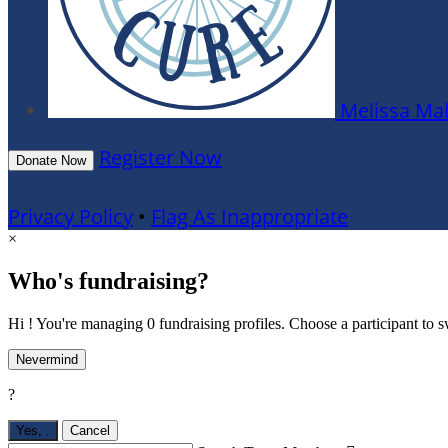
Melissa Ma
Register Now
Donate Now
Privacy Policy
•
Flag As Inappropriate
×
Who's fundraising?
Hi ! You're managing 0 fundraising profiles. Choose a participant to s
Nevermind
?
Yes,
.
Cancel