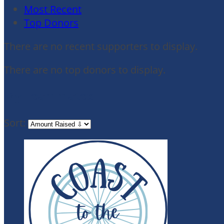
Most Recent
Top Donors
There are no recent supporters to display.
There are no top donors to display.
My Teammates
Sort: