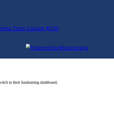
lerba
Team Captain
$0.00
witch to their fundraising dashboard.