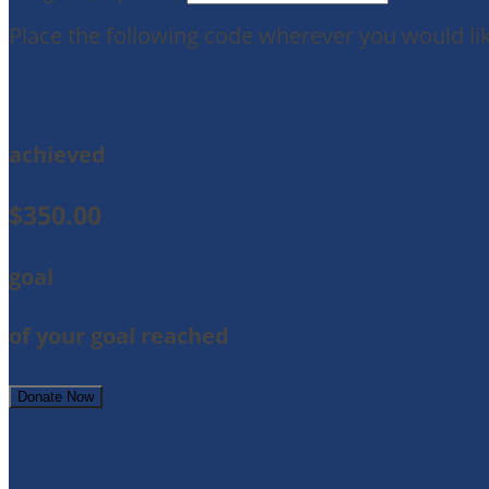
Place the following code wherever you would lik
$0.00
achieved
$350.00
goal
of your goal reached
Join My Team!
Donate Now
My Supporters