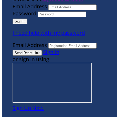
Email Address
Password
I need help with my password
Email Address
Sign In
or sign in using
Sign Up Now