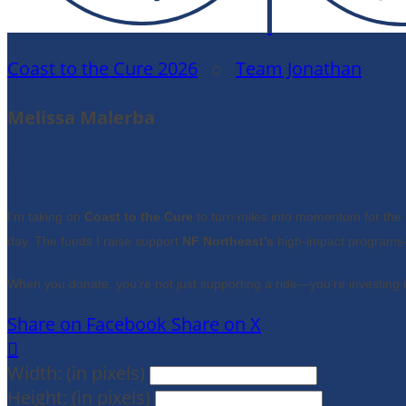
Coast to the Cure 2026
○
Team Jonathan
Melissa Malerba
Why I Ride
I’m taking on
Coast to the Cure
to turn miles into momentum for the 
day. The funds I raise support
NF Northeast’s
high-impact programs—
When you donate, you’re not just supporting a ride—you’re investing 
Share on Facebook
Share on X

Width: (in pixels)
Height: (in pixels)