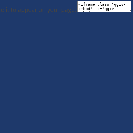
e it to appear on your page: