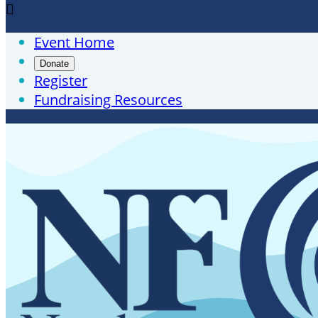

Event Home
Donate
Register
Fundraising Resources