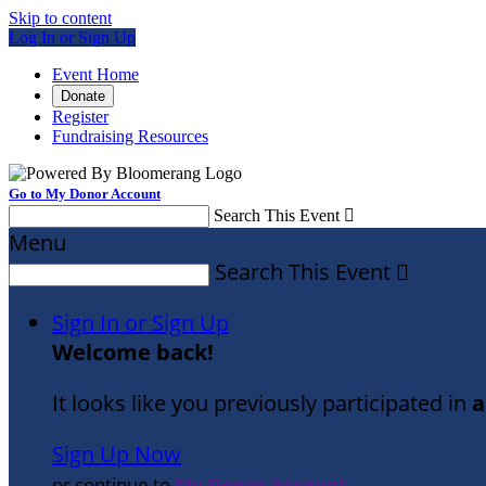
Skip to content
Log In or Sign Up
Event Home
Donate
Register
Fundraising Resources
Go to My Donor Account
Search This Event

Menu
Search This Event

Sign In or Sign Up
Welcome back
!
It looks like you previously participated in
a
Sign Up Now
or continue to
My Donor Account