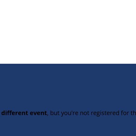
 different event
, but you're not registered for th