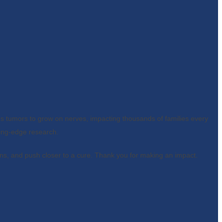
s tumors to grow on nerves, impacting thousands of families every
ing-edge research.
ns, and push closer to a cure. Thank you for making an impact.