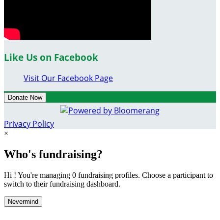
Like Us on Facebook
Visit Our Facebook Page
Donate Now
Privacy Policy
×
Who's fundraising?
Hi ! You're managing 0 fundraising profiles. Choose a participant to
switch to their fundraising dashboard.
Nevermind