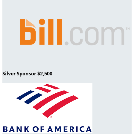
Silver Sponsor $2,500