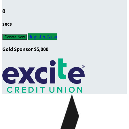
0
secs
Register Now
Donate Now
Gold Sponsor $5,000