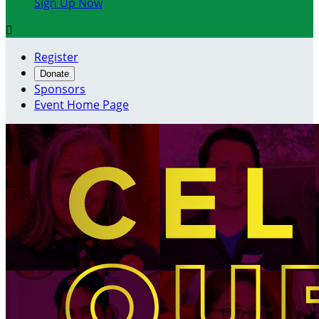
Sign Up Now

Register
Donate
Sponsors
Event Home Page