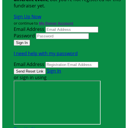
fundraiser yet.
Sign Up Now
or continue to
My Donor Account
Email Address
Password
I need help with my password
Email Address
Sign In
or sign in using