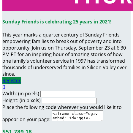
Sunday Friends is celebrating 25 years in 2021!
This year marks a quarter century of Sunday Friends
empowering families to break out of poverty and into
opportunity. Join us on Thursday, September 23 at 6:30
PM PT for an inspiring hour of amazing stories of how
one family's volunteer service in 1997 has transformed
thousands of underserved families in Silicon Valley ever
since.
Register

Width: (in pixels)
Height: (in pixels)
Place the following code wherever you would like it to
appear on your page:
$51,789.18