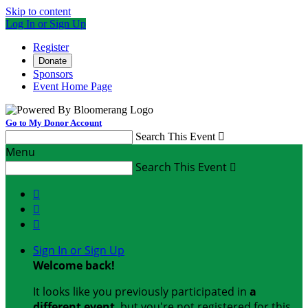
Skip to content
Log In or Sign Up
Register
Donate
Sponsors
Event Home Page
Go to My Donor Account
Search This Event

Menu
Search This Event




Sign In or Sign Up
Welcome back
!
It looks like you previously participated in
a
different event
, but you're not registered for this