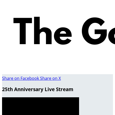
Share on Facebook
Share on X
25th Anniversary Live Stream