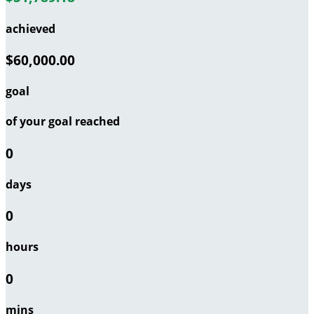
achieved
$60,000.00
goal
of your goal reached
0
days
0
hours
0
mins