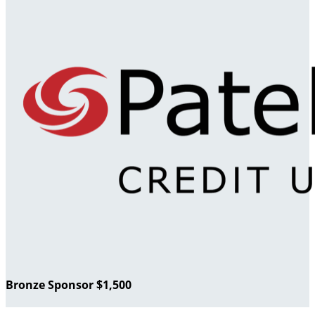
Bronze Sponsor $1,500