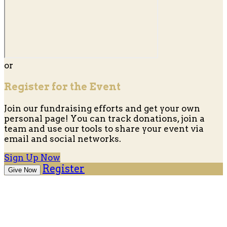
or
Register for the Event
Join our fundraising efforts and get your own
personal page! You can track donations, join a
team and use our tools to share your event via
email and social networks.
Sign Up Now
Register
Give Now