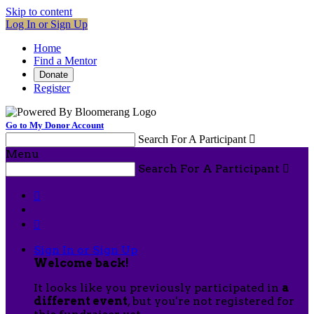
Skip to content
Log In or Sign Up
Home
Find a Mentor
Donate
Register
Go to My Donor Account
Search For A Participant

Menu
Search For A Participant



Sign In or Sign Up
Welcome back
!
It looks like you previously participated in
a
different event
, but you're not registered for