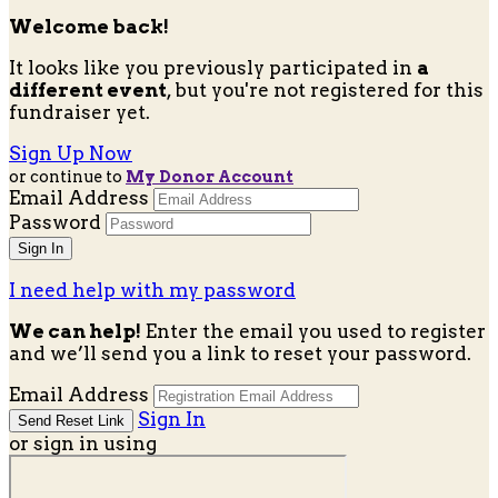
Welcome back
!
It looks like you previously participated in
a
different event
, but you're not registered for this
fundraiser yet.
Sign Up Now
or continue to
My Donor Account
Email Address
Password
I need help with my password
We can help!
Enter the email you used to register
and we’ll send you a link to reset your password.
Email Address
Sign In
or sign in using