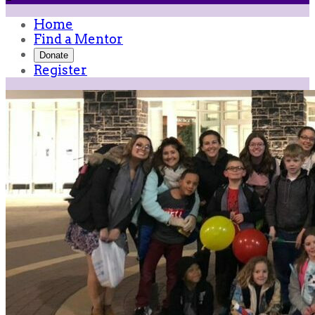
Home
Find a Mentor
Donate
Register