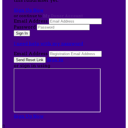
this fundraiser yet.
Sign Up Now
or continue to
My Donor Account
Email Address
Password
I need help with my password
Email Address
Sign In
or sign in using
Sign Up Now
