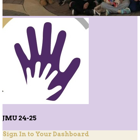
JMU 24-25
Sign In to Your Dashboard