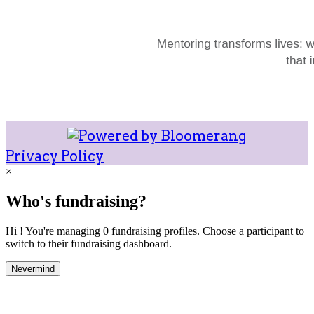
Privacy Policy
×
Who's fundraising?
Hi ! You're managing 0 fundraising profiles. Choose a participant to
switch to their fundraising dashboard.
Nevermind