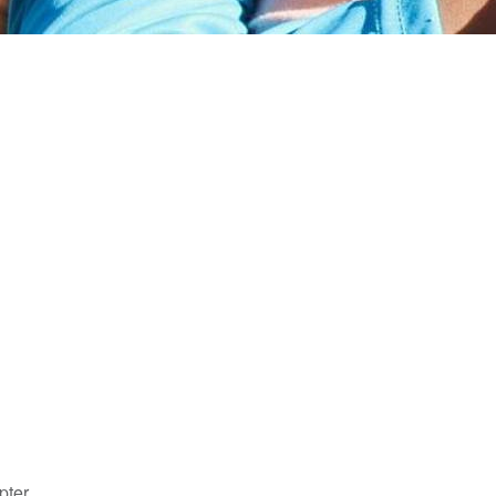
pter.