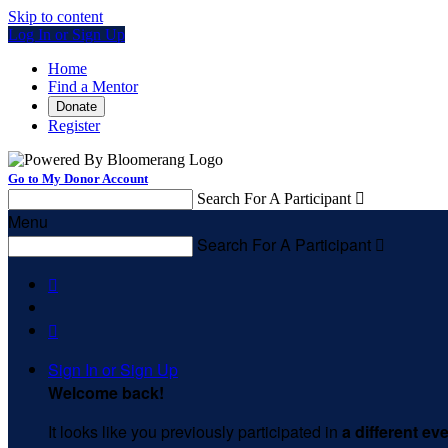
Skip to content
Log In or Sign Up
Home
Find a Mentor
Donate
Register
Go to My Donor Account
Search For A Participant

Menu
Search For A Participant



Sign In or Sign Up
Welcome back
!
It looks like you previously participated in
a different ev