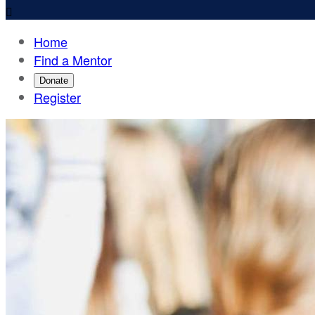

Home
Find a Mentor
Donate
Register