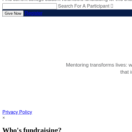
Search For A Participant

Register
Give Now
Privacy Policy
×
Who's fundraising?