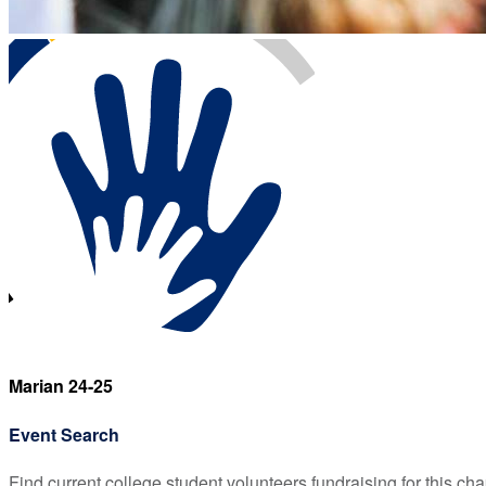
Marian 24-25
Event Search
Find current college student volunteers fundraising for this cha