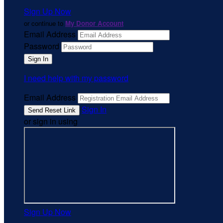
Sign Up Now
or continue to
My Donor Account
Email Address
Password
I need help with my password
Email Address
Sign In
or sign in using
Sign Up Now