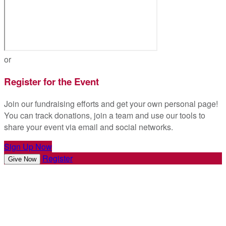
or
Register for the Event
Join our fundraising efforts and get your own personal page!
You can track donations, join a team and use our tools to
share your event via email and social networks.
Sign Up Now
Register
Give Now