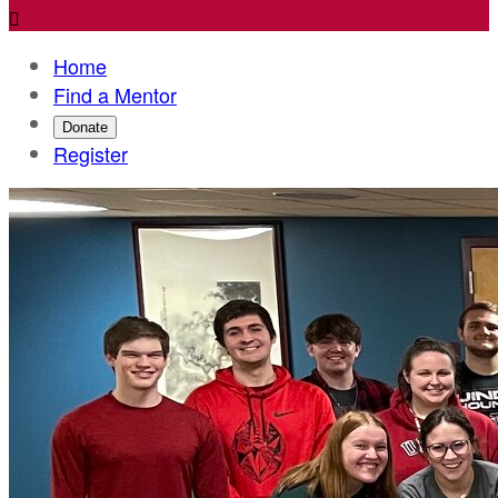

Home
Find a Mentor
Donate
Register