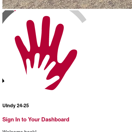
UIndy 24-25
Sign In to Your Dashboard
Welcome back
!