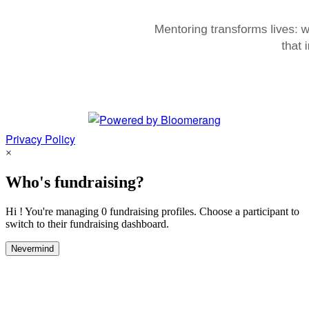
Privacy Policy
×
Who's fundraising?
Hi ! You're managing 0 fundraising profiles. Choose a participant to
switch to their fundraising dashboard.
Nevermind