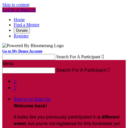
Skip to content
Log In or Sign Up
Home
Find a Mentor
Donate
Register
Go to My Donor Account
Search For A Participant

Menu
Search For A Participant



Sign In or Sign Up
Welcome back
!
It looks like you previously participated in
a different
event
, but you're not registered for this fundraiser yet.