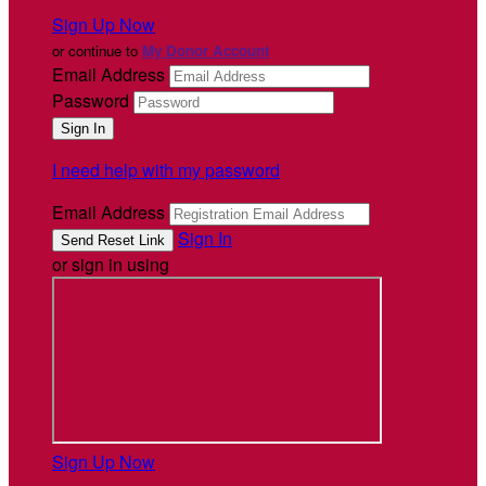
Sign Up Now
or continue to
My Donor Account
Email Address
Password
I need help with my password
Email Address
Sign In
or sign in using
Sign Up Now