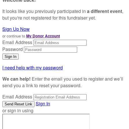
It looks like you previously participated in
a different event
,
but you're not registered for this fundraiser yet.
Sign Up Now
or continue to
My Donor Account
Email Address
Password
I need help with my password
We can help!
Enter the email you used to register and we’ll
send you a link to reset your password.
Email Address
Sign In
or sign in using