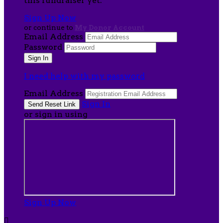
this fundraiser yet.
Sign Up Now
or continue to
My Donor Account
Email Address
Password
I need help with my password
Email Address
Sign In
or sign in using
Sign Up Now
