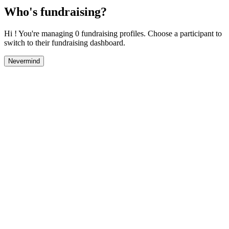
Who's fundraising?
Hi ! You're managing 0 fundraising profiles. Choose a participant to
switch to their fundraising dashboard.
Nevermind