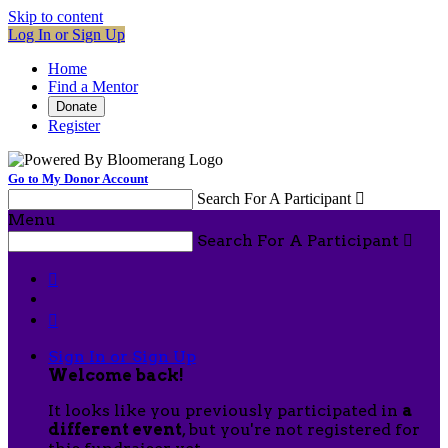
Skip to content
Log In or Sign Up
Home
Find a Mentor
Donate
Register
Go to My Donor Account
Search For A Participant

Menu
Search For A Participant



Sign In or Sign Up
Welcome back
!
It looks like you previously participated in
a
different event
, but you're not registered for