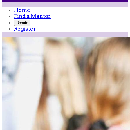
Home
Find a Mentor
Donate
Register