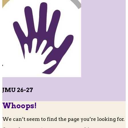
JMU 26-27
Whoops!
We can’t seem to find the page you’re looking for.