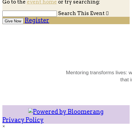
Go to the
event home
or try searching:
Search This Event

Register
Give Now
Privacy Policy
×