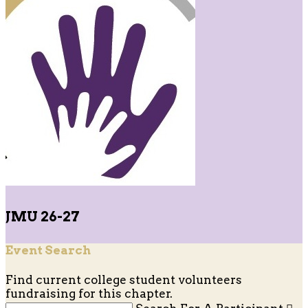
JMU 26-27
Event Search
Find current college student volunteers
fundraising for this chapter.