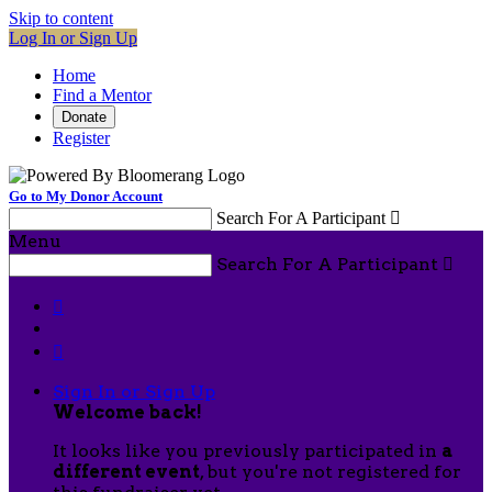
Skip to content
Log In or Sign Up
Home
Find a Mentor
Donate
Register
Go to My Donor Account
Search For A Participant

Menu
Search For A Participant



Sign In or Sign Up
Welcome back
!
It looks like you previously participated in
a
different event
, but you're not registered for