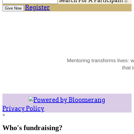
Search For A Participant

Register
Give Now
Privacy Policy
×
Who's fundraising?