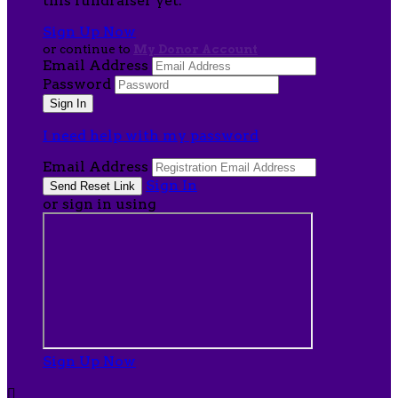
this fundraiser yet.
Sign Up Now
or continue to
My Donor Account
Email Address
Password
I need help with my password
Email Address
Sign In
or sign in using
Sign Up Now
