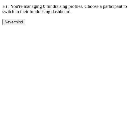
Hi ! You're managing 0 fundraising profiles. Choose a participant to
switch to their fundraising dashboard.
Nevermind