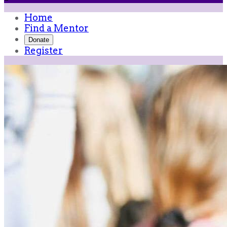
Home
Find a Mentor
Donate
Register