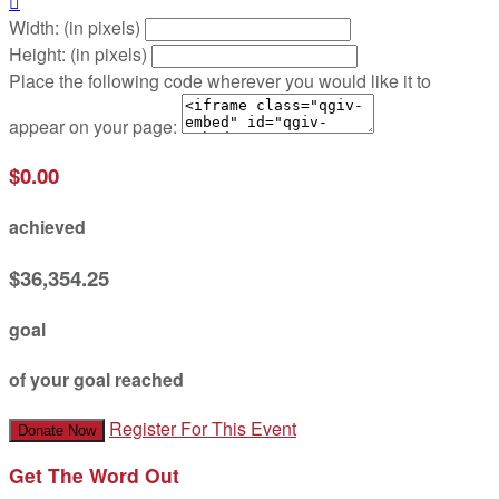

Width: (in pixels)
Height: (in pixels)
Place the following code wherever you would like it to
appear on your page:
$0.00
achieved
$36,354.25
goal
of your goal reached
Register For This Event
Donate Now
Get The Word Out