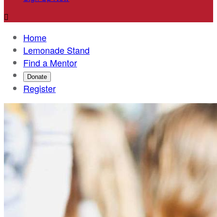

Home
Lemonade Stand
Find a Mentor
Donate
Register