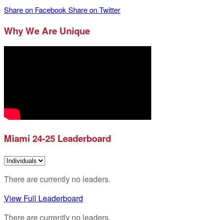
Share on Facebook
Share on Twitter
Why We Are Unique
Miami 24-25 Leaderboard
There are currently no leaders.
View Full Leaderboard
There are currently no leaders.