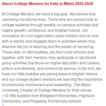
About College Mentors for Kids at Miami 2025-2026
At College Mentors, we have a big goal. We believe that
mentoring transforms lives. That's why we connect kids to
college students through weekly on-campus activities that
inspire growth, confidence, and brighter futures. Our
innovative 501(c)3 organization pairs children one-­on-­one
with a mentor and engages them in activities where they
discover the joy of learning and the power of mentoring.
These kids, or little buddies, are from local schools and
together, with their mentors, they participate in structured
group activities that focus on higher education and careers,
culture and diversity, and community service. In the end, we
hope our little buddies are paving ways to brighter futures
and our college student mentors are learning the importance
of community involvement and leadership. The Miami
University Chapter of College Mentors for Kids serves
115 little buddies from Bridgeport Elementary, Highland
Elementary, and Ridgeway Elementary schools.