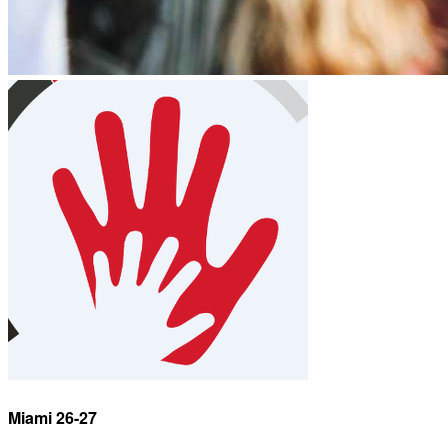
Miami 26-27