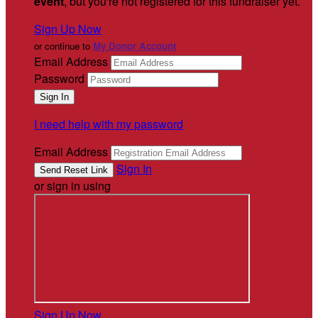
event
, but you're not registered for this fundraiser yet.
Sign Up Now
or continue to
My Donor Account
Email Address
Password
I need help with my password
Email Address
Sign In
or sign in using
Sign Up Now