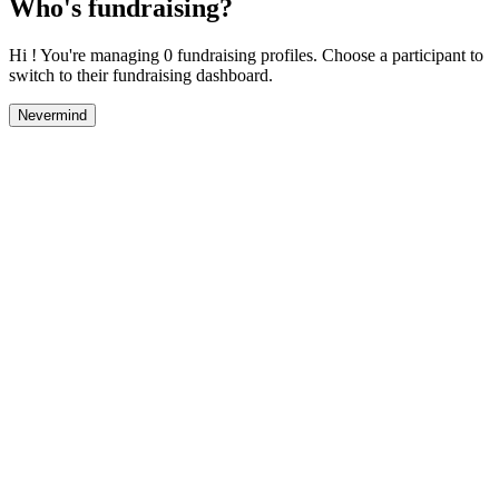
Who's fundraising?
Hi ! You're managing 0 fundraising profiles. Choose a participant to
switch to their fundraising dashboard.
Nevermind