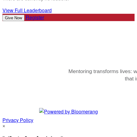
View Full Leaderboard
Register
Give Now
Privacy Policy
×