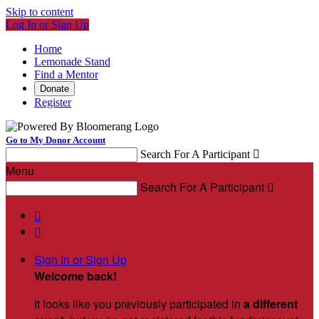
Skip to content
Log In or Sign Up
Home
Lemonade Stand
Find a Mentor
Donate
Register
Go to My Donor Account
Search For A Participant

Menu
Search For A Participant



Sign In or Sign Up
Welcome back
!
It looks like you previously participated in
a different