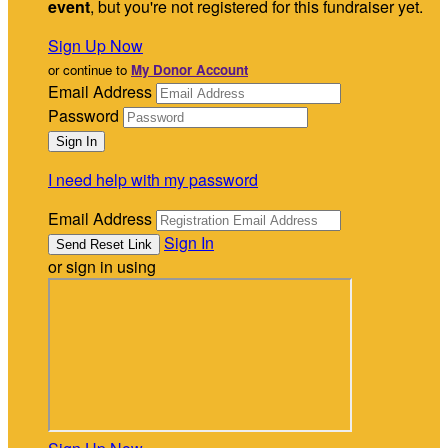
event
, but you're not registered for this fundraiser yet.
Sign Up Now
or continue to
My Donor Account
Email Address
Password
I need help with my password
Email Address
Sign In
or sign in using