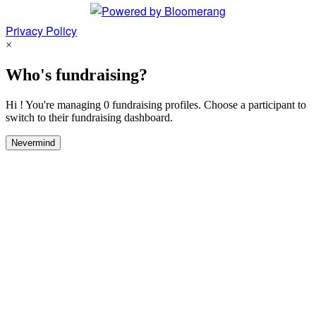
Privacy Policy
×
Who's fundraising?
Hi ! You're managing 0 fundraising profiles. Choose a participant to
switch to their fundraising dashboard.
Nevermind