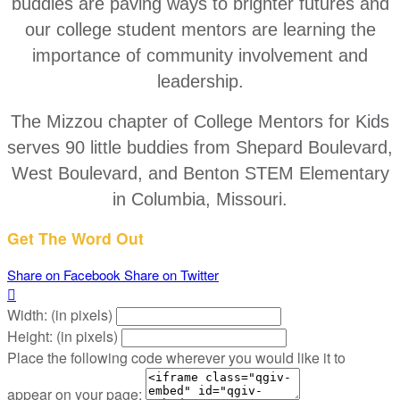
buddies are paving ways to brighter futures and
our college student mentors are learning the
importance of community involvement and
leadership.
The Mizzou chapter of College Mentors for Kids
serves 90 little buddies from Shepard Boulevard,
West Boulevard, and Benton STEM Elementary
in Columbia, Missouri.
Get The Word Out
Share on Facebook
Share on Twitter

Width: (in pixels)
Height: (in pixels)
Place the following code wherever you would like it to
appear on your page: