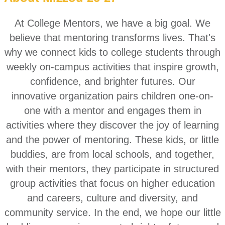
At College Mentors, we have a big goal. We
believe that mentoring transforms lives. That's
why we connect kids to college students through
weekly on-campus activities that inspire growth,
confidence, and brighter futures. Our
innovative organization pairs children one-on-
one with a mentor and engages them in
activities where they discover the joy of learning
and the power of mentoring. These kids, or little
buddies, are from local schools, and together,
with their mentors, they participate in structured
group activities that focus on higher education
and careers, culture and diversity, and
community servi
ce. In the end, we hope our little