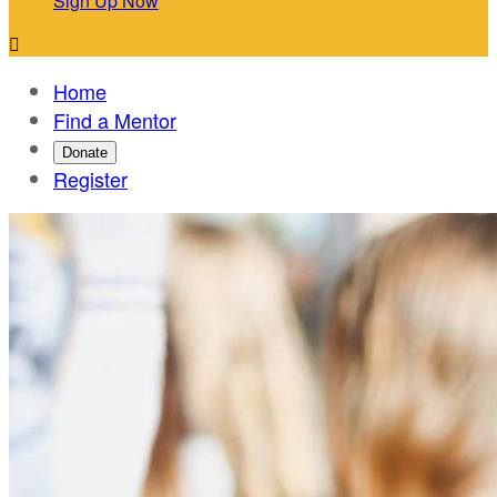
Sign Up Now

Home
Find a Mentor
Donate
Register