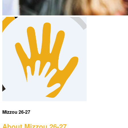
Mizzou 26-27
About Mizzou 26-27