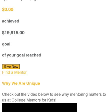
$0.00
achieved
$19,915.00
goal
of your goal reached
Give Now
Find a Mentor
Why We Are Unique
Check out the video below to see why mentoring matters to
us at College Mentors for Kids!