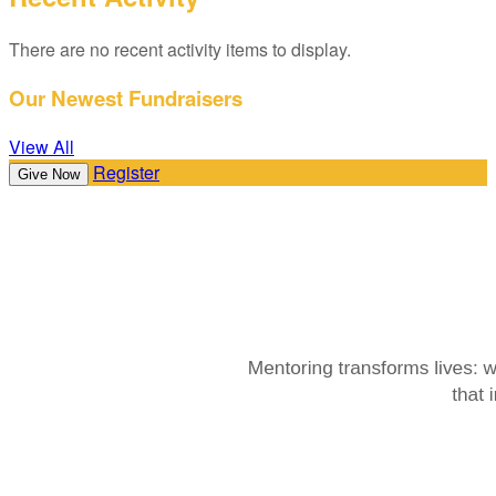
There are no recent activity items to display.
Our Newest Fundraisers
View All
Register
Give Now