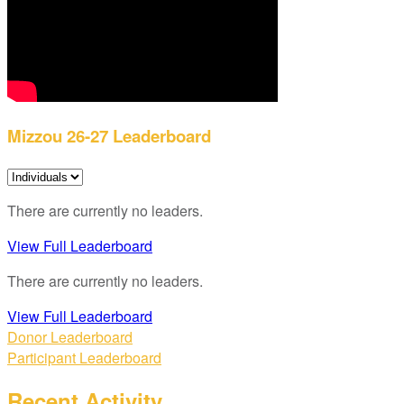
Mizzou 26-27 Leaderboard
There are currently no leaders.
View Full Leaderboard
There are currently no leaders.
View Full Leaderboard
Donor Leaderboard
Participant Leaderboard
Recent Activity