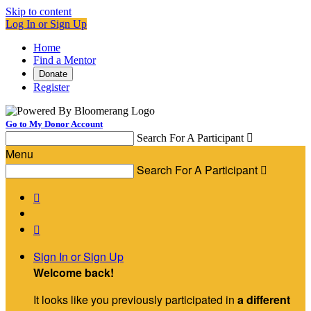
Skip to content
Log In or Sign Up
Home
Find a Mentor
Donate
Register
Go to My Donor Account
Search For A Participant

Menu
Search For A Participant



Sign In or Sign Up
Welcome back
!
It looks like you previously participated in
a different