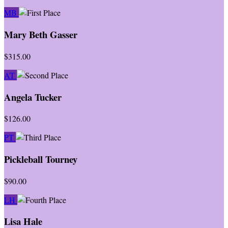
MB
Mary Beth Gasser
$315.00
AT
Angela Tucker
$126.00
PT
Pickleball Tourney
$90.00
LH
Lisa Hale