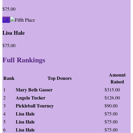
$75.00
LH
Lisa Hale
$75.00
Full Rankings
Amount
Rank
Top Donors
Raised
Mary Beth Gasser
1
$315.00
Angela Tucker
2
$126.00
Pickleball Tourney
3
$90.00
Lisa Hale
4
$75.00
Lisa Hale
5
$75.00
Lisa Hale
6
$75.00