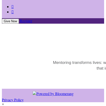


Register
Give Now
Privacy Policy
×