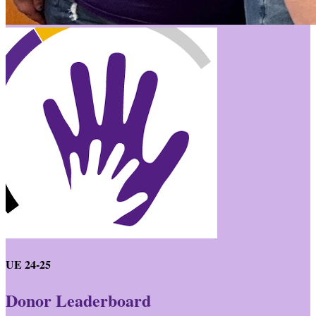
UE 24-25
Donor Leaderboard