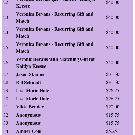
22
$40.00
Keesee
Veronica Bevans - Recurring Gift and
23
$40.00
Match
Veronica Bevans - Recurring Gift and
24
$40.00
Match
Veronica Bevans - Recurring Gift and
25
$40.00
Match
Veronic Bevans with Matching Gift for
26
$40.00
Kaitlyn Keesee
Jason Skinner
27
$31.50
Bill Schmidt
28
$31.50
Lisa Marie Hale
29
$26.25
Lisa Marie Hale
30
$26.25
Vikki Bender
31
$20.00
Anonymous
32
$15.75
Anonymous
33
$15.75
Amber Cole
34
$5.25