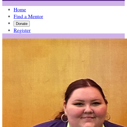
Home
Find a Mentor
Donate
Register