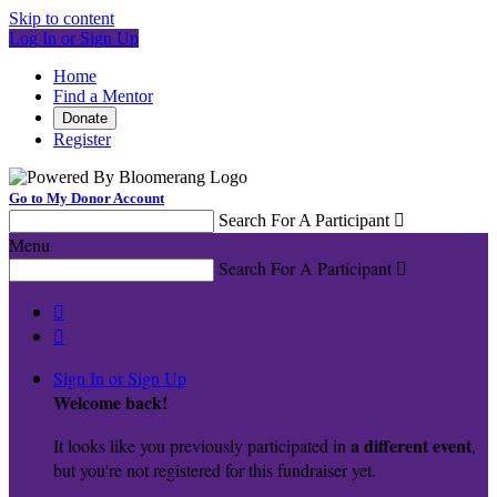
Skip to content
Log In or Sign Up
Home
Find a Mentor
Donate
Register
Go to My Donor Account
Search For A Participant

Menu
Search For A Participant



Sign In or Sign Up
Welcome back
!
a different event
It looks like you previously participated in
,
but you're not registered for this fundraiser yet.