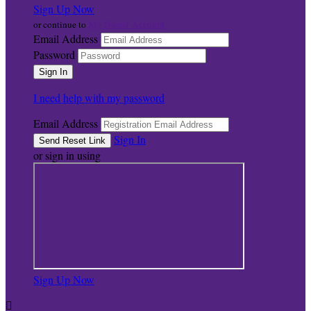
Sign Up Now
My Donor Account
or continue to
Email Address
Password
I need help with my password
Email Address
Sign In
or sign in using
Sign Up Now
