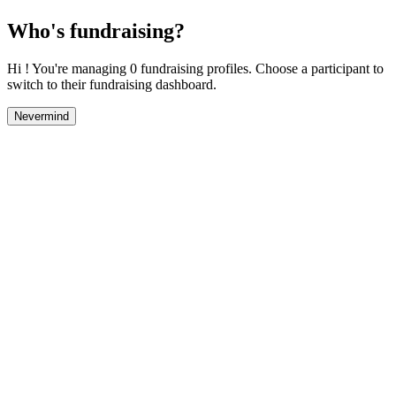
Who's fundraising?
Hi ! You're managing 0 fundraising profiles. Choose a participant to
switch to their fundraising dashboard.
Nevermind