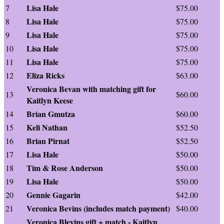
Lisa Hale
7
$75.00
Lisa Hale
8
$75.00
Lisa Hale
9
$75.00
Lisa Hale
10
$75.00
Lisa Hale
11
$75.00
Eliza Ricks
12
$63.00
Veronica Bevan with matching gift for
13
$60.00
Kaitlyn Keese
Brian Gmutza
14
$60.00
Keli Nathan
15
$52.50
Brian Pirnat
16
$52.50
Lisa Hale
17
$50.00
Tim & Rose Anderson
18
$50.00
Lisa Hale
19
$50.00
Gennie Gagarin
20
$42.00
Veronica Bevins (includes match payment)
21
$40.00
Veronica Blevins gift + match - Kaitlyn