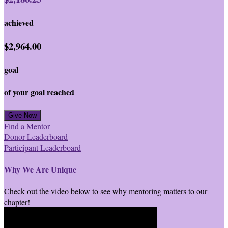
achieved
$2,964.00
goal
of your goal reached
Give Now
Find a Mentor
Donor Leaderboard
Participant Leaderboard
Why We Are Unique
Check out the video below to see why mentoring matters to our
chapter!