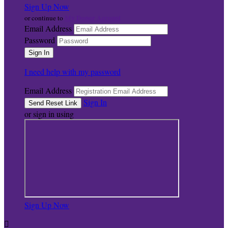
Sign Up Now
My Donor Account
or continue to
Email Address
Password
I need help with my password
Email Address
Sign In
or sign in using
Sign Up Now
