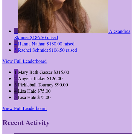
3
Alexandrea
Skinner
$186.50 raised
4
Hanna Nathan
$180.00 raised
5
Rachel Schmidt
$106.50 raised
View Full Leaderboard
1
Mary Beth Gasser
$315.00
2
Angela Tucker
$126.00
3
Pickleball Tourney
$90.00
4
Lisa Hale
$75.00
5
Lisa Hale
$75.00
View Full Leaderboard
Recent Activity