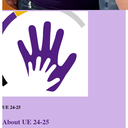
UE 24-25
About UE 24-25