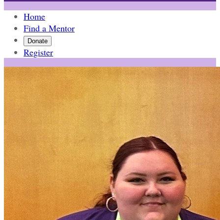
Home
Find a Mentor
Donate
Register