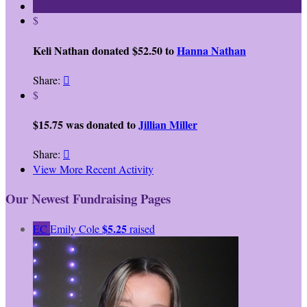
$
Keli Nathan donated $52.50 to
Hanna Nathan
Share:

$
$15.75 was donated to
Jillian Miller
Share:

View More Recent Activity
Our Newest Fundraising Pages
$5.25
EC
Emily Cole
raised