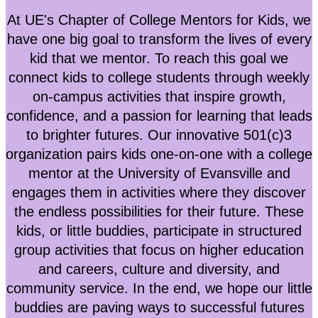
At UE's Chapter of College Mentors for Kids, we
have one big goal to transform the lives of every
kid that we mentor. To reach this goal we
connect kids to college students through weekly
on-campus activities that inspire growth,
confidence, and a passion for learning that leads
to brighter futures. Our innovative 501(c)3
organization pairs kids one-­on-­one with a college
mentor at the University of Evansville and
engages them in activities where they discover
the endless possibilities for their future. These
kids, or little buddies, participate in structured
group activities that focus on higher education
and careers, culture and diversity, and
community servi
ce. In the end, we hope our little
buddies are paving ways to successful futures