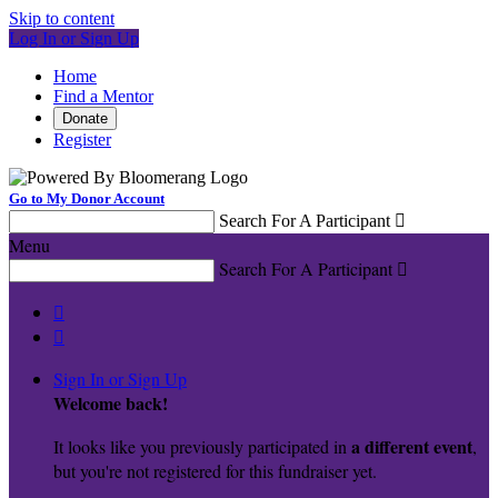
Skip to content
Log In or Sign Up
Home
Find a Mentor
Donate
Register
Go to My Donor Account
Search For A Participant

Menu
Search For A Participant



Sign In or Sign Up
Welcome back
!
a different event
It looks like you previously participated in
,
but you're not registered for this fundraiser yet.