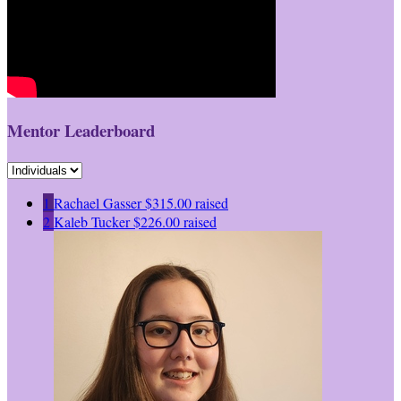
Mentor Leaderboard
1
Rachael Gasser
$315.00 raised
2
Kaleb Tucker
$226.00 raised