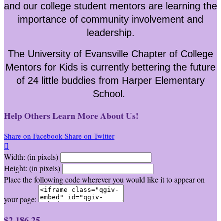
and our college student mentors are learning the
importance of community involvement and
leadership.
The University of Evansville Chapter of College
Mentors for Kids is currently bettering the future
of 24 little buddies from Harper Elementary
School.
Help Others Learn More About Us!
Share on Facebook
Share on Twitter

Width: (in pixels)
Height: (in pixels)
Place the following code wherever you would like it to appear on
your page:
$2,186.25