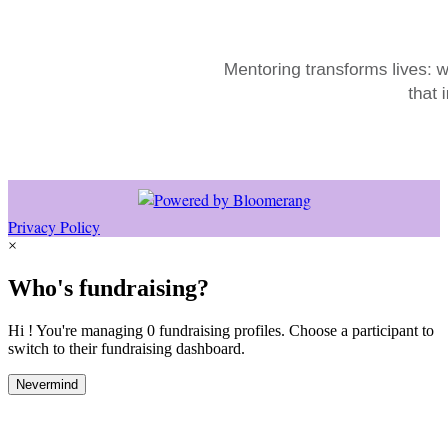
Privacy Policy
×
Who's fundraising?
Hi ! You're managing 0 fundraising profiles. Choose a participant to
switch to their fundraising dashboard.
Nevermind