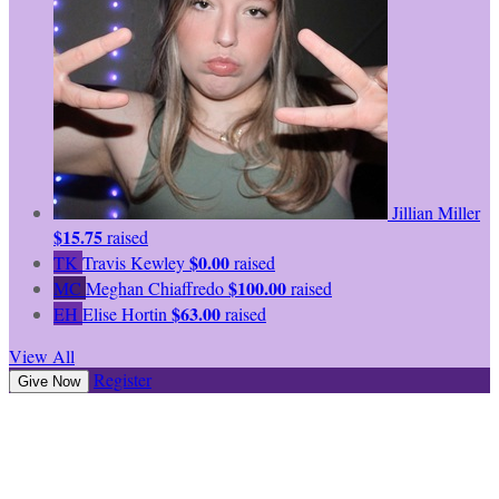
Jillian Miller
$15.75
raised
$0.00
TK
Travis Kewley
raised
$100.00
MC
Meghan Chiaffredo
raised
$63.00
EH
Elise Hortin
raised
View All
Register
Give Now