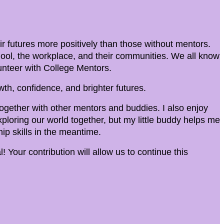
 futures more positively than those without mentors.
hool, the workplace, and their communities. We all know
olunteer with College Mentors.
th, confidence, and brighter futures.
 together with other mentors and buddies. I also enjoy
ploring our world together, but my little buddy helps me
ip skills in the meantime.
! Your contribution will allow us to continue this