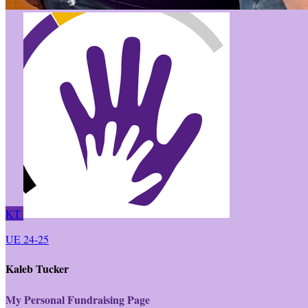
KT
UE 24-25
Kaleb Tucker
My Personal Fundraising Page