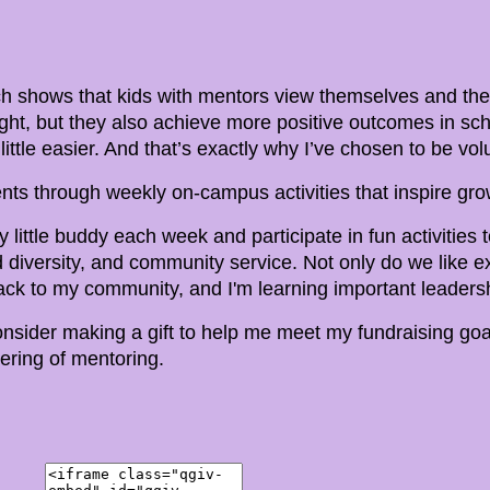
 shows that kids with mentors view themselves and their
ight, but they also achieve more positive outcomes in sc
a little easier. And that’s exactly why I’ve chosen to be v
nts through weekly on-campus activities that inspire grow
 little buddy each week and participate in fun activities
diversity, and community service. Not only do we like ex
ck to my community, and I'm learning important leadersh
consider making a gift to help me meet my fundraising goal
ring of mentoring.