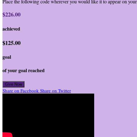
Place the following code wherever you would like it to appear on your
$226.00
achieved
$125.00
goal
of your goal reached
Give Now
Share on Facebook
Share on Twitter