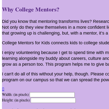
Why College Mentors?
Did you know that mentoring transforms lives? Research
Not only do they view themselves in a more confident l
that growing up is challenging, but, with a mentor, it’s 
College Mentors for Kids connects kids to college stude
I enjoy volunteering because I get to spend time with my
learning alongside my buddy about careers, culture and 
grow as a person too. This program helps me to give ba
I can't do all of this without your help, though. Please 
program on our campus so that we can spread the powe

Width: (in pixels)
Height: (in pixels)