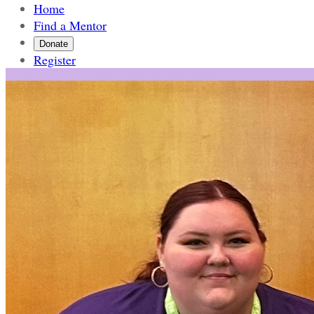
Home
Find a Mentor
Donate
Register