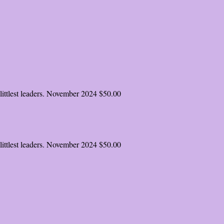
ittlest leaders.
November 2024
$50.00
ittlest leaders.
November 2024
$50.00