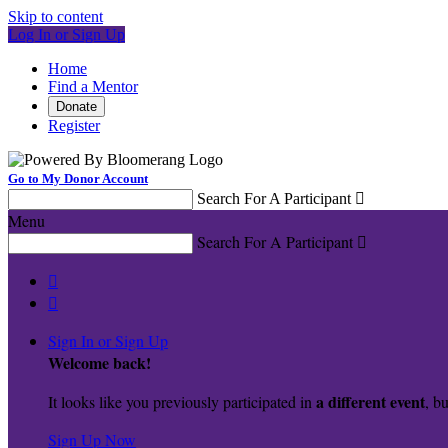
Skip to content
Log In or Sign Up
Home
Find a Mentor
Donate
Register
Go to My Donor Account
Search For A Participant

Menu
Search For A Participant



Sign In or Sign Up
Welcome back
!
a different event
It looks like you previously participated in
, bu
Sign Up Now