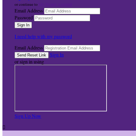
My Donor Account
or continue to
Email Address
Password
I need help with my password
Email Address
Sign In
or sign in using
Sign Up Now
