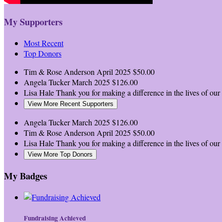
My Supporters
Most Recent
Top Donors
Tim & Rose Anderson
April 2025
$50.00
Angela Tucker
March 2025
$126.00
Lisa Hale
Thank you for making a difference in the lives of our l
View More Recent Supporters
Angela Tucker
March 2025
$126.00
Tim & Rose Anderson
April 2025
$50.00
Lisa Hale
Thank you for making a difference in the lives of our l
View More Top Donors
My Badges
Fundraising Achieved