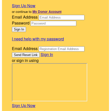
Sign Up Now
or continue to
My Donor Account
Email Address
Password
I need help with my password
Email Address
Sign In
or sign in using
Sign Up Now