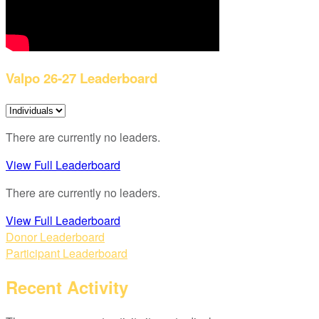
Valpo 26-27 Leaderboard
There are currently no leaders.
View Full Leaderboard
There are currently no leaders.
View Full Leaderboard
Donor Leaderboard
Participant Leaderboard
Recent Activity