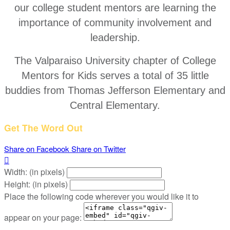
our college student mentors are learning the
importance of community involvement and
leadership.
The Valparaiso University chapter of College
Mentors for Kids serves a total of 35 little
buddies from Thomas Jefferson Elementary and
Central Elementary.
Get The Word Out
Share on Facebook
Share on Twitter

Width: (in pixels)
Height: (in pixels)
Place the following code wherever you would like it to
appear on your page: