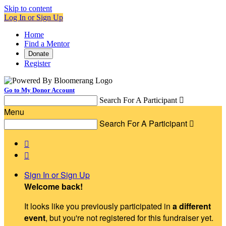
Skip to content
Log In or Sign Up
Home
Find a Mentor
Donate
Register
Go to My Donor Account
Search For A Participant

Menu
Search For A Participant



Sign In or Sign Up
Welcome back
!
It looks like you previously participated in
a different
event
, but you're not registered for this fundraiser yet.