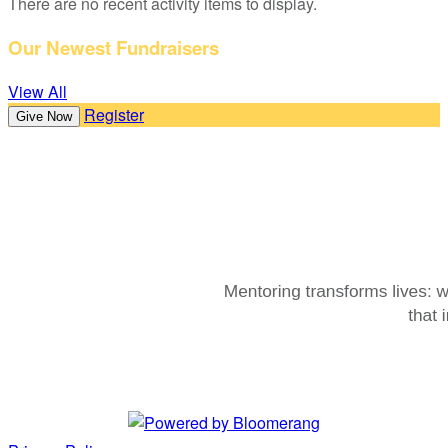
There are no recent activity items to display.
Our Newest Fundraisers
View All
Register
Give Now