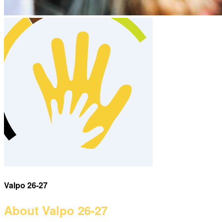
Valpo 26-27
About Valpo 26-27