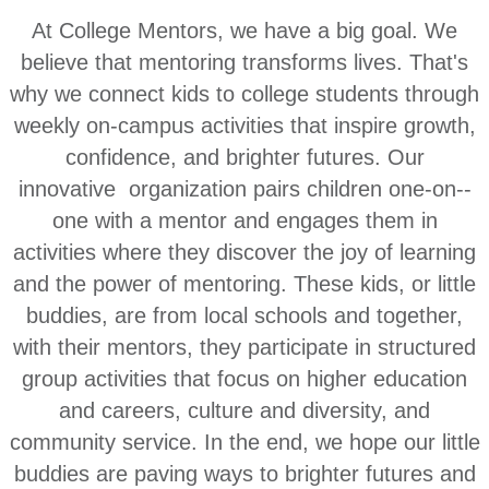
At College Mentors, we have a big goal. We
believe that mentoring transforms lives. That's
why we connect kids to college students through
weekly on-campus activities that inspire growth,
confidence, and brighter futures. Our
innovative organization pairs children one-­on-­
one with a mentor and engages them in
activities where they discover the joy of learning
and the power of mentoring. These kids, or little
buddies, are from local schools and together,
with their mentors, they participate in structured
group activities that focus on higher education
and careers, culture and diversity, and
community servi
ce. In the end, we hope our little
buddies are paving ways to brighter futures and