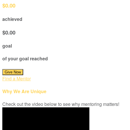
$0.00
achieved
$0.00
goal
of your goal reached
Give Now
Find a Mentor
Why We Are Unique
Check out the video below to see why mentoring matters!