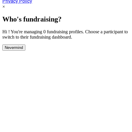
Privacy Policy
×
Who's fundraising?
Hi ! You're managing 0 fundraising profiles. Choose a participant to
switch to their fundraising dashboard.
Nevermind