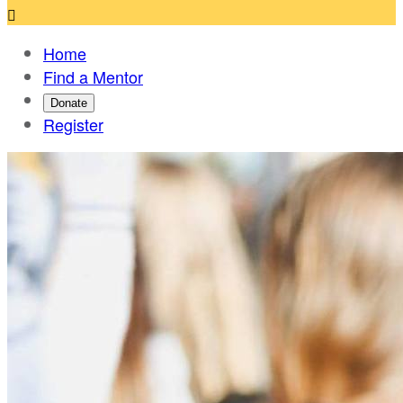

Home
Find a Mentor
Donate
Register