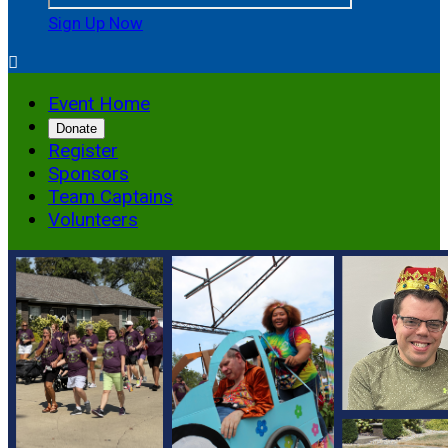
Sign Up Now

Event Home
Donate
Register
Sponsors
Team Captains
Volunteers