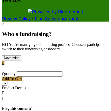
THRILLA
Privacy Policy
•
Flag As Inappropriate
×
Who's fundraising?
Hi ! You're managing 0 fundraising profiles. Choose a participant to
switch to their fundraising dashboard.
Nevermind

Quantity
Add To Cart
Product Details


Flag this content?