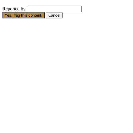
Reported by
Yes, flag this content.
Cancel