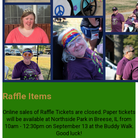
Raffle Items
Online sales of Raffle Tickets are closed. Paper tickets
will be available at Northside Park in Breese, IL from
10am - 12:30pm on September 13 at the Buddy Walk.
Good luck!