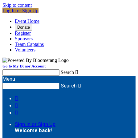
Skip to content
Log In or Sign Up
Event Home
Donate
Register
Sponsors
Team Captains
Volunteers
Go to My Donor Account
Search

Menu
Search




Sign In or Sign Up
Welcome back
!