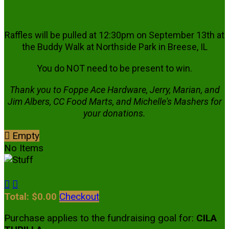
Raffles will be pulled at 12:30pm on September 13th at
the Buddy Walk at Northside Park in Breese, IL
You do NOT need to be present to win.
Thank you to Foppe Ace Hardware, Jerry, Marian, and
Jim Albers, CC Food Marts, and Michelle's Mashers for
your donations.

Empty
No Items


Total: $0.00
Checkout
Purchase applies to the fundraising goal for:
CILA