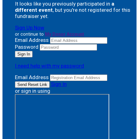
It looks like you previously participated in
a
different event
, but you're not registered for this
fundraiser yet.
Sign Up Now
or continue to
My Donor Account
Email Address
Password
I need help with my password
Email Address
Sign In
or sign in using