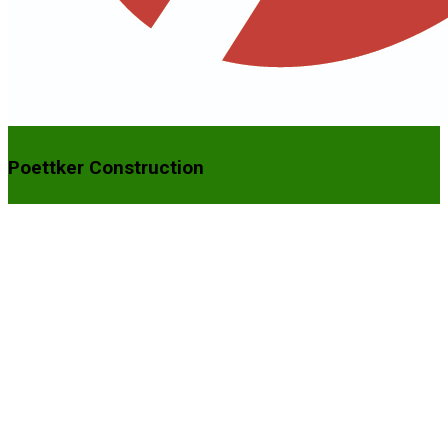
Poettker Construction