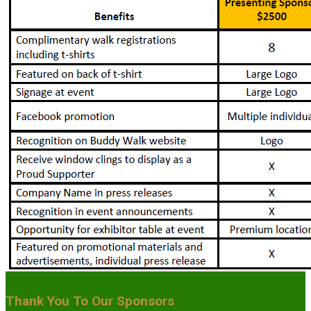
Thank You To Our Sponsors