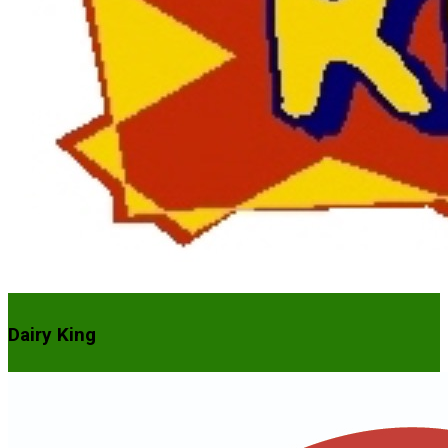
Dairy King