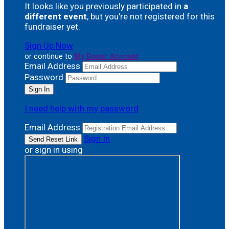
It looks like you previously participated in
a
different event
, but you're not registered for this
fundraiser yet.
Sign Up Now
or continue to
My Donor Account
Email Address
Password
I need help with my password
Email Address
Sign In
or sign in using