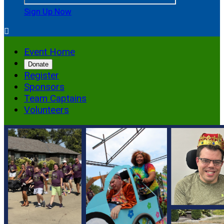
Sign Up Now

Event Home
Donate
Register
Sponsors
Team Captains
Volunteers