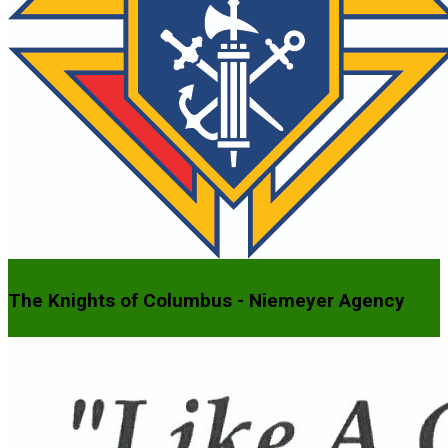
The Knights of Columbus - Niemeyer Agency