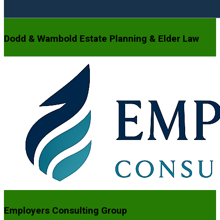
Dodd & Wambold Estate Planning & Elder Law
Employers Consulting Group