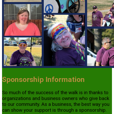
Sponsorship Information
So much of the success of the walk is in thanks to
organizations and business owners who give back
to our community. As a business, the best way you
can show your support is through a sponsorship.