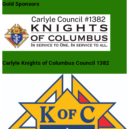
Gold Sponsors
Carlyle Knights of Columbus Council 1382