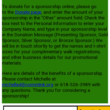
To donate for a sponsorship online, please go
to the
Donate page
, and enter the amount of your
sponsorship in the "Other" amount field. Check the
box next to the Personal Information to enter your
Company Name, and type in your sponsorship level
in the Donation Message (Presenting Sponsor, Gold
Sponsor, Silver Sponsor, or Bronze Sponsor.) We
will be in touch shortly to get the names and t-shirt
sizes for your complimentary walk registrations,
and other business details for our promotional
materials.
Here are details of the benefits of a sponsorship.
Please contact Michelle at
michelled@commlink.org
or 618-526-3989 with
any questions. Thank you for considering a
sponsorship!