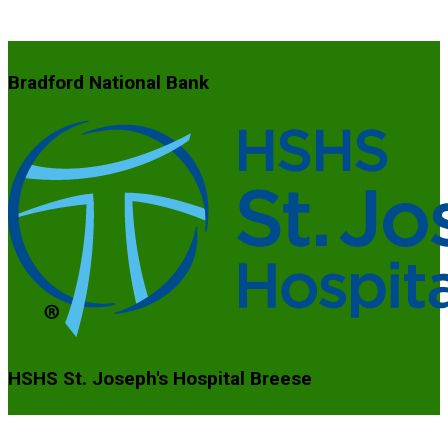
Bradford National Bank
HSHS St. Joseph's Hospital Breese