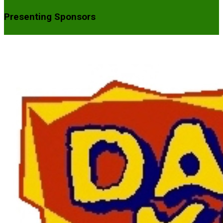
Presenting Sponsors