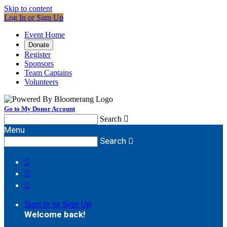
Skip to content
Log In or Sign Up
Event Home
Donate
Register
Sponsors
Team Captains
Volunteers
Go to My Donor Account
Search

Menu
Search




Sign In or Sign Up
Welcome back
!