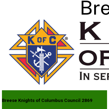
Breese Knights of Columbus Council 2869