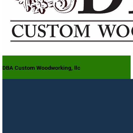
DBA Custom Woodworking, llc