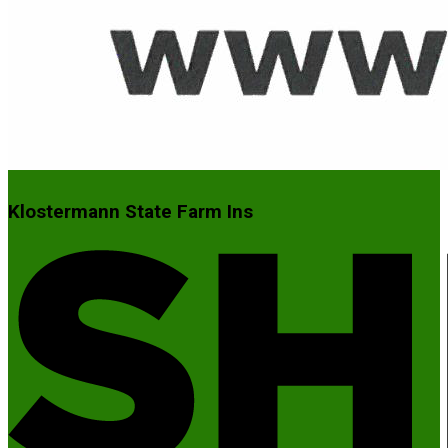
Klostermann State Farm Ins