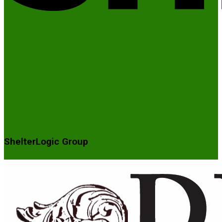
ShelterLogic Group