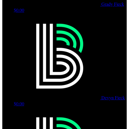
Grady Fieck
$0.00
Devyn Fieck
$0.00