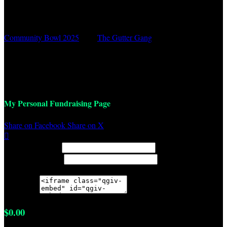
Community Bowl 2025
○
The Gutter Gang
Lucas Hansen
March 1, 2025 12:00pm - 2:00pm
My Personal Fundraising Page
Share on Facebook
Share on X

Width: (in pixels)
Height: (in pixels)
Place the following code wherever you would like it to appear on
your page:
$0.00