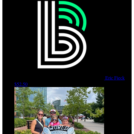
Eric Fieck
$52.50