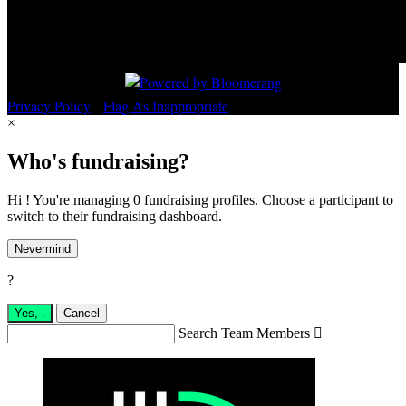
Privacy Policy
•
Flag As Inappropriate
×
Who's fundraising?
Hi ! You're managing 0 fundraising profiles. Choose a participant to
switch to their fundraising dashboard.
Nevermind
?
Yes,
.
Cancel
Search Team Members
