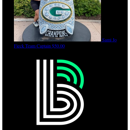
Sami Jo
Fieck
Team Captain
$50.00