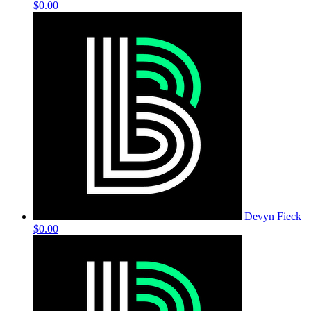
$0.00
Devyn Fieck
$0.00