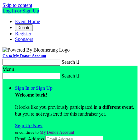
Skip to content
Log In or Sign Up
Event Home
Donate
Register
Sponsors
Go to My Donor Account
Search

Menu
Search

Sign In or Sign Up
Welcome back
!
a different event
It looks like you previously participated in
,
but you're not registered for this fundraiser yet.
Sign Up Now
My Donor Account
or continue to
Email Address