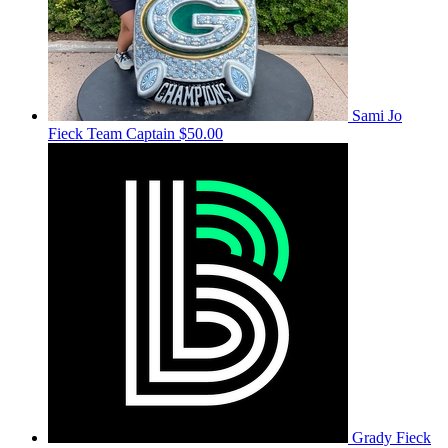
Sami Jo
Fieck
Team Captain
$50.00
Grady Fieck