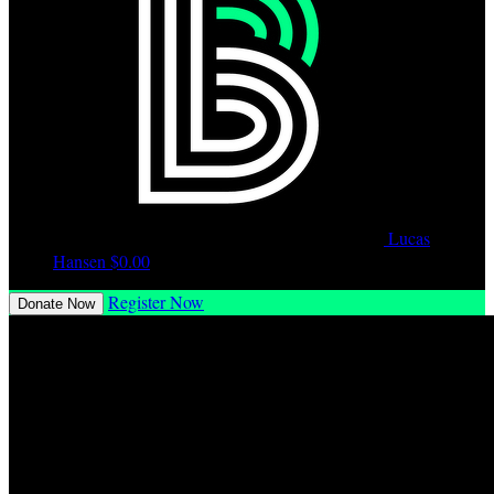
Lucas
Hansen
$0.00
Register Now
Donate Now