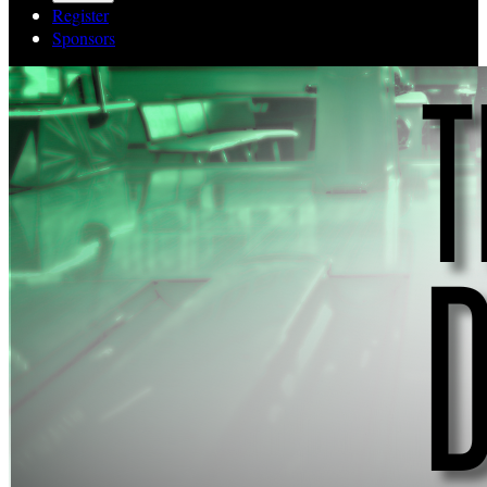
Register
Sponsors