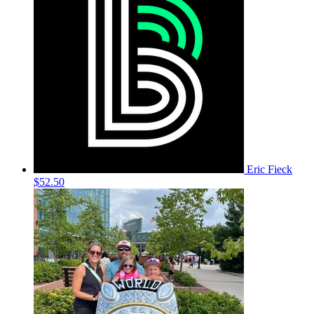
Eric Fieck
$52.50