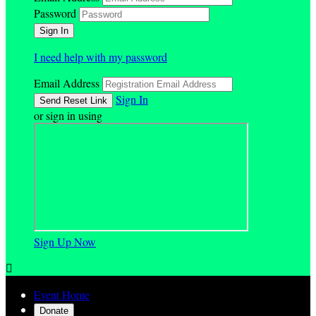
Password
I need help with my password
Email Address
Sign In
or sign in using
Sign Up Now

Event Home
Donate