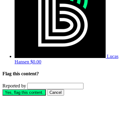
Lucas
Hansen
$0.00
Flag this content?
Reported by
Yes, flag this content.
Cancel