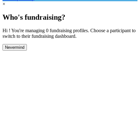
×
Who's fundraising?
Hi ! You're managing 0 fundraising profiles. Choose a participant to
switch to their fundraising dashboard.
Nevermind