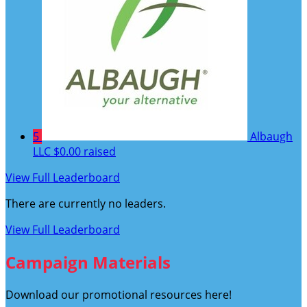
5
Albaugh
LLC
$0.00 raised
View Full Leaderboard
There are currently no leaders.
View Full Leaderboard
Campaign Materials
Download our promotional resources here!