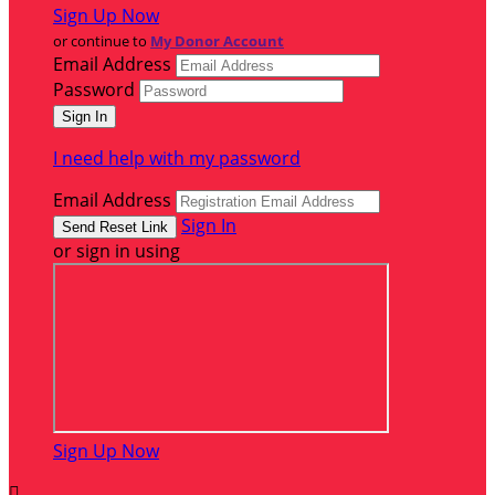
Sign Up Now
or continue to
My Donor Account
Email Address
Password
I need help with my password
Email Address
Sign In
or sign in using
Sign Up Now
