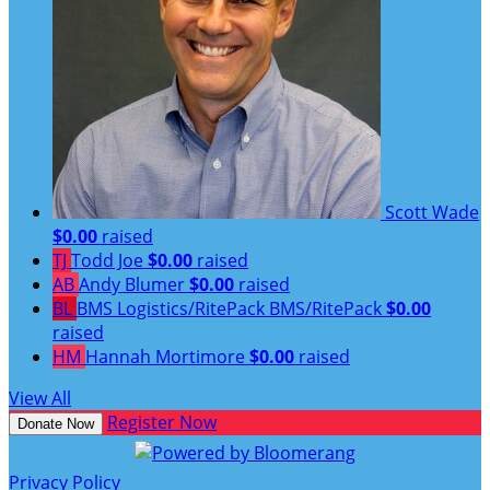
Scott Wade
$0.00
raised
TJ
Todd Joe
$0.00
raised
AB
Andy Blumer
$0.00
raised
BL
BMS Logistics/RitePack BMS/RitePack
$0.00
raised
HM
Hannah Mortimore
$0.00
raised
View All
Register Now
Donate Now
Privacy Policy