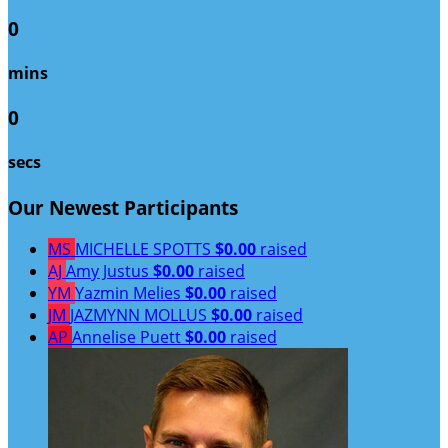
0
mins
0
secs
Our Newest Participants
MS
MICHELLE SPOTTS
$0.00
raised
AJ
Amy Justus
$0.00
raised
YM
Yazmin Melies
$0.00
raised
JM
JAZMYNN MOLLUS
$0.00
raised
AP
Annelise Puett
$0.00
raised