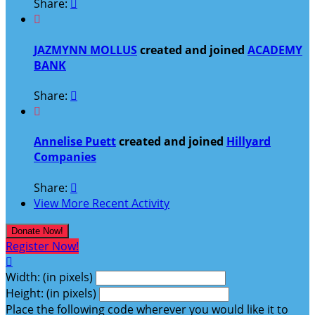
Share:


JAZMYNN MOLLUS
created and joined
ACADEMY
BANK
Share:


Annelise Puett
created and joined
Hillyard
Companies
Share:

View More Recent Activity
Donate Now!
Register Now!

Width: (in pixels)
Height: (in pixels)
Place the following code wherever you would like it to