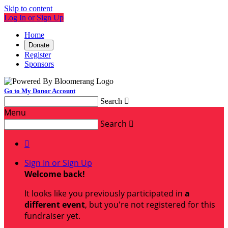
Skip to content
Log In or Sign Up
Home
Donate
Register
Sponsors
Go to My Donor Account
Search

Menu
Search


Sign In or Sign Up
Welcome back
!
It looks like you previously participated in
a
different event
, but you're not registered for this
fundraiser yet.