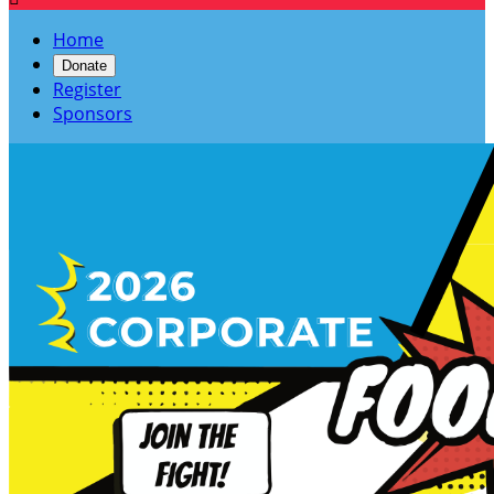
Home
Donate
Register
Sponsors