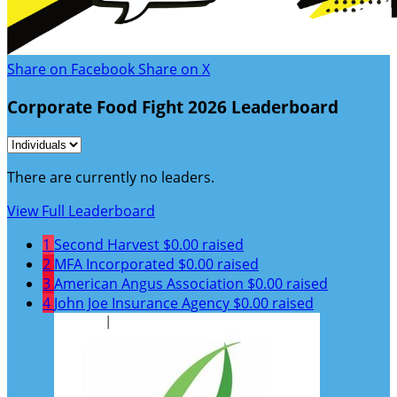
Share on Facebook
Share on X
Corporate Food Fight 2026 Leaderboard
There are currently no leaders.
View Full Leaderboard
1
Second Harvest
$0.00 raised
2
MFA Incorporated
$0.00 raised
3
American Angus Association
$0.00 raised
4
John Joe Insurance Agency
$0.00 raised