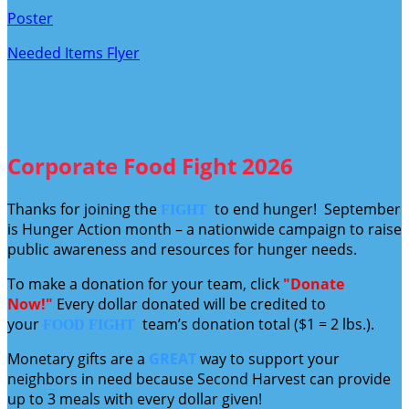
Poster
Needed Items Flyer
Corporate Food Fight 2026
Thanks for joining the
to end hunger! September
FIGHT
is Hunger Action month – a nationwide campaign to raise
public awareness and resources for hunger needs.
To make a donation for your team, click
"Donate
Now!"
Every dollar donated will be credited to
your
team’s donation total ($1 = 2 lbs.).
FOOD FIGHT
Monetary gifts are a
GREAT
way to support your
neighbors in need because Second Harvest can provide
up to 3 meals with every dollar given!