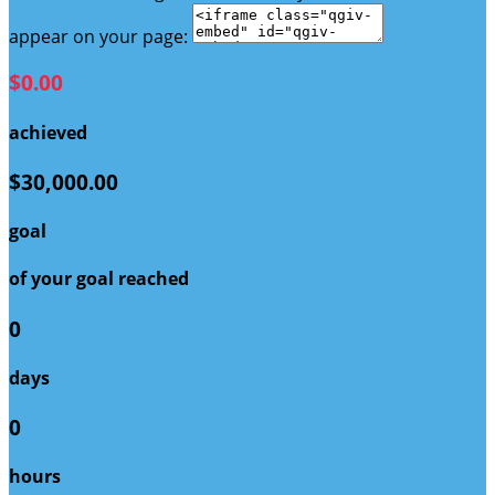
appear on your page:
$0.00
achieved
$30,000.00
goal
of your goal reached
0
days
0
hours