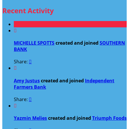
Recent Activity

MICHELLE SPOTTS
created and joined
SOUTHERN
BANK
Share:


Amy Justus
created and joined
Independent
Farmers Bank
Share:


Yazmin Melies
created and joined
Triumph Foods