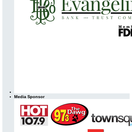
Media Sponsor