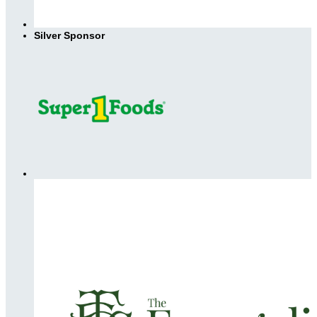
Silver Sponsor