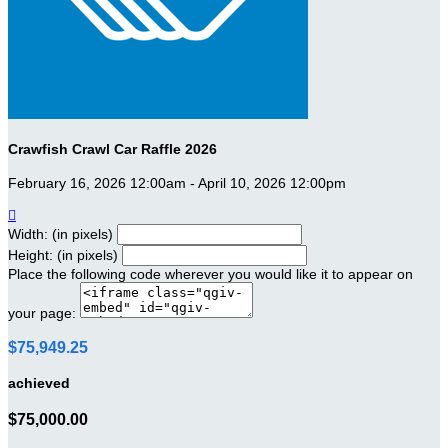
Crawfish Crawl Car Raffle 2026
February 16, 2026 12:00am - April 10, 2026 12:00pm

Width: (in pixels)
Height: (in pixels)
Place the following code wherever you would like it to appear on
your page:
$75,949.25
achieved
$75,000.00