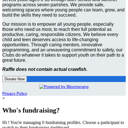
programs across seven parishes. We provide safe,
welcoming spaces where young people can learn, grow, and
build the skills they need to succeed.
Our mission is to empower all young people, especially
those who need us most, to reach their full potential as
productive, caring, responsible citizens. We believe every
child and teen deserves access to life-changing
opportunities. Through caring mentors, innovative
programming, and an unwavering commitment to safety, our
Clubs do whatever it takes to support youth on their path to a
great future.
Raffle does not contain actual crawfish.
Donate Now
Privacy Policy
×
Who's fundraising?
Hi ! You're managing 0 fundraising profiles. Choose a participant to
switch to their fundraising dashboard.