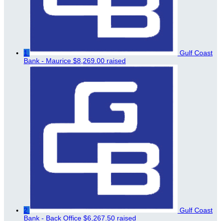
1
Gulf Coast
Bank - Maurice
$8,269.00 raised
2
Gulf Coast
Bank - Back Office
$6,267.50 raised