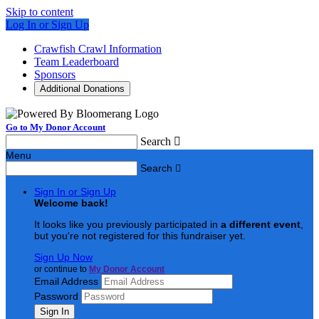
Skip to content
Log In or Sign Up
Crawfish Crawl Information
Team Leaderboard
Sponsors
Additional Donations
Go to My Donor Account
Search

Menu
Search

Sign In or Sign Up
Welcome back
!
It looks like you previously participated in
a different event
,
but you're not registered for this fundraiser yet.
Sign Up Now
or continue to
My Donor Account
Email Address
Password