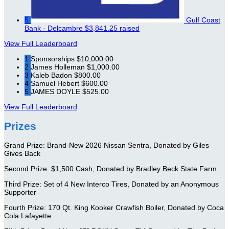
5
Gulf Coast
Bank - Delcambre
$3,841.25 raised
View Full Leaderboard
1
Sponsorships
$10,000.00
2
James Holleman
$1,000.00
3
Kaleb Badon
$800.00
4
Samuel Hebert
$600.00
5
JAMES DOYLE
$525.00
View Full Leaderboard
Prizes
Grand Prize: Brand-New 2026 Nissan Sentra, Donated by Giles
Gives Back
Second Prize: $1,500 Cash, Donated by Bradley Beck State Farm
Third Prize: Set of 4 New Interco Tires, Donated by an Anonymous
Supporter
Fourth Prize: 170 Qt. King Kooker Crawfish Boiler, Donated by Coca
Cola Lafayette