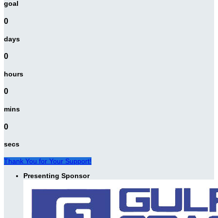
goal
0
days
0
hours
0
mins
0
secs
Thank You for Your Support!
Presenting Sponsor