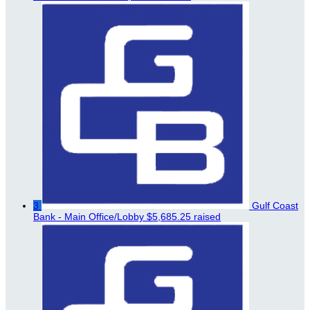
3
Gulf Coast
Bank - Main Office/Lobby
$5,685.25 raised