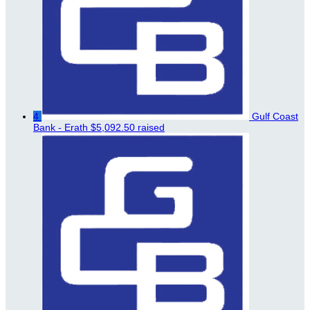
4
Gulf Coast
Bank - Erath
$5,092.50 raised