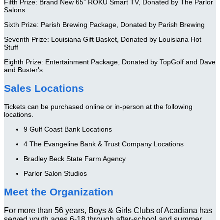
Fifth Prize: Brand New 65” ROKU Smart TV, Donated by The Parlor
Salons
Sixth Prize: Parish Brewing Package, Donated by Parish Brewing
Seventh Prize: Louisiana Gift Basket, Donated by Louisiana Hot
Stuff
Eighth Prize: Entertainment Package, Donated by TopGolf and Dave
and Buster's
Sales Locations
Tickets can be purchased online or in-person at the following
locations.
9 Gulf Coast Bank Locations
4 The Evangeline Bank & Trust Company Locations
Bradley Beck State Farm Agency
Parlor Salon Studios
Meet the Organization
For more than 56 years, Boys & Girls Clubs of Acadiana has
served youth ages 6-18 through after-school and summer