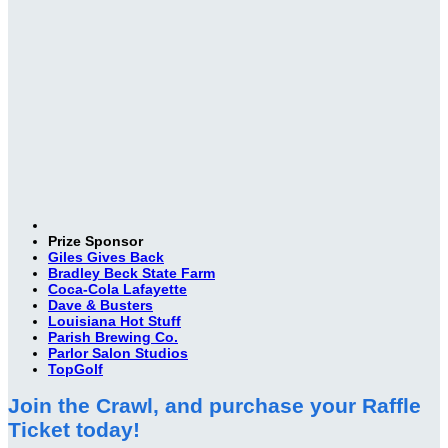
Prize Sponsor
Giles Gives Back
Bradley Beck State Farm
Coca-Cola Lafayette
Dave & Busters
Louisiana Hot Stuff
Parish Brewing Co.
Parlor Salon Studios
TopGolf
Join the Crawl, and purchase your Raffle
Ticket today!