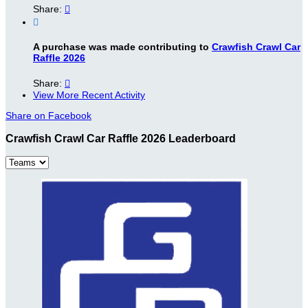
Share:


A purchase was made contributing to
Crawfish Crawl Car
Raffle 2026
Share:

View More Recent Activity
Share on Facebook
Crawfish Crawl Car Raffle 2026 Leaderboard