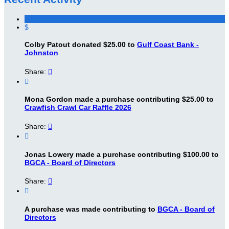
$
Colby Patout donated $25.00 to
Gulf Coast Bank -
Johnston
Share:


Mona Gordon made a purchase contributing $25.00 to
Crawfish Crawl Car Raffle 2026
Share:


Jonas Lowery made a purchase contributing $100.00 to
BGCA - Board of Directors
Share:


A purchase was made contributing to
BGCA - Board of
Directors