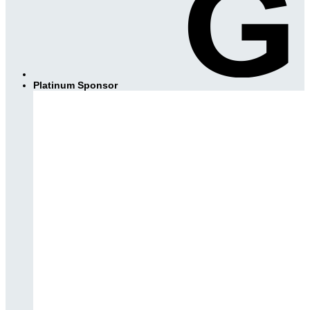
Platinum Sponsor