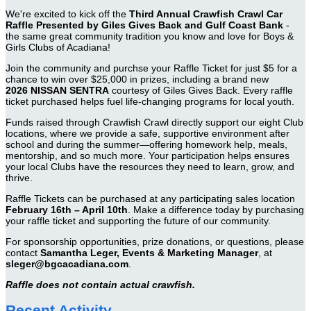
We're excited to kick off the
Third Annual Crawfish Crawl Car
Raffle Presented by Giles Gives Back and Gulf Coast Bank
-
the same great community tradition you know and love for Boys &
Girls Clubs of Acadiana!
Join the community and purchse your Raffle Ticket for just $5 for a
chance to win over $25,000 in prizes, including a brand new
2026 NISSAN SENTRA
courtesy of Giles Gives Back. Every raffle
ticket purchased helps fuel life-changing programs for local youth.
Funds raised through Crawfish Crawl directly support our eight Club
locations, where we provide a safe, supportive environment after
school and during the summer—offering homework help, meals,
mentorship, and so much more. Your participation helps ensures
your local Clubs have the resources they need to learn, grow, and
thrive.
Raffle Tickets can be purchased at any participating sales location
February 16th – April 10th
. Make a difference today by purchasing
your raffle ticket and supporting the future of our community.
For sponsorship opportunities, prize donations, or questions, please
contact
Samantha Leger, Events & Marketing Manager
, at
sleger@bgcacadiana.com
.
Raffle does not contain actual crawfish.
Recent Activity