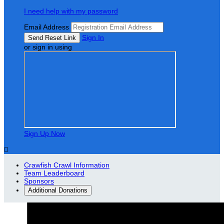
I need help with my password
Email Address
Sign In
or sign in using
Sign Up Now

Crawfish Crawl Information
Team Leaderboard
Sponsors
Additional Donations