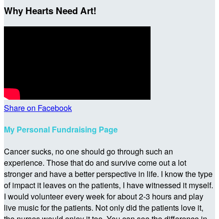
Why Hearts Need Art!
Share on Facebook
My Personal Fundraising Page
Cancer sucks, no one should go through such an
experience. Those that do and survive come out a lot
stronger and have a better perspective in life. I know the type
of impact it leaves on the patients, I have witnessed it myself.
I would volunteer every week for about 2-3 hours and play
live music for the patients. Not only did the patients love it,
the nurses would enjoy it too. You can see the difference in