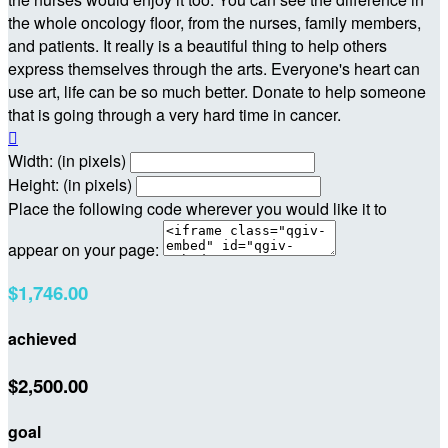
the whole oncology floor, from the nurses, family members,
and patients. It really is a beautiful thing to help others
express themselves through the arts. Everyone's heart can
use art, life can be so much better. Donate to help someone
that is going through a very hard time in cancer.

Width: (in pixels)
Height: (in pixels)
Place the following code wherever you would like it to
appear on your page:
$1,746.00
achieved
$2,500.00
goal