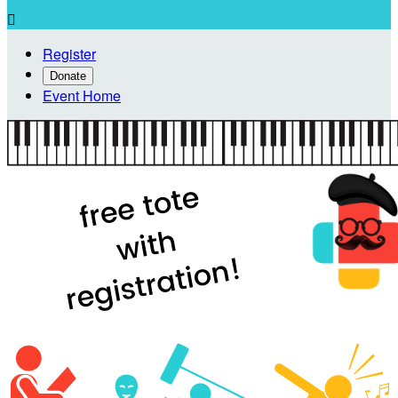

Register
Donate
Event Home