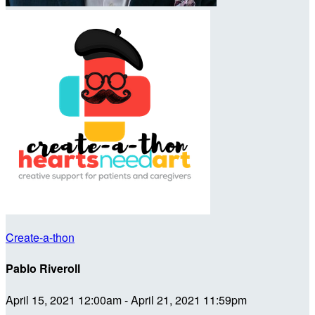
Create-a-thon
Pablo Riveroll
April 15, 2021 12:00am - April 21, 2021 11:59pm