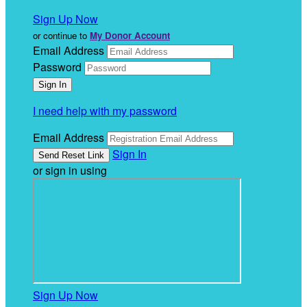
Sign Up Now
or continue to
My Donor Account
Email Address
Password
I need help with my password
Email Address
Sign In
or sign in using
Sign Up Now