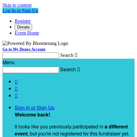
Skip to content
Log In or Sign Up
Register
Donate
Event Home
Go to My Donor Account
Search

Menu
Search




Sign In or Sign Up
Welcome back
!
It looks like you previously participated in
a different
event
, but you're not registered for this fundraiser yet.