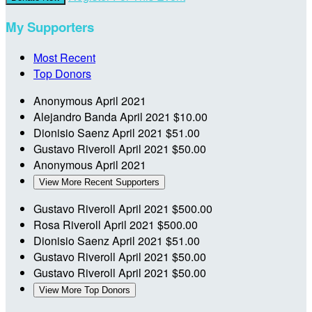
My Supporters
Most Recent
Top Donors
Anonymous
April 2021
Alejandro Banda
April 2021
$10.00
Dionisio Saenz
April 2021
$51.00
Gustavo Riveroll
April 2021
$50.00
Anonymous
April 2021
View More Recent Supporters
Gustavo Riveroll
April 2021
$500.00
Rosa Riveroll
April 2021
$500.00
Dionisio Saenz
April 2021
$51.00
Gustavo Riveroll
April 2021
$50.00
Gustavo Riveroll
April 2021
$50.00
View More Top Donors