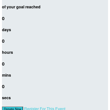
of your goal reached
0
days
0
hours
0
mins
0
secs
Register For This Event
Donate Now