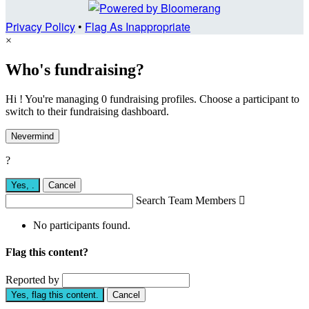
Privacy Policy
•
Flag As Inappropriate
×
Who's fundraising?
Hi ! You're managing 0 fundraising profiles. Choose a participant to
switch to their fundraising dashboard.
Nevermind
?
Yes,
.
Cancel
Search Team Members

No participants found.
Flag this content?
Reported by
Yes, flag this content.
Cancel