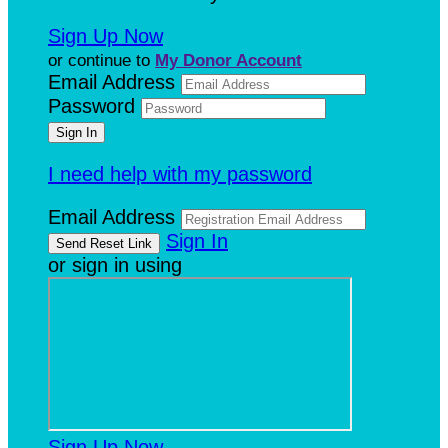
Sign Up Now
or continue to
My Donor Account
Email Address
Password
I need help with my password
Email Address
Sign In
or sign in using
Sign Up Now