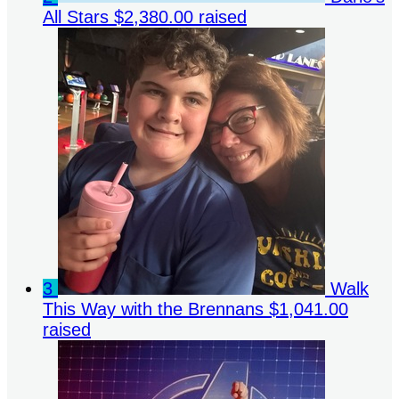
All Stars
$2,380.00 raised
3
Walk
This Way with the Brennans
$1,041.00
raised