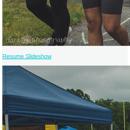
Resume Slideshow