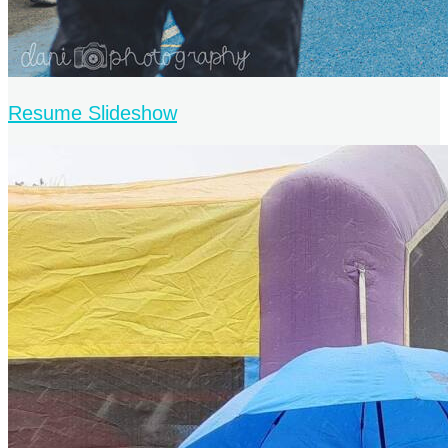
Resume Slideshow