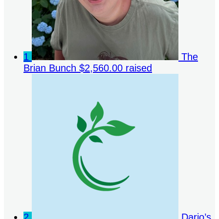
1
The
Brian Bunch
$2,560.00 raised
2
Dario’s