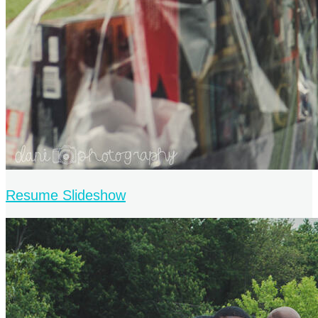
Resume Slideshow