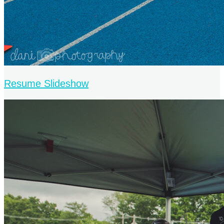
Resume Slideshow