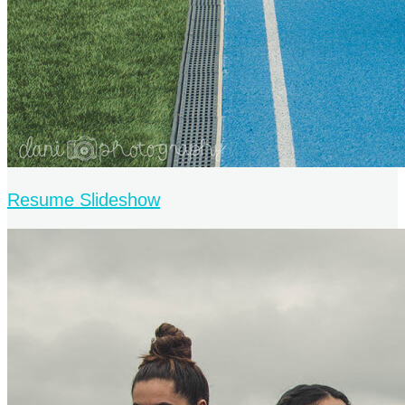
Resume Slideshow