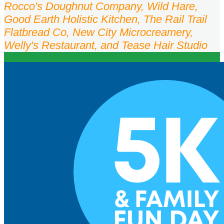
Rocco's Doughnut Company, Wild Hare,
Good Earth Holistic Kitchen, The Rail Trail
Flatbread Co, New City Microcreamery,
Welly's Restaurant, and Tease Hair Studio