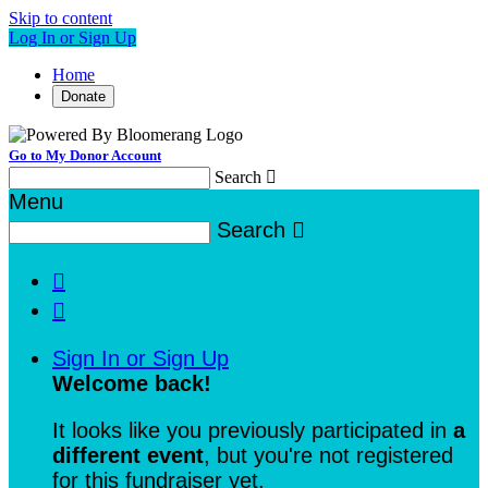
Skip to content
Log In or Sign Up
Home
Donate
Go to My Donor Account
Search

Menu
Search



Sign In or Sign Up
Welcome back
!
It looks like you previously participated in
a
different event
, but you're not registered
for this fundraiser yet.