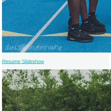
Resume Slideshow