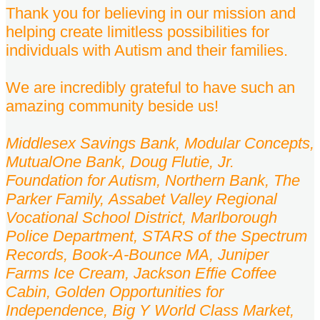
Thank you for believing in our mission and
helping create limitless possibilities for
individuals with Autism and their families.
We are incredibly grateful to have such an
amazing community beside us!
Middlesex Savings Bank, Modular Concepts,
MutualOne Bank, Doug Flutie, Jr.
Foundation for Autism,
Northern Bank, The
Parker Family, Assabet Valley Regional
Vocational School District, Marlborough
Police Department, STARS of the Spectrum
Records, Book-A-Bounce MA, Juniper
Farms Ice Cream, Jackson Effie Coffee
Cabin, Golden Opportunities for
Independence, Big Y World Class Market,