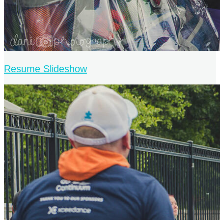
Resume Slideshow