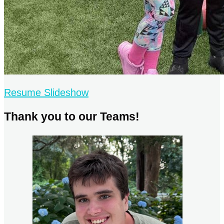
Resume Slideshow
Thank you to our Teams!