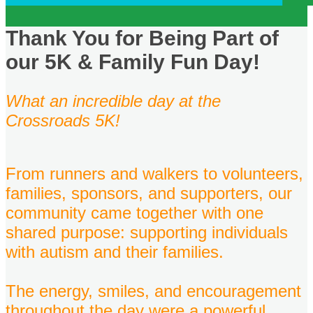
Thank You for Being Part of
our 5K & Family Fun Day!
What an incredible day at the
Crossroads 5K!
From runners and walkers to volunteers,
families, sponsors, and supporters, our
community came together with one
shared purpose: supporting individuals
with autism and their families.
The energy, smiles, and encouragement
throughout the day were a powerful