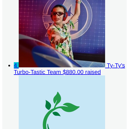
4
Ty-Ty’s
Turbo-Tastic Team
$880.00 raised