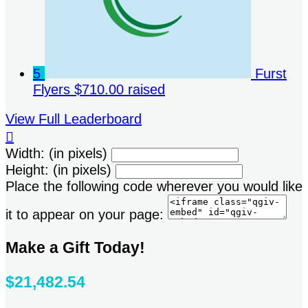
5
Furst
Flyers
$710.00 raised
View Full Leaderboard

Width: (in pixels)
Height: (in pixels)
Place the following code wherever you would like
it to appear on your page:
Make a Gift Today!
$21,482.54