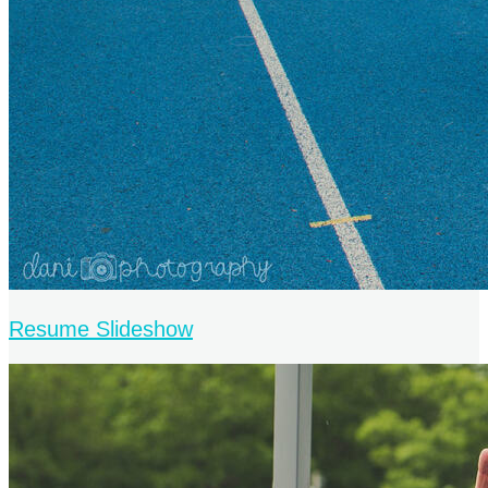
Resume Slideshow