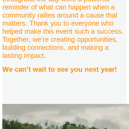
reminder of what can happen when a
community rallies around a cause that
matters. Thank you to everyone who
helped make this event such a success.
Together, we're creating opportunities,
building connections, and making a
lasting impact.
We can’t wait to see you next year!