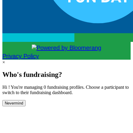
Privacy Policy
×
Who's fundraising?
Hi ! You're managing 0 fundraising profiles. Choose a participant to
switch to their fundraising dashboard.
Nevermind