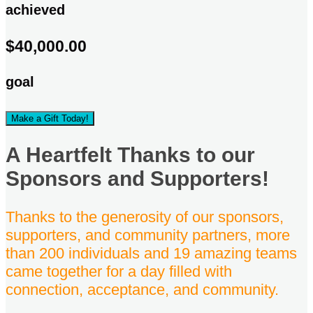
achieved
$40,000.00
goal
Make a Gift Today!
A Heartfelt Thanks to our
Sponsors and Supporters!
Thanks to the generosity of our sponsors,
supporters, and community partners, more
than 200 individuals and 19 amazing teams
came together for a day filled with
connection, acceptance, and community.