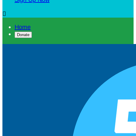

Home
Donate