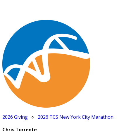
2026 Giving
○
2026 TCS New York City Marathon
Chris Torrente