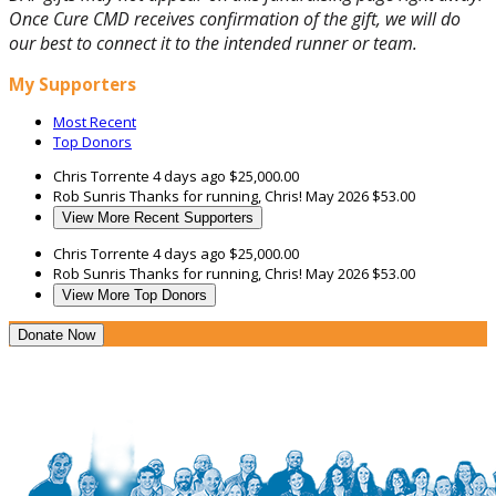
Once Cure CMD receives confirmation of the gift, we will do
our best to connect it to the intended runner or team.
My Supporters
Most Recent
Top Donors
Chris Torrente
4 days ago
$25,000.00
Rob Sunris
Thanks for running, Chris!
May 2026
$53.00
View More Recent Supporters
Chris Torrente
4 days ago
$25,000.00
Rob Sunris
Thanks for running, Chris!
May 2026
$53.00
View More Top Donors
Donate Now