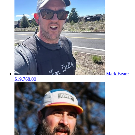
Mark Beare
$19,768.00