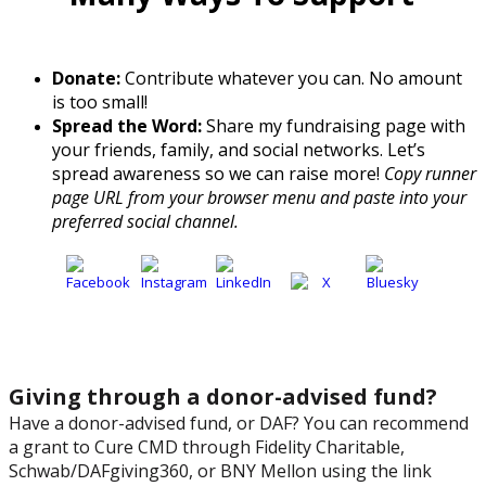
Donate:
Contribute whatever you can. No amount
is too small!
Spread the Word:
Share my fundraising page with
your friends, family, and social networks. Let’s
spread awareness so we can raise more!
Copy runner
page URL from your browser menu and paste into your
preferred social channel.
Giving through a donor-advised fund?
Have a donor-advised fund, or DAF? You can recommend
a grant to Cure CMD through Fidelity Charitable,
Schwab/DAFgiving360, or BNY Mellon using the link