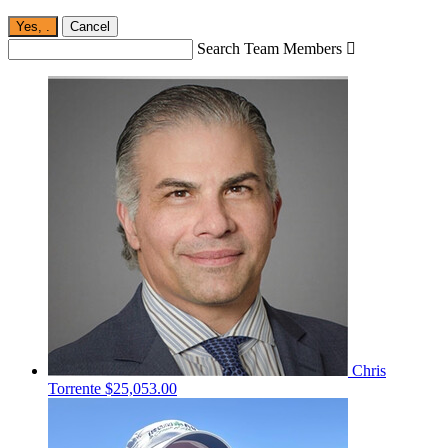
Yes,
.
Cancel
Search Team Members

Chris
Torrente
$25,053.00