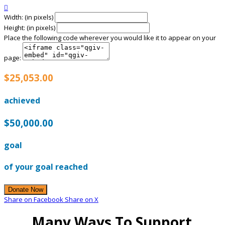

Width: (in pixels)
Height: (in pixels)
Place the following code wherever you would like it to appear on your
page:
$25,053.00
achieved
$50,000.00
goal
of your goal reached
Donate Now
Share on Facebook
Share on X
Many Ways To Support