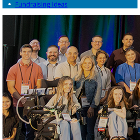
Fundraising Ideas