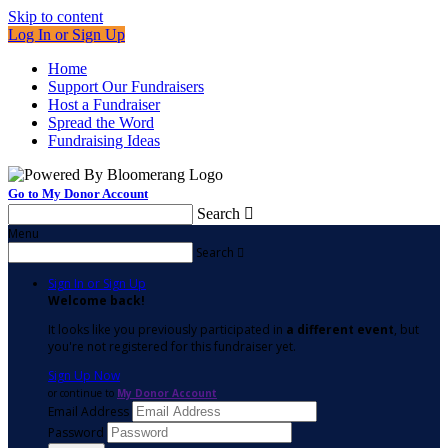
Skip to content
Log In or Sign Up
Home
Support Our Fundraisers
Host a Fundraiser
Spread the Word
Fundraising Ideas
Go to My Donor Account
Search

Menu
Search

Sign In or Sign Up
Welcome back
!
It looks like you previously participated in
a different event
, but
you're not registered for this fundraiser yet.
Sign Up Now
or continue to
My Donor Account
Email Address
Password