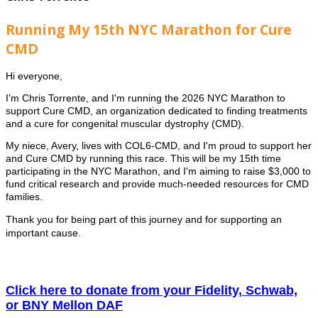
Running My 15th NYC Marathon for Cure
CMD
Hi everyone,
I'm Chris Torrente, and I'm running the 2026 NYC Marathon to
support Cure CMD, an organization dedicated to finding treatments
and a cure for congenital muscular dystrophy (CMD).
My niece, Avery, lives with COL6-CMD, and I'm proud to support her
and Cure CMD by running this race. This will be my 15th time
participating in the NYC Marathon, and I'm aiming to raise $3,000 to
fund critical research and provide much-needed resources for CMD
families.
Thank you for being part of this journey and for supporting an
important cause.
Click here to donate from your Fidelity, Schwab,
or BNY Mellon DAF