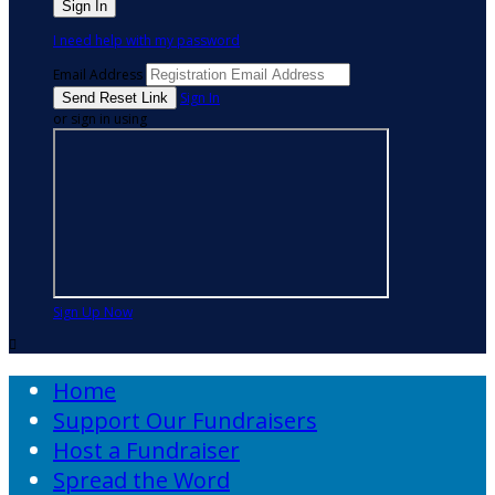
I need help with my password
Email Address
Sign In
or sign in using
Sign Up Now

Home
Support Our Fundraisers
Host a Fundraiser
Spread the Word