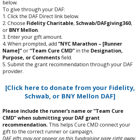
below.
To give through your DAF:
1. Click the DAF Direct link below.
2. Choose
Fidelity Charitable
,
Schwab/DAFgiving360
,
or
BNY Mellon
.
3. Enter your gift amount.
4. When prompted, add
“NYC Marathon – [Runner
Name]”
or
“Team Cure CMD”
in the
Designation,
Purpose, or Comments
field.
5. Submit the grant recommendation through your DAF
provider.
[Click here to donate from your Fidelity,
Schwab, or BNY Mellon DAF]
Please include the runner’s name or “Team Cure
CMD” when submitting your DAF grant
recommendation.
This helps Cure CMD connect your
gift to the correct runner or campaign.
DAF gifts may not appear on this fundraising page right away.