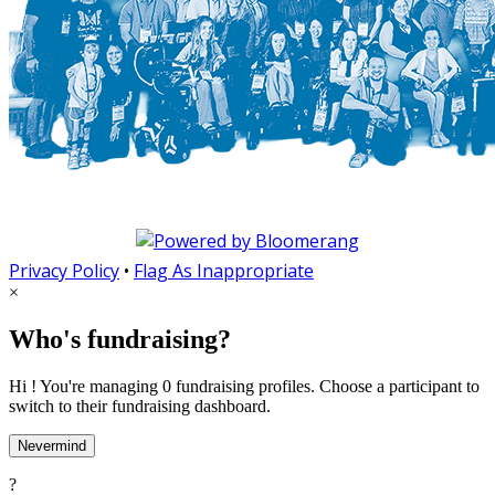
Privacy Policy
•
Flag As Inappropriate
×
Who's fundraising?
Hi ! You're managing 0 fundraising profiles. Choose a participant to
switch to their fundraising dashboard.
Nevermind
?