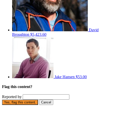
David
Broughton
$5,423.60
Jake Hansen
$53.00
Flag this content?
Reported by
Yes, flag this content.
Cancel