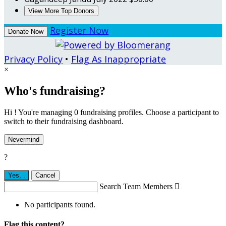
View More Top Donors
Register Now
Donate Now
Privacy Policy
•
Flag As Inappropriate
×
Who's fundraising?
Hi ! You're managing 0 fundraising profiles. Choose a participant to
switch to their fundraising dashboard.
Nevermind
?
Yes,
.
Cancel
Search Team Members

No participants found.
Flag this content?