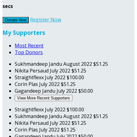
secs
Register Now
Donate Now
My Supporters
Most Recent
Top Donors
Sukhmandeep Jandu
August 2022
$51.25
Nikita Persaud
July 2022
$51.25
Straightflexx
July 2022
$100.00
Corin Plas
July 2022
$51.25
Gagandeep Jandu
July 2022
$50.00
View More Recent Supporters
Straightflexx
July 2022
$100.00
Sukhmandeep Jandu
August 2022
$51.25
Nikita Persaud
July 2022
$51.25
Corin Plas
July 2022
$51.25
Gagandeep Jandu
July 2022
$50.00