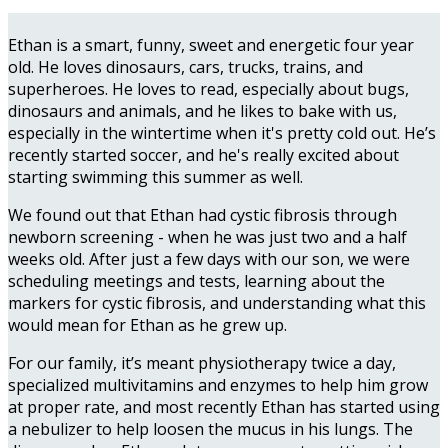
Ethan is a smart, funny, sweet and energetic four year
old. He loves dinosaurs, cars, trucks, trains, and
superheroes. He loves to read, especially about bugs,
dinosaurs and animals, and he likes to bake with us,
especially in the wintertime when it's pretty cold out. He’s
recently started soccer, and he's really excited about
starting swimming this summer as well.
We found out that Ethan had cystic fibrosis through
newborn screening - when he was just two and a half
weeks old. After just a few days with our son, we were
scheduling meetings and tests, learning about the
markers for cystic fibrosis, and understanding what this
would mean for Ethan as he grew up.
For our family, it’s meant physiotherapy twice a day,
specialized multivitamins and enzymes to help him grow
at proper rate, and most recently Ethan has started using
a nebulizer to help loosen the mucus in his lungs. The