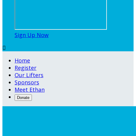
Sign Up Now

Home
Register
Our Lifters
Sponsors
Meet Ethan
Donate