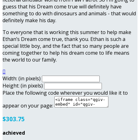
guess that his Dream come true will definitely have
something to do with dinosaurs and animals - that would
definitely make his day.
To everyone that is working this summer to help make
Ethan’s Dream come true, thank you. Ethan is such a
special little boy, and the fact that so many people are
coming together to help his dream come to life means
the world to our family.

Width: (in pixels)
Height: (in pixels)
Place the following code wherever you would like it to
appear on your page:
$303.75
achieved