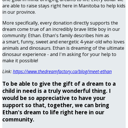
are able to raise stays right here in Manitoba to help kids
in our province.
More specifically, every donation directly supports the
dream come true of an incredibly brave little boy in our
community: Ethan. Ethan's family describes him as
a smart, funny, sweet and energetic 4-year-old who loves
animals and dinosaurs. Ethan is dreaming of the ultimate
dinosaur experience - and I'm asking for your help to
make it possible!
Link:
https://www.thedreamfactory.ca/blog/meet-ethan
To be able to give the gift of a dream to a
child in need is a truly wonderful thing. I
would be so appreciative to have your
support so that, together, we can bring
Ethan's dream to life right here in our
community.