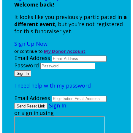
Welcome back
!
It looks like you previously participated in
a
different event
, but you're not registered
for this fundraiser yet.
Sign Up Now
or continue to
My Donor Account
Email Address
Password
I need help with my password
Email Address
Sign In
or sign in using