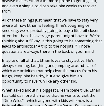
disease makes Ethan a lot more prone to getting sick,
and even a simple cold can take him weeks to recover
from.
All of these things just mean that we have to stay very
aware of how Ethan is feeling. If he’s coughing or
sneezing, we’re probably going to pay a little bit closer
attention than the average parent might have to. We’re
thinking about “Okay, is this going to be something that
leads to antibiotics? A trip to the hospital?” Those
questions are always there in the back of your mind.
In spite of all of that, Ethan loves to stay active. He’s
always running, laughing and jumping around - all of
which are activities that help clear the mucus from his
lungs, keep him healthy, but also give him an
opportunity to have fun like any other kid.
When asked about his biggest Dream come true, Ethan
has told us more than once that he wants to visit the
“Dino Wilds” - which anyone with kids will know is a
fictional dinosaur world from Paw Patrol. So I’m going to