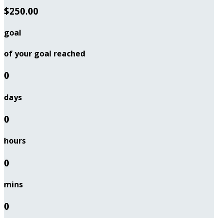
$250.00
goal
of your goal reached
0
days
0
hours
0
mins
0