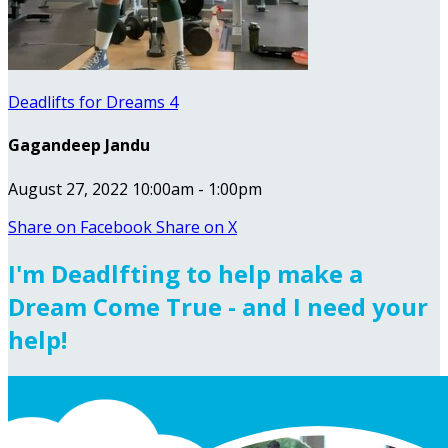
Deadlifts for Dreams 4
Gagandeep Jandu
August 27, 2022 10:00am - 1:00pm
Share on Facebook
Share on X
I'm Deadlfting to help make a
Dream Come True - and I need your
help!