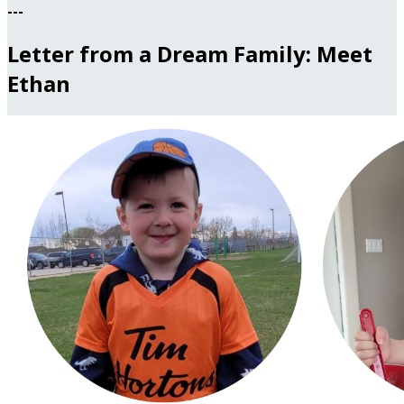
---
Letter from a Dream Family: Meet
Ethan