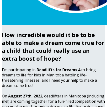
How incredible would it be to be
able to make a dream come true for
a child that could really use an
extra boost of hope?
I'm participating in
Deadlifts for Dreams 4
to bring
dreams to life for kids in Manitoba battling life-
threatening illnesses, and I need your help to make a
dream come true!
On
August 27th, 2022
, deadlifters in Manitoba (including
me!) are coming together for a fun-filled competition with
one goal in mind: bringing dreams to life. Every dollar we