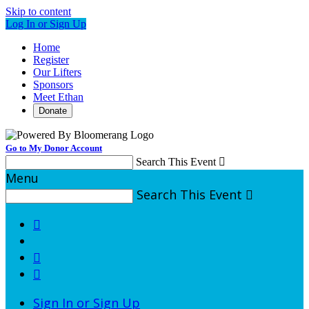
Skip to content
Log In or Sign Up
Home
Register
Our Lifters
Sponsors
Meet Ethan
Donate
Go to My Donor Account
Search This Event

Menu
Search This Event




Sign In or Sign Up