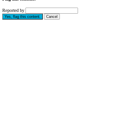
Reported by
Yes, flag this content.
Cancel