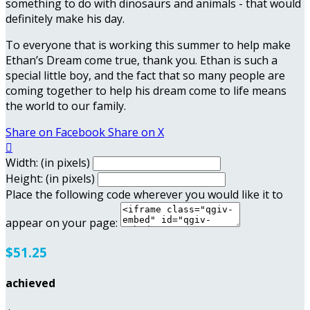
something to do with dinosaurs and animals - that would
definitely make his day.
To everyone that is working this summer to help make
Ethan’s Dream come true, thank you. Ethan is such a
special little boy, and the fact that so many people are
coming together to help his dream come to life means
the world to our family.
Share on Facebook
Share on X

Width: (in pixels)
Height: (in pixels)
Place the following code wherever you would like it to
appear on your page:
$51.25
achieved