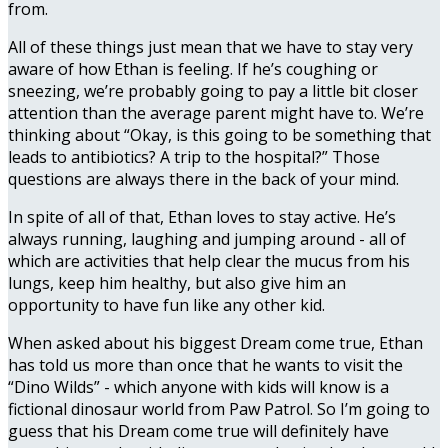
from.
All of these things just mean that we have to stay very
aware of how Ethan is feeling. If he’s coughing or
sneezing, we’re probably going to pay a little bit closer
attention than the average parent might have to. We’re
thinking about “Okay, is this going to be something that
leads to antibiotics? A trip to the hospital?” Those
questions are always there in the back of your mind.
In spite of all of that, Ethan loves to stay active. He’s
always running, laughing and jumping around - all of
which are activities that help clear the mucus from his
lungs, keep him healthy, but also give him an
opportunity to have fun like any other kid.
When asked about his biggest Dream come true, Ethan
has told us more than once that he wants to visit the
“Dino Wilds” - which anyone with kids will know is a
fictional dinosaur world from Paw Patrol. So I’m going to
guess that his Dream come true will definitely have