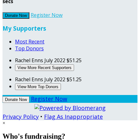
secs
Register Now
Donate Now
My Supporters
Most Recent
Top Donors
Rachel Enns
July 2022
$51.25
View More Recent Supporters
Rachel Enns
July 2022
$51.25
View More Top Donors
Register Now
Donate Now
Privacy Policy
•
Flag As Inappropriate
×
Who's fundraising?