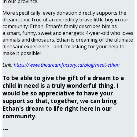
in our province.
More specifically, every donation directly supports the
dream come true of an incredibly brave little boy in our
community: Ethan. Ethan's family describes him as
a smart, funny, sweet and energetic 4-year-old who loves
animals and dinosaurs. Ethan is dreaming of the ultimate
dinosaur experience - and I'm asking for your help to
make it possible!
Link:
https://www.thedreamfactory.ca/blog/meet-ethan
To be able to give the gift of a dream to a
child in need is a truly wonderful thing. I
would be so appreciative to have your
support so that, together, we can bring
Ethan's dream to life right here in our
community.
---