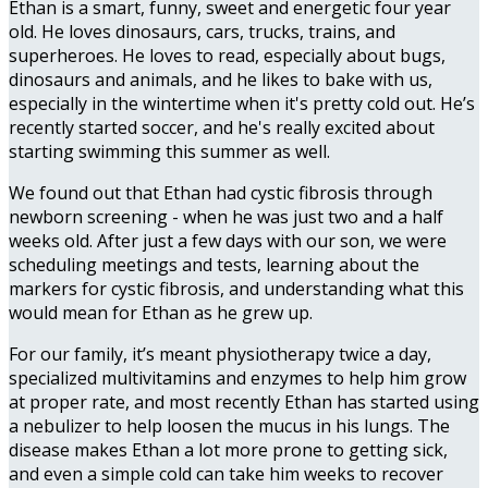
Ethan is a smart, funny, sweet and energetic four year
old. He loves dinosaurs, cars, trucks, trains, and
superheroes. He loves to read, especially about bugs,
dinosaurs and animals, and he likes to bake with us,
especially in the wintertime when it's pretty cold out. He’s
recently started soccer, and he's really excited about
starting swimming this summer as well.
We found out that Ethan had cystic fibrosis through
newborn screening - when he was just two and a half
weeks old. After just a few days with our son, we were
scheduling meetings and tests, learning about the
markers for cystic fibrosis, and understanding what this
would mean for Ethan as he grew up.
For our family, it’s meant physiotherapy twice a day,
specialized multivitamins and enzymes to help him grow
at proper rate, and most recently Ethan has started using
a nebulizer to help loosen the mucus in his lungs. The
disease makes Ethan a lot more prone to getting sick,
and even a simple cold can take him weeks to recover