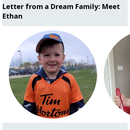
Letter from a Dream Family: Meet
Ethan