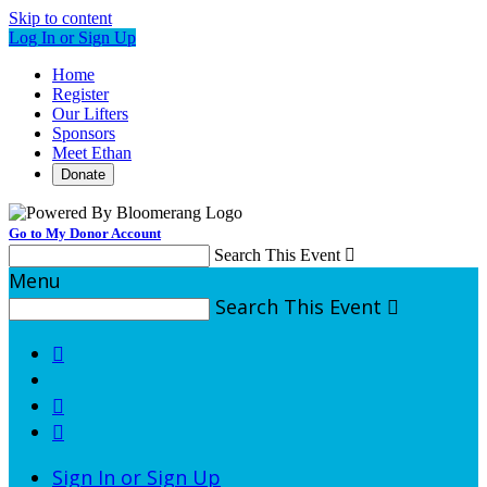
Skip to content
Log In or Sign Up
Home
Register
Our Lifters
Sponsors
Meet Ethan
Donate
Go to My Donor Account
Search This Event

Menu
Search This Event




Sign In or Sign Up