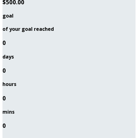
$500.00
goal
of your goal reached
0
days
0
hours
0
mins
0