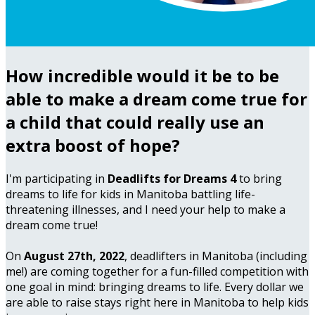
How incredible would it be to be
able to make a dream come true for
a child that could really use an
extra boost of hope?
I'm participating in
Deadlifts for Dreams 4
to bring
dreams to life for kids in Manitoba battling life-
threatening illnesses, and I need your help to make a
dream come true!
On
August 27th, 2022
, deadlifters in Manitoba (including
me!) are coming together for a fun-filled competition with
one goal in mind: bringing dreams to life. Every dollar we
are able to raise stays right here in Manitoba to help kids