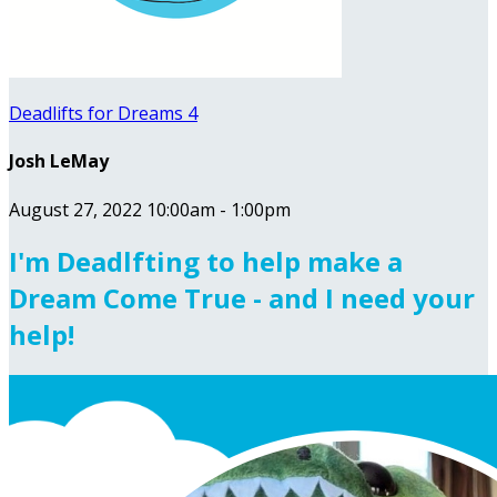
Deadlifts for Dreams 4
Josh LeMay
August 27, 2022 10:00am - 1:00pm
I'm Deadlfting to help make a
Dream Come True - and I need your
help!