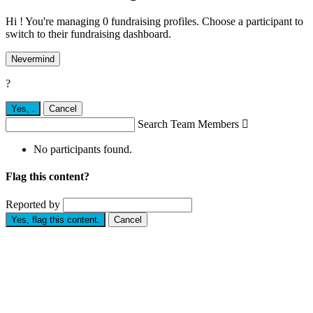
Hi ! You're managing 0 fundraising profiles. Choose a participant to
switch to their fundraising dashboard.
Nevermind
?
Yes,
.
Cancel
Search Team Members

No participants found.
Flag this content?
Reported by
Yes, flag this content.
Cancel