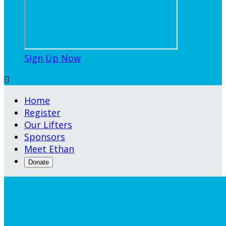
Sign Up Now

Home
Register
Our Lifters
Sponsors
Meet Ethan
Donate