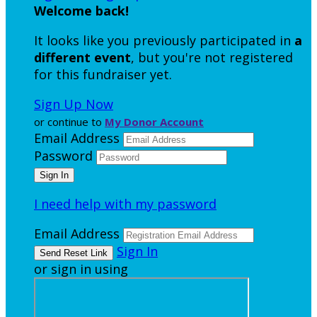
Welcome back
!
It looks like you previously participated in
a
different event
, but you're not registered
for this fundraiser yet.
Sign Up Now
or continue to
My Donor Account
Email Address
Password
I need help with my password
Email Address
Sign In
or sign in using