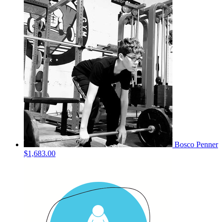
Bosco Penner
$1,683.00