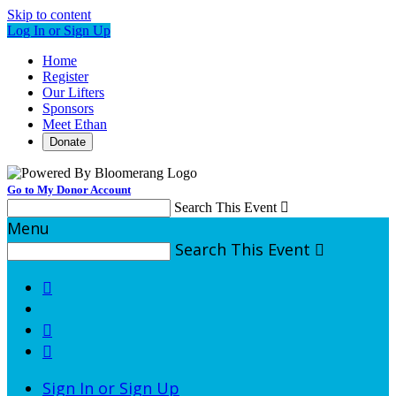
Skip to content
Log In or Sign Up
Home
Register
Our Lifters
Sponsors
Meet Ethan
Donate
Go to My Donor Account
Search This Event

Menu
Search This Event




Sign In or Sign Up