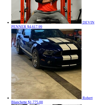
DEVIN
PENNER
$4,617.99
Robert
Blanchette
$1,775.00