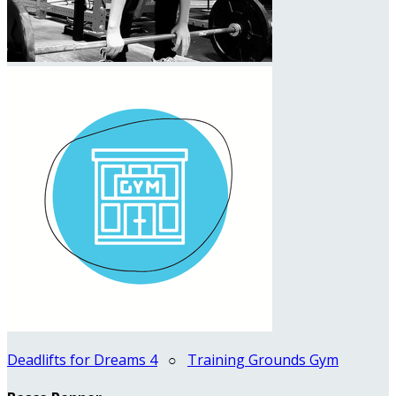
Deadlifts for Dreams 4
○
Training Grounds Gym