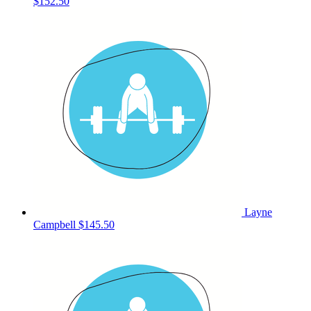
$152.50
Layne
Campbell
$145.50