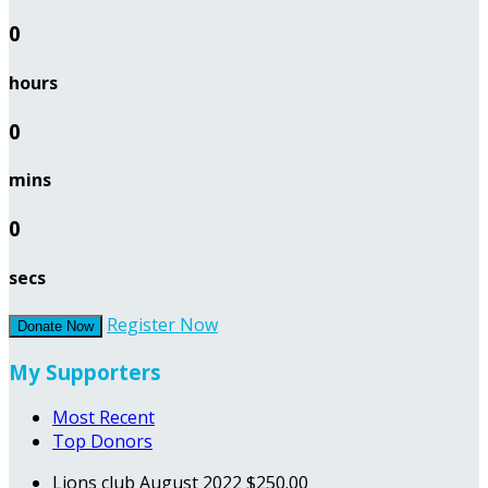
0
hours
0
mins
0
secs
Register Now
Donate Now
My Supporters
Most Recent
Top Donors
Lions club
August 2022
$250.00