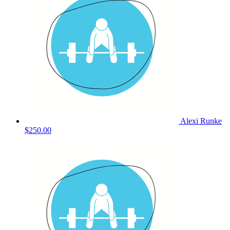
Alexi Runke
$250.00