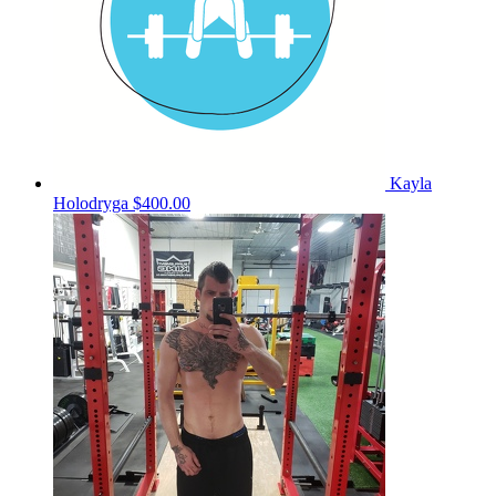
Kayla
Holodryga
$400.00