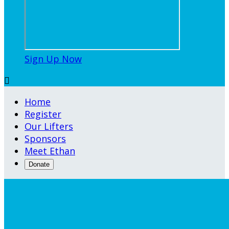
Sign Up Now

Home
Register
Our Lifters
Sponsors
Meet Ethan
Donate