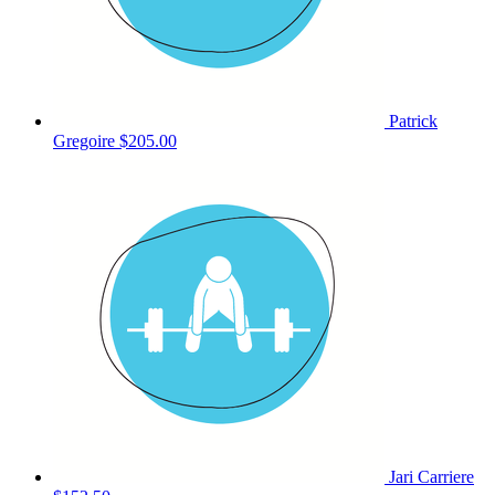
Patrick
Gregoire
$205.00
Jari Carriere