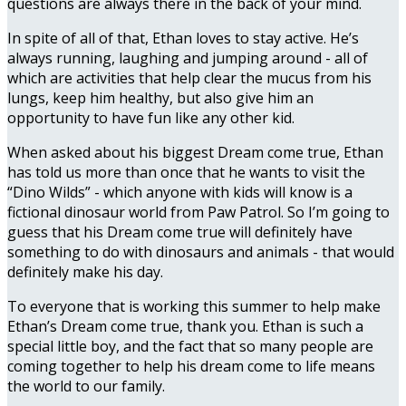
questions are always there in the back of your mind.
In spite of all of that, Ethan loves to stay active. He’s
always running, laughing and jumping around - all of
which are activities that help clear the mucus from his
lungs, keep him healthy, but also give him an
opportunity to have fun like any other kid.
When asked about his biggest Dream come true, Ethan
has told us more than once that he wants to visit the
“Dino Wilds” - which anyone with kids will know is a
fictional dinosaur world from Paw Patrol. So I’m going to
guess that his Dream come true will definitely have
something to do with dinosaurs and animals - that would
definitely make his day.
To everyone that is working this summer to help make
Ethan’s Dream come true, thank you. Ethan is such a
special little boy, and the fact that so many people are
coming together to help his dream come to life means
the world to our family.