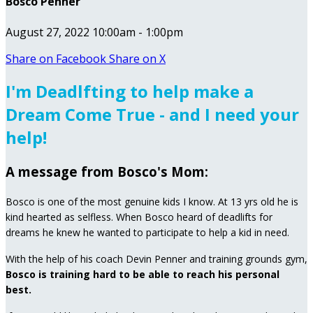
Bosco Penner
August 27, 2022 10:00am - 1:00pm
Share on Facebook
Share on X
I'm Deadlfting to help make a
Dream Come True - and I need your
help!
A message from Bosco's Mom:
Bosco is one of the most genuine kids I know. At 13 yrs old he is
kind hearted as selfless. When Bosco heard of deadlifts for
dreams he knew he wanted to participate to help a kid in need.
With the help of his coach Devin Penner and training grounds gym,
Bosco is training hard to be able to reach his personal
best.