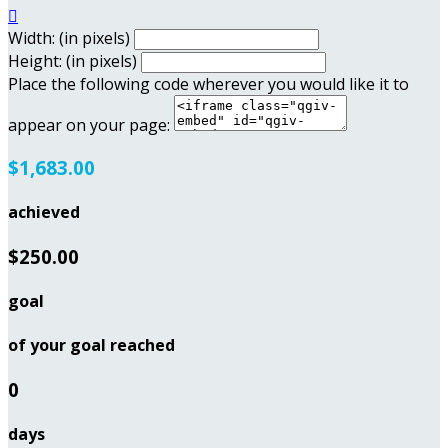

Width: (in pixels)
Height: (in pixels)
Place the following code wherever you would like it to
appear on your page:
$1,683.00
achieved
$250.00
goal
of your goal reached
0
days