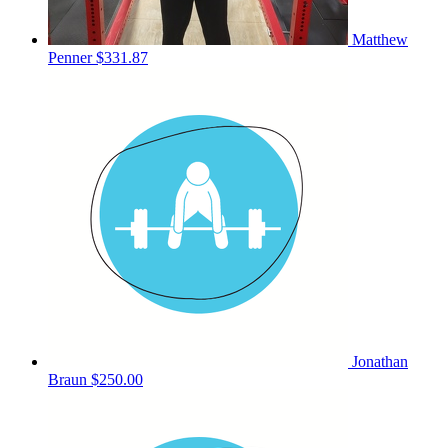
Matthew
Penner
$331.87
Jonathan
Braun
$250.00