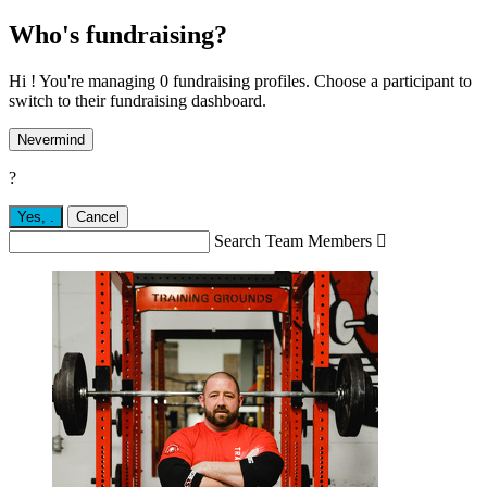
Who's fundraising?
Hi ! You're managing 0 fundraising profiles. Choose a participant to
switch to their fundraising dashboard.
Nevermind
?
Yes,
.
Cancel
Search Team Members
