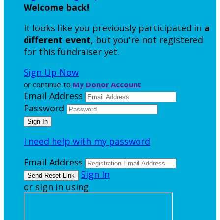
Welcome back
!
It looks like you previously participated in
a
different event
, but you're not registered
for this fundraiser yet.
Sign Up Now
or continue to
My Donor Account
Email Address
Password
I need help with my password
Email Address
Sign In
or sign in using