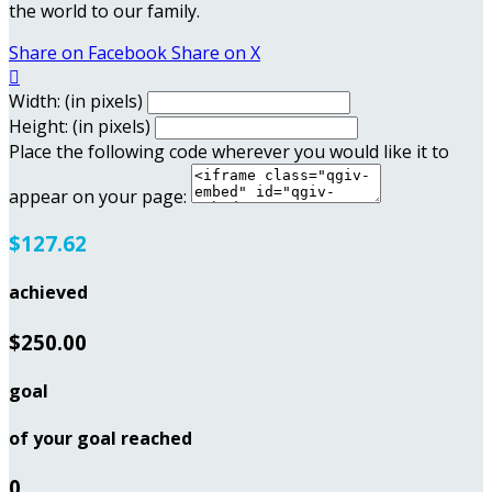
the world to our family.
Share on Facebook
Share on X

Width: (in pixels)
Height: (in pixels)
Place the following code wherever you would like it to
appear on your page:
$127.62
achieved
$250.00
goal
of your goal reached
0