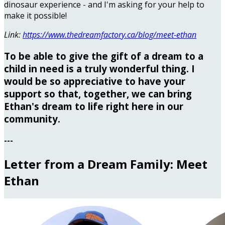
dinosaur experience - and I'm asking for your help to
make it possible!
Link:
https://www.thedreamfactory.ca/blog/meet-ethan
To be able to give the gift of a dream to a
child in need is a truly wonderful thing. I
would be so appreciative to have your
support so that, together, we can bring
Ethan's dream to life right here in our
community.
---
Letter from a Dream Family: Meet
Ethan