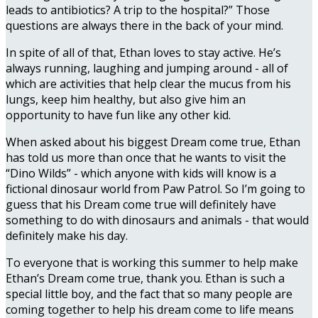
leads to antibiotics? A trip to the hospital?” Those
questions are always there in the back of your mind.
In spite of all of that, Ethan loves to stay active. He’s
always running, laughing and jumping around - all of
which are activities that help clear the mucus from his
lungs, keep him healthy, but also give him an
opportunity to have fun like any other kid.
When asked about his biggest Dream come true, Ethan
has told us more than once that he wants to visit the
“Dino Wilds” - which anyone with kids will know is a
fictional dinosaur world from Paw Patrol. So I’m going to
guess that his Dream come true will definitely have
something to do with dinosaurs and animals - that would
definitely make his day.
To everyone that is working this summer to help make
Ethan’s Dream come true, thank you. Ethan is such a
special little boy, and the fact that so many people are
coming together to help his dream come to life means