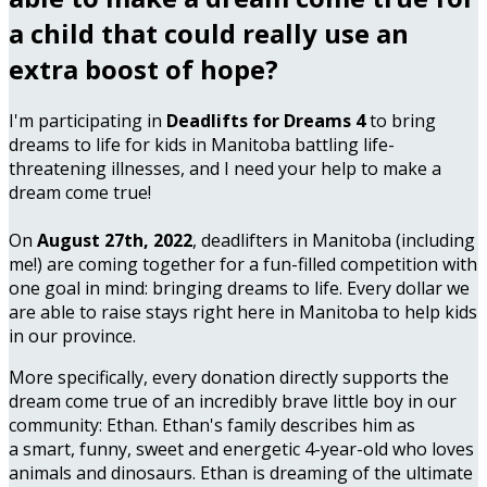
a child that could really use an
extra boost of hope?
I'm participating in
Deadlifts for Dreams 4
to bring
dreams to life for kids in Manitoba battling life-
threatening illnesses, and I need your help to make a
dream come true!
On
August 27th, 2022
, deadlifters in Manitoba (including
me!) are coming together for a fun-filled competition with
one goal in mind: bringing dreams to life. Every dollar we
are able to raise stays right here in Manitoba to help kids
in our province.
More specifically, every donation directly supports the
dream come true of an incredibly brave little boy in our
community: Ethan. Ethan's family describes him as
a smart, funny, sweet and energetic 4-year-old who loves
animals and dinosaurs. Ethan is dreaming of the ultimate