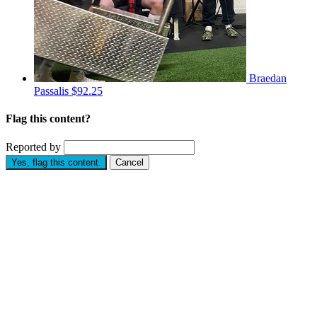
Braedan
Passalis
$92.25
Flag this content?
Reported by
Yes, flag this content.
Cancel