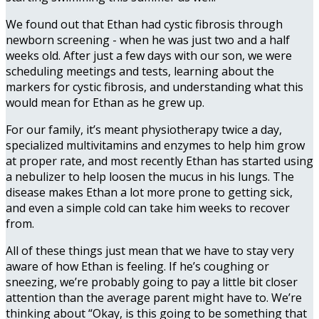
We found out that Ethan had cystic fibrosis through
newborn screening - when he was just two and a half
weeks old. After just a few days with our son, we were
scheduling meetings and tests, learning about the
markers for cystic fibrosis, and understanding what this
would mean for Ethan as he grew up.
For our family, it’s meant physiotherapy twice a day,
specialized multivitamins and enzymes to help him grow
at proper rate, and most recently Ethan has started using
a nebulizer to help loosen the mucus in his lungs. The
disease makes Ethan a lot more prone to getting sick,
and even a simple cold can take him weeks to recover
from.
All of these things just mean that we have to stay very
aware of how Ethan is feeling. If he’s coughing or
sneezing, we’re probably going to pay a little bit closer
attention than the average parent might have to. We’re
thinking about “Okay, is this going to be something that