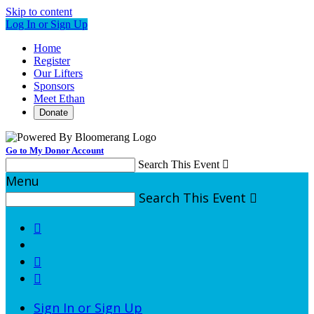
Skip to content
Log In or Sign Up
Home
Register
Our Lifters
Sponsors
Meet Ethan
Donate
Go to My Donor Account
Search This Event

Menu
Search This Event




Sign In or Sign Up