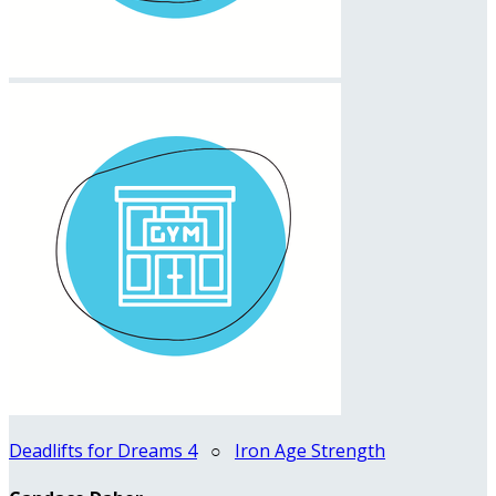
Deadlifts for Dreams 4
○
Iron Age Strength