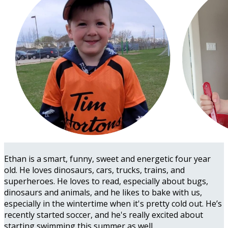
Ethan is a smart, funny, sweet and energetic four year
old. He loves dinosaurs, cars, trucks, trains, and
superheroes. He loves to read, especially about bugs,
dinosaurs and animals, and he likes to bake with us,
especially in the wintertime when it's pretty cold out. He’s
recently started soccer, and he's really excited about
starting swimming this summer as well.