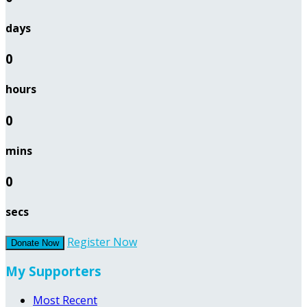
days
0
hours
0
mins
0
secs
Register Now
Donate Now
My Supporters
Most Recent