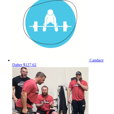
Candace
Daher
$127.62