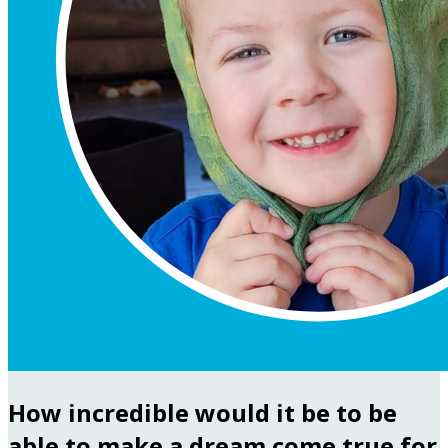
How incredible would it be to be
able to make a dream come true for