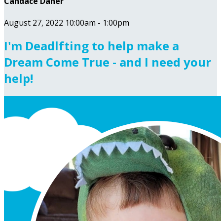
Candace Daher
August 27, 2022 10:00am - 1:00pm
I'm Deadlfting to help make a
Dream Come True - and I need your
help!