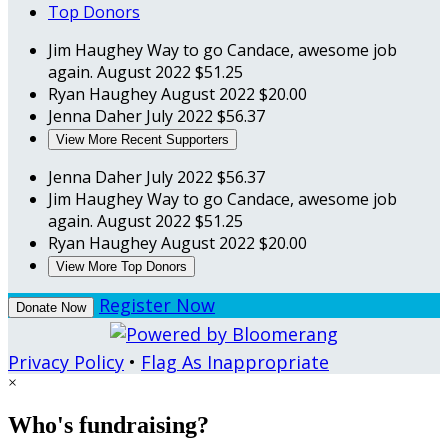
Top Donors
Jim Haughey
Way to go Candace, awesome job
again.
August 2022
$51.25
Ryan Haughey
August 2022
$20.00
Jenna Daher
July 2022
$56.37
View More Recent Supporters
Jenna Daher
July 2022
$56.37
Jim Haughey
Way to go Candace, awesome job
again.
August 2022
$51.25
Ryan Haughey
August 2022
$20.00
View More Top Donors
Register Now
Donate Now
Privacy Policy
•
Flag As Inappropriate
×
Who's fundraising?