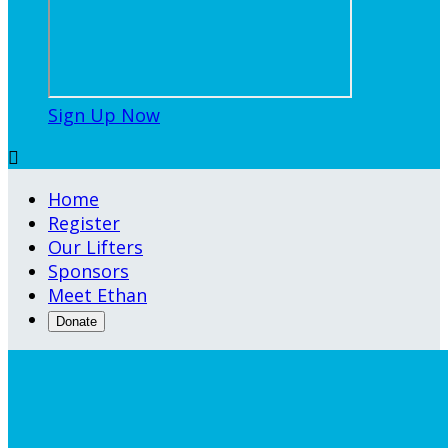
Sign Up Now

Home
Register
Our Lifters
Sponsors
Meet Ethan
Donate