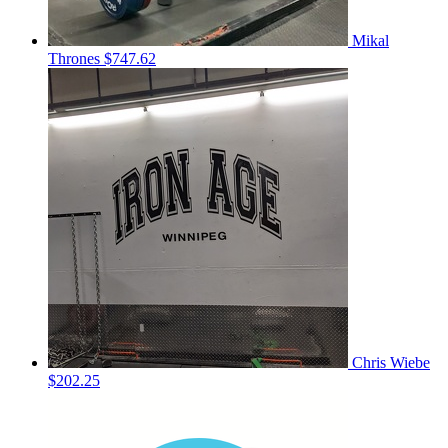
Mikal
Thrones
$747.62
Chris Wiebe
$202.25