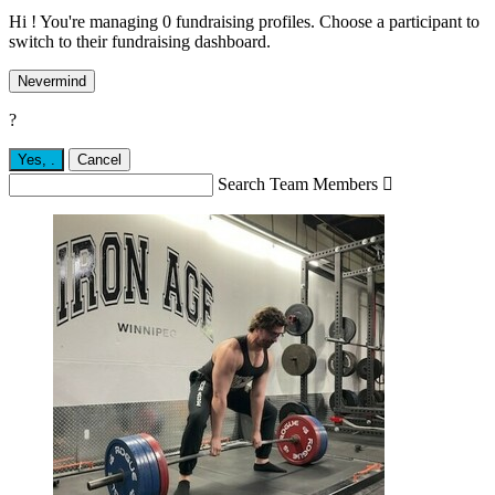
Hi ! You're managing 0 fundraising profiles. Choose a participant to
switch to their fundraising dashboard.
Nevermind
?
Yes,
.
Cancel
Search Team Members
