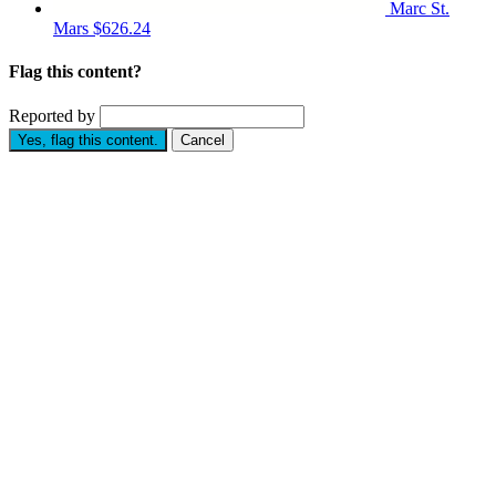
Marc St.
Mars
$626.24
Flag this content?
Reported by
Yes, flag this content.
Cancel