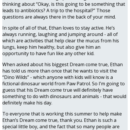
thinking about “Okay, is this going to be something that
leads to antibiotics? A trip to the hospital?” Those
questions are always there in the back of your mind.
In spite of all of that, Ethan loves to stay active. He’s
always running, laughing and jumping around - all of
which are activities that help clear the mucus from his
lungs, keep him healthy, but also give him an
opportunity to have fun like any other kid.
When asked about his biggest Dream come true, Ethan
has told us more than once that he wants to visit the
“Dino Wilds” - which anyone with kids will know is a
fictional dinosaur world from Paw Patrol. So I’m going to
guess that his Dream come true will definitely have
something to do with dinosaurs and animals - that would
definitely make his day.
To everyone that is working this summer to help make
Ethan’s Dream come true, thank you. Ethan is such a
special little boy, and the fact that so many people are