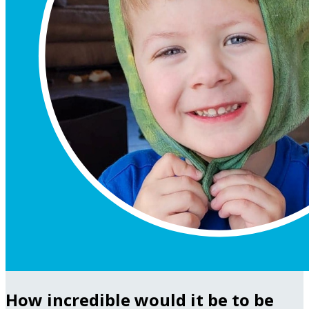
How incredible would it be to be