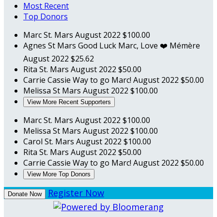
Most Recent
Top Donors
Marc St. Mars
August 2022
$100.00
Agnes St Mars
Good Luck Marc, Love ❤️ Mémère
August 2022
$25.62
Rita St. Mars
August 2022
$50.00
Carrie Cassie
Way to go Marc!
August 2022
$50.00
Melissa St Mars
August 2022
$100.00
View More Recent Supporters
Marc St. Mars
August 2022
$100.00
Melissa St Mars
August 2022
$100.00
Carol St. Mars
August 2022
$100.00
Rita St. Mars
August 2022
$50.00
Carrie Cassie
Way to go Marc!
August 2022
$50.00
View More Top Donors
Register Now
Donate Now