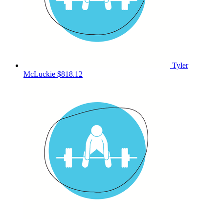
Tyler
McLuckie
$818.12