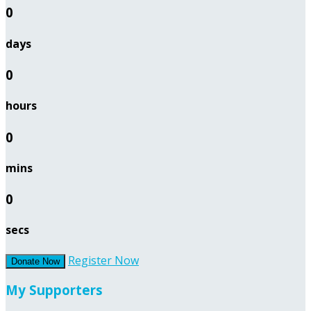
0
days
0
hours
0
mins
0
secs
Register Now
Donate Now
My Supporters