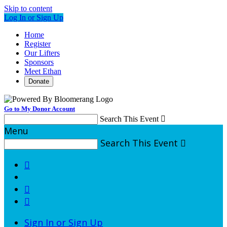
Skip to content
Log In or Sign Up
Home
Register
Our Lifters
Sponsors
Meet Ethan
Donate
Go to My Donor Account
Search This Event

Menu
Search This Event




Sign In or Sign Up