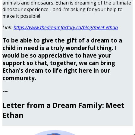
animals and dinosaurs. Ethan is dreaming of the ultimate
dinosaur experience - and I'm asking for your help to
make it possible!
Link:
https://www.thedreamfactory.ca/blog/meet-ethan
To be able to give the gift of a dream to a
child in need is a truly wonderful thing. I
would be so appreciative to have your
support so that, together, we can bring
Ethan's dream to life right here in our
community.
---
Letter from a Dream Family: Meet
Ethan