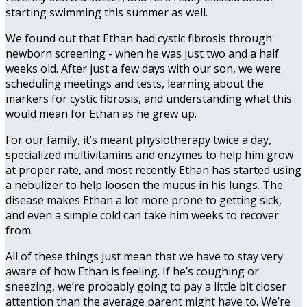
starting swimming this summer as well.
We found out that Ethan had cystic fibrosis through
newborn screening - when he was just two and a half
weeks old. After just a few days with our son, we were
scheduling meetings and tests, learning about the
markers for cystic fibrosis, and understanding what this
would mean for Ethan as he grew up.
For our family, it’s meant physiotherapy twice a day,
specialized multivitamins and enzymes to help him grow
at proper rate, and most recently Ethan has started using
a nebulizer to help loosen the mucus in his lungs. The
disease makes Ethan a lot more prone to getting sick,
and even a simple cold can take him weeks to recover
from.
All of these things just mean that we have to stay very
aware of how Ethan is feeling. If he’s coughing or
sneezing, we’re probably going to pay a little bit closer
attention than the average parent might have to. We’re