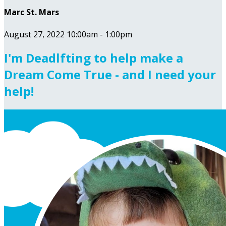
Marc St. Mars
August 27, 2022 10:00am - 1:00pm
I'm Deadlfting to help make a
Dream Come True - and I need your
help!