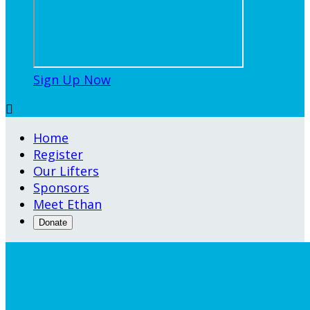
Sign Up Now

Home
Register
Our Lifters
Sponsors
Meet Ethan
Donate