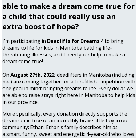
able to make a dream come true for
a child that could really use an
extra boost of hope?
I'm participating in
Deadlifts for Dreams 4
to bring
dreams to life for kids in Manitoba battling life-
threatening illnesses, and I need your help to make a
dream come true!
On
August 27th, 2022
, deadlifters in Manitoba (including
me!) are coming together for a fun-filled competition with
one goal in mind: bringing dreams to life. Every dollar we
are able to raise stays right here in Manitoba to help kids
in our province.
More specifically, every donation directly supports the
dream come true of an incredibly brave little boy in our
community: Ethan. Ethan's family describes him as
a smart, funny, sweet and energetic 4-year-old who loves