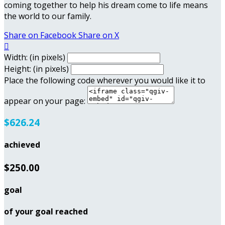
coming together to help his dream come to life means
the world to our family.
Share on Facebook
Share on X

Width: (in pixels)
Height: (in pixels)
Place the following code wherever you would like it to
appear on your page:
$626.24
achieved
$250.00
goal
of your goal reached