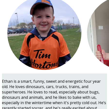
Ethan is a smart, funny, sweet and energetic four year
old. He loves dinosaurs, cars, trucks, trains, and
superheroes. He loves to read, especially about bugs,
dinosaurs and animals, and he likes to bake with us,
especially in the wintertime when it's pretty cold out. He’s
recently started soccer, and he's really excited about