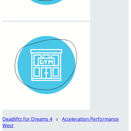
Deadlifts for Dreams 4
○
Acceleration Performance
West