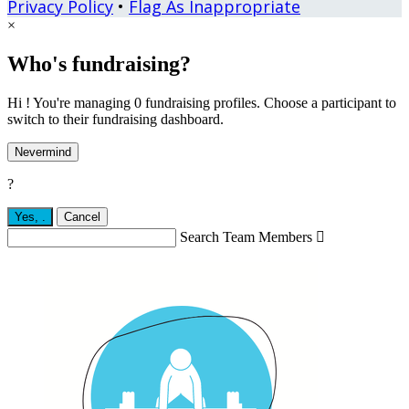
Privacy Policy
•
Flag As Inappropriate
×
Who's fundraising?
Hi ! You're managing 0 fundraising profiles. Choose a participant to
switch to their fundraising dashboard.
Nevermind
?
Yes,
.
Cancel
Search Team Members
