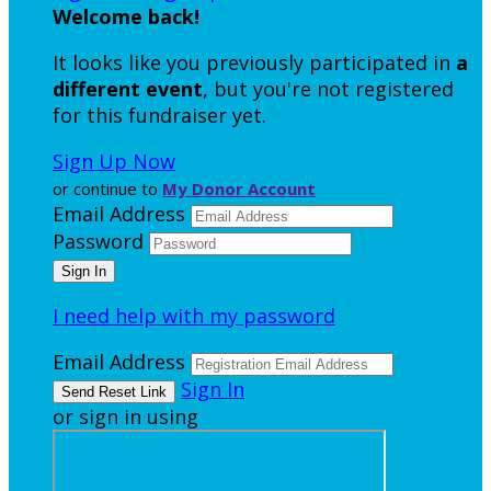
Welcome back
!
It looks like you previously participated in
a
different event
, but you're not registered
for this fundraiser yet.
Sign Up Now
or continue to
My Donor Account
Email Address
Password
I need help with my password
Email Address
Sign In
or sign in using