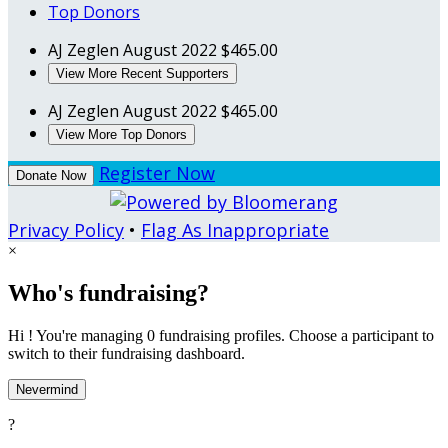
Top Donors
AJ Zeglen
August 2022
$465.00
View More Recent Supporters
AJ Zeglen
August 2022
$465.00
View More Top Donors
Register Now
Donate Now
Privacy Policy
•
Flag As Inappropriate
×
Who's fundraising?
Hi ! You're managing 0 fundraising profiles. Choose a participant to
switch to their fundraising dashboard.
Nevermind
?