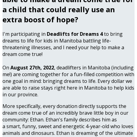
a child that could really use an
extra boost of hope?
I'm participating in
Deadlifts for Dreams 4
to bring
dreams to life for kids in Manitoba battling life-
threatening illnesses, and I need your help to make a
dream come true!
On
August 27th, 2022
, deadlifters in Manitoba (including
me!) are coming together for a fun-filled competition with
one goal in mind: bringing dreams to life. Every dollar we
are able to raise stays right here in Manitoba to help kids
in our province.
More specifically, every donation directly supports the
dream come true of an incredibly brave little boy in our
community: Ethan. Ethan's family describes him as
a smart, funny, sweet and energetic 4-year-old who loves
animals and dinosaurs. Ethan is dreaming of the ultimate