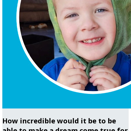
How incredible would it be to be
able to make a dream come true for