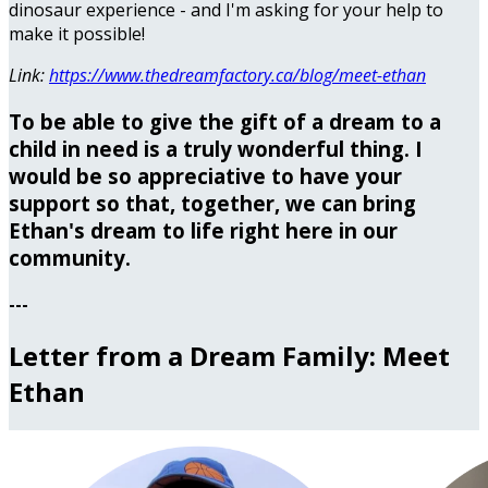
dinosaur experience - and I'm asking for your help to
make it possible!
Link:
https://www.thedreamfactory.ca/blog/meet-ethan
To be able to give the gift of a dream to a
child in need is a truly wonderful thing. I
would be so appreciative to have your
support so that, together, we can bring
Ethan's dream to life right here in our
community.
---
Letter from a Dream Family: Meet
Ethan