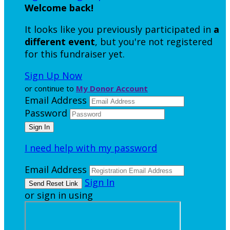
Welcome back
!
It looks like you previously participated in
a
different event
, but you're not registered
for this fundraiser yet.
Sign Up Now
or continue to
My Donor Account
Email Address
Password
I need help with my password
Email Address
Sign In
or sign in using