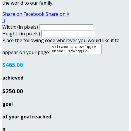
the world to our family.
Share on Facebook
Share on X

Width: (in pixels)
Height: (in pixels)
Place the following code wherever you would like it to
appear on your page:
$465.00
achieved
$250.00
goal
of your goal reached
0