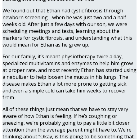
We found out that Ethan had cystic fibrosis through
newborn screening - when he was just two and a half
weeks old. After just a few days with our son, we were
scheduling meetings and tests, learning about the
markers for cystic fibrosis, and understanding what this
would mean for Ethan as he grew up.
For our family, it’s meant physiotherapy twice a day,
specialized multivitamins and enzymes to help him grow
at proper rate, and most recently Ethan has started using
a nebulizer to help loosen the mucus in his lungs. The
disease makes Ethan a lot more prone to getting sick,
and even a simple cold can take him weeks to recover
from.
All of these things just mean that we have to stay very
aware of how Ethan is feeling. If he’s coughing or
sneezing, we’re probably going to pay a little bit closer
attention than the average parent might have to. We’re
thinking about “Okay, is this going to be something that