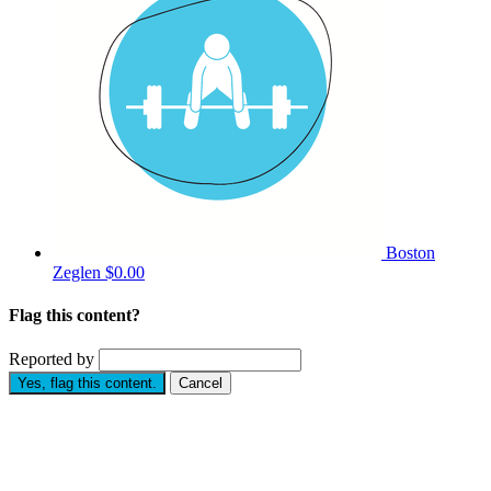
Boston
Zeglen
$0.00
Flag this content?
Reported by
Yes, flag this content.
Cancel