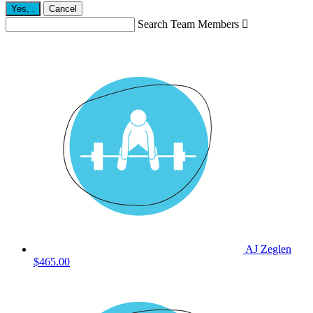
Yes,
.
Cancel
Search Team Members

AJ Zeglen
$465.00