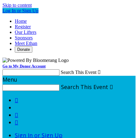
Skip to content
Log In or Sign Up
Home
Register
Our Lifters
Sponsors
Meet Ethan
Donate
Go to My Donor Account
Search This Event

Menu
Search This Event




Sign In or Sign Up