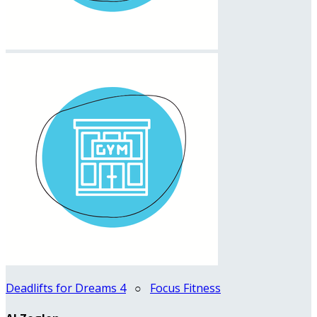
Deadlifts for Dreams 4
○
Focus Fitness