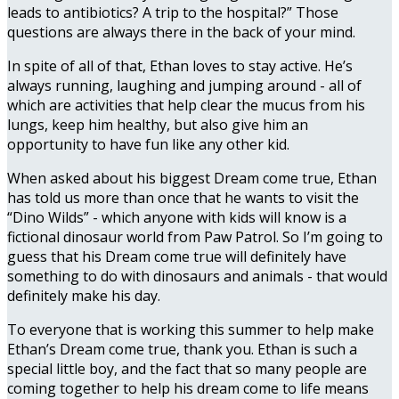
leads to antibiotics? A trip to the hospital?” Those
questions are always there in the back of your mind.
In spite of all of that, Ethan loves to stay active. He’s
always running, laughing and jumping around - all of
which are activities that help clear the mucus from his
lungs, keep him healthy, but also give him an
opportunity to have fun like any other kid.
When asked about his biggest Dream come true, Ethan
has told us more than once that he wants to visit the
“Dino Wilds” - which anyone with kids will know is a
fictional dinosaur world from Paw Patrol. So I’m going to
guess that his Dream come true will definitely have
something to do with dinosaurs and animals - that would
definitely make his day.
To everyone that is working this summer to help make
Ethan’s Dream come true, thank you. Ethan is such a
special little boy, and the fact that so many people are
coming together to help his dream come to life means