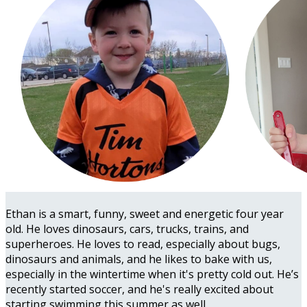
Ethan is a smart, funny, sweet and energetic four year
old. He loves dinosaurs, cars, trucks, trains, and
superheroes. He loves to read, especially about bugs,
dinosaurs and animals, and he likes to bake with us,
especially in the wintertime when it's pretty cold out. He’s
recently started soccer, and he's really excited about
starting swimming this summer as well.