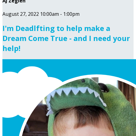
AJ Zeglen
August 27, 2022 10:00am - 1:00pm
I'm Deadlfting to help make a
Dream Come True - and I need your
help!