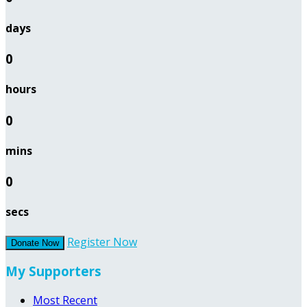
days
0
hours
0
mins
0
secs
Register Now
Donate Now
My Supporters
Most Recent