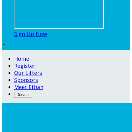
Sign Up Now

Home
Register
Our Lifters
Sponsors
Meet Ethan
Donate