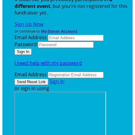
different event
, but you're not registered for this
fundraiser yet.
Sign Up Now
or continue to
My Donor Account
Email Address
Password
I need help with my password
Email Address
Sign In
or sign in using