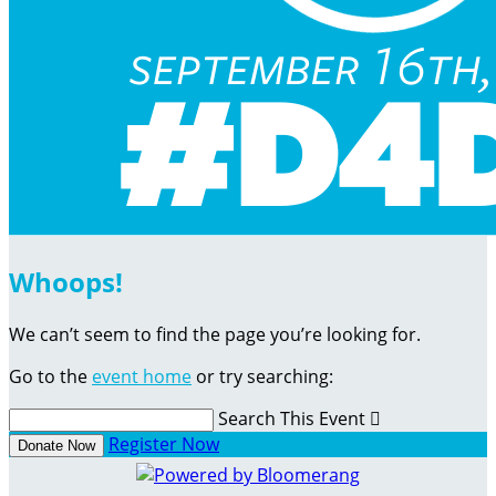
Whoops!
We can’t seem to find the page you’re looking for.
Go to the
event home
or try searching:
Search This Event

Register Now
Donate Now