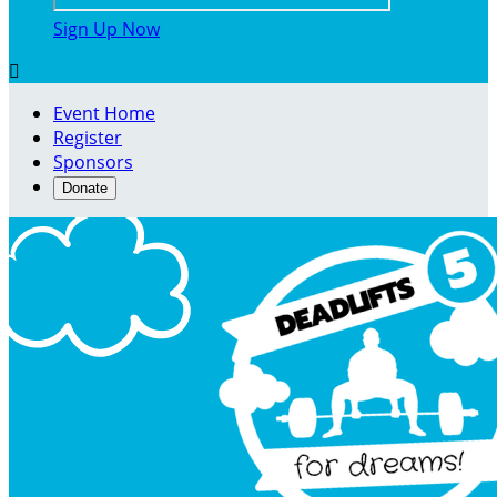
Sign Up Now

Event Home
Register
Sponsors
Donate