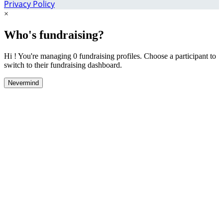
Privacy Policy
×
Who's fundraising?
Hi ! You're managing 0 fundraising profiles. Choose a participant to
switch to their fundraising dashboard.
Nevermind