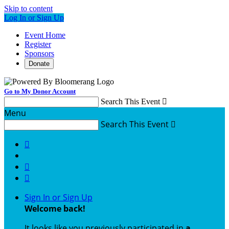
Skip to content
Log In or Sign Up
Event Home
Register
Sponsors
Donate
Go to My Donor Account
Search This Event

Menu
Search This Event




Sign In or Sign Up
Welcome back
!
It looks like you previously participated in
a