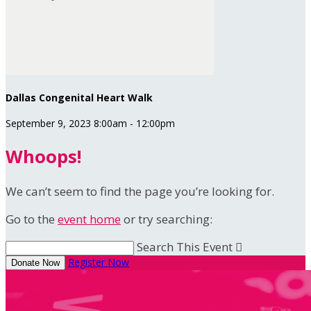
Dallas Congenital Heart Walk
September 9, 2023 8:00am - 12:00pm
Whoops!
We can’t seem to find the page you’re looking for.
Go to the
event home
or try searching:
Search This Event

Register Now
Donate Now