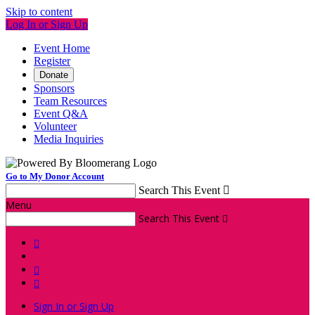
Skip to content
Log In or Sign Up
Event Home
Register
Donate
Sponsors
Team Resources
Event Q&A
Volunteer
Media Inquiries
Go to My Donor Account
Search This Event

Menu
Search This Event




Sign In or Sign Up