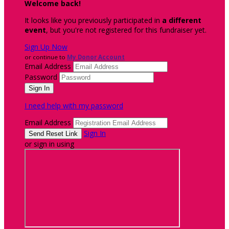
Welcome back
!
It looks like you previously participated in
a different
event
, but you're not registered for this fundraiser yet.
Sign Up Now
or continue to
My Donor Account
Email Address
Password
I need help with my password
Email Address
Sign In
or sign in using