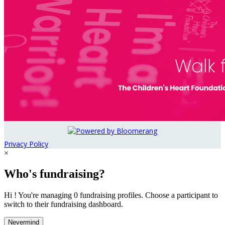
Privacy Policy
×
Who's fundraising?
Hi ! You're managing 0 fundraising profiles. Choose a participant to
switch to their fundraising dashboard.
Nevermind