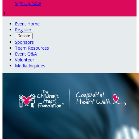
Sign Up Now

Event Home
Register
Donate
Sponsors
Team Resources
Event Q&A
Volunteer
Media Inquiries