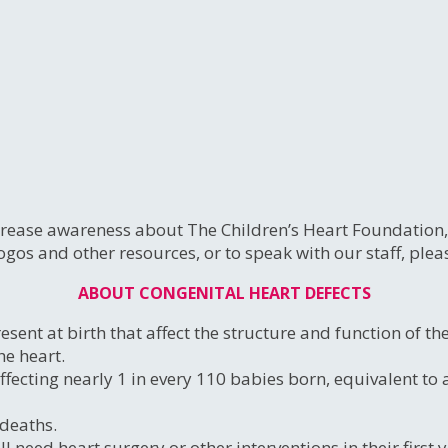
ease awareness about The Children’s Heart Foundation, C
ogos and other resources, or to speak with our staff, ple
ABOUT CONGENITAL HEART DEFECTS
sent at birth that affect the structure and function of t
he heart.
 affecting nearly 1 in every 110 babies born, equivalent 
 deaths.
eed heart surgery or other interventions in their first yea