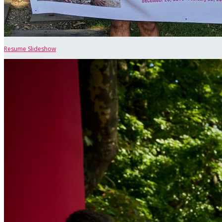
Resume Slideshow