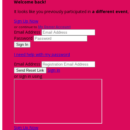
Welcome back
!
It looks like you previously participated in
a different event
,
Sign Up Now
or continue to
My Donor Account
Email Address
Password
I need help with my password
Email Address
Sign In
or sign in using
Sign Up Now