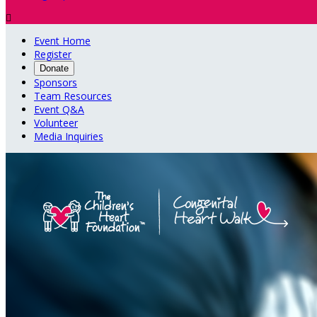

Event Home
Register
Donate
Sponsors
Team Resources
Event Q&A
Volunteer
Media Inquiries