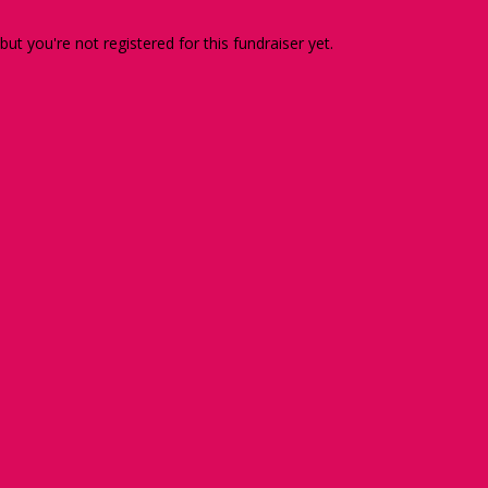
 but you're not registered for this fundraiser yet.