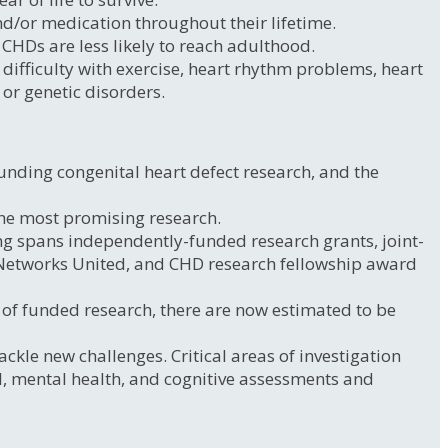
d/or medication throughout their lifetime.
 CHDs are less likely to reach adulthood.
ifficulty with exercise, heart rhythm problems, heart
 or genetic disorders.
unding congenital heart defect research, and the
the most promising research.
ng spans independently-funded research grants, joint-
 Networks United, and CHD research fellowship award
e of funded research, there are now estimated to be
ckle new challenges. Critical areas of investigation
tal, mental health, and cognitive assessments and