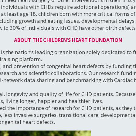
individuals with CHDs require additional operation(s) an
t least age 18, children born with more critical forms of
luding growth and eating issues, developmental delays, d
% to 30% of individuals with CHD have other birth defects
ABOUT THE CHILDREN’S HEART FOUNDATION
s the nation’s leading organization solely dedicated to f
draising platform.
, and prevention of congenital heart defects by funding 
search and scientific collaborations. Our research fundi
ti-network data sharing and benchmarking with Cardiac
l, longevity and quality of life for CHD patients. Becaus
 living longer, happier and healthier lives.
ed the importance of research for CHD patients, as they ta
e, less invasive surgeries, transitional care, developmen
ongenital heart defects.