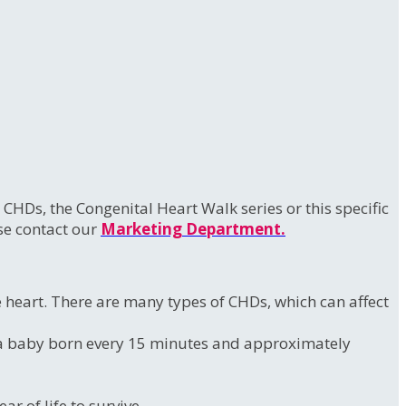
HDs, the Congenital Heart Walk series or this specific
ase contact our
Marketing Department.
he heart. There are many types of CHDs, which can affect
to a baby born every 15 minutes and approximately
r of life to survive.