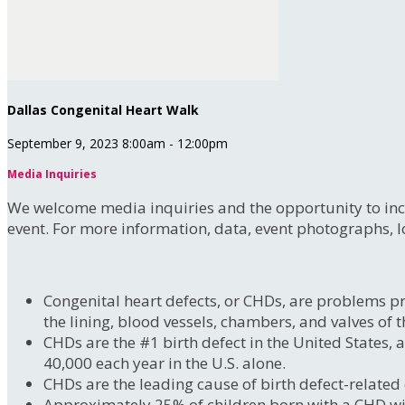
Dallas Congenital Heart Walk
September 9, 2023 8:00am - 12:00pm
Media Inquiries
We welcome media inquiries and the opportunity to incr
event. For more information, data, event photographs, l
Congenital heart defects, or CHDs, are problems pre
the lining, blood vessels, chambers, and valves of t
CHDs are the #1 birth defect in the United States,
40,000 each year in the U.S. alone.
CHDs are the leading cause of birth defect-related
Approximately 25% of children born with a CHD will n