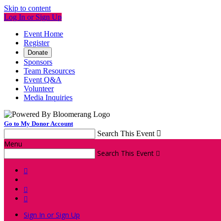
Skip to content
Log In or Sign Up
Event Home
Register
Donate
Sponsors
Team Resources
Event Q&A
Volunteer
Media Inquiries
Go to My Donor Account
Search This Event

Menu
Search This Event




Sign In or Sign Up