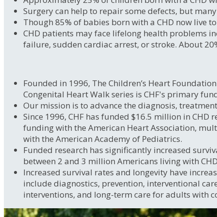
Surgery can help to repair some defects, but many 
Though 85% of babies born with a CHD now live to a
CHD patients may face lifelong health problems inc
failure, sudden cardiac arrest, or stroke. About 20
Founded in 1996, The Children’s Heart Foundation i
Congenital Heart Walk series is CHF's primary fun
Our mission is to advance the diagnosis, treatment
Since 1996, CHF has funded $16.5 million in CHD re
funding with the American Heart Association, mul
with the American Academy of Pediatrics.
Funded research has significantly increased surviva
between 2 and 3 million Americans living with CHDs,
Increased survival rates and longevity have increas
include diagnostics, prevention, interventional car
interventions, and long-term care for adults with c