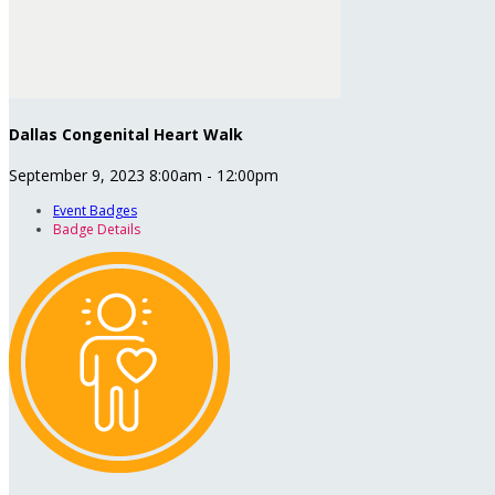
Dallas Congenital Heart Walk
September 9, 2023 8:00am - 12:00pm
Event Badges
Badge Details