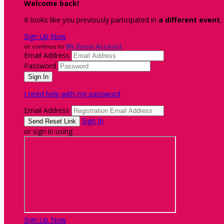
Welcome back
!
It looks like you previously participated in
a different event
,
Sign Up Now
or continue to
My Donor Account
Email Address
Password
I need help with my password
Email Address
Sign In
or sign in using
Sign Up Now