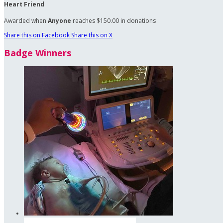
Heart Friend
Awarded when
Anyone
reaches $150.00 in donations
Share this on Facebook
Share this on X
Badge Winners