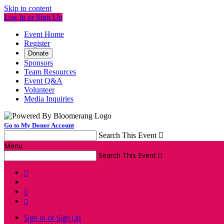
Skip to content
Log In or Sign Up
Event Home
Register
Donate
Sponsors
Team Resources
Event Q&A
Volunteer
Media Inquiries
Go to My Donor Account
Search This Event

Menu
Search This Event




Sign In or Sign Up