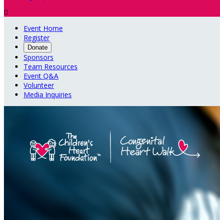

Event Home
Register
Donate
Sponsors
Team Resources
Event Q&A
Volunteer
Media Inquiries