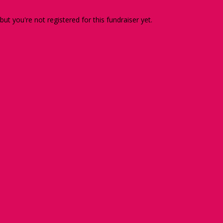
 but you're not registered for this fundraiser yet.