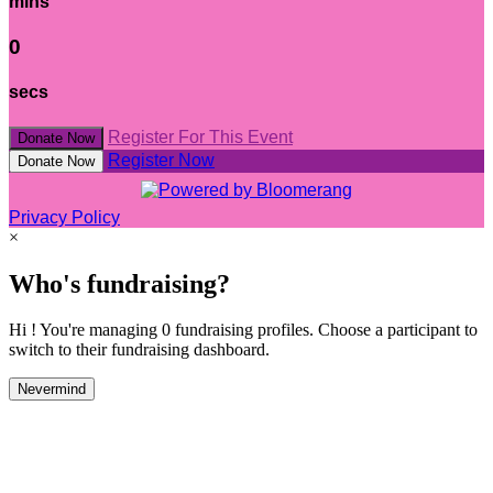
mins
0
secs
Register For This Event
Donate Now
Register Now
Donate Now
Privacy Policy
×
Who's fundraising?
Hi ! You're managing 0 fundraising profiles. Choose a participant to
switch to their fundraising dashboard.
Nevermind