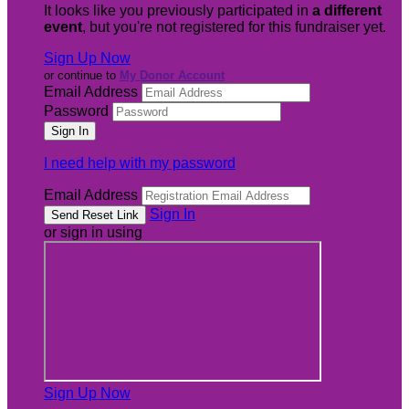
It looks like you previously participated in
a different
event
, but you're not registered for this fundraiser yet.
Sign Up Now
or continue to
My Donor Account
Email Address
Password
I need help with my password
Email Address
Sign In
or sign in using
Sign Up Now