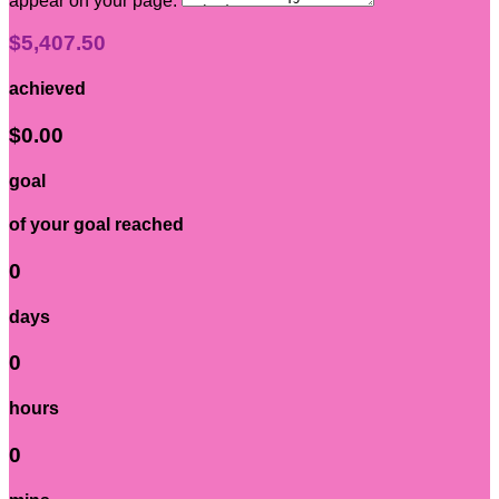
appear on your page:
$5,407.50
achieved
$0.00
goal
of your goal reached
0
days
0
hours
0