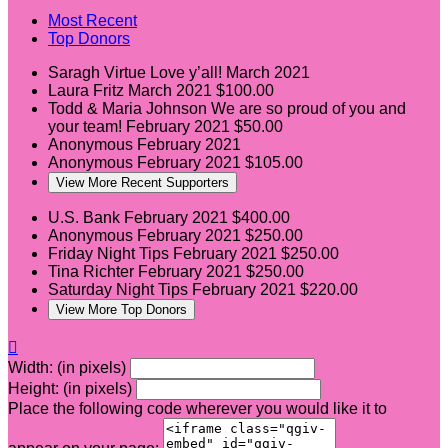
Most Recent
Top Donors
Saragh Virtue
Love y’all!
March 2021
Laura Fritz
March 2021
$100.00
Todd & Maria Johnson
We are so proud of you and
your team!
February 2021
$50.00
Anonymous
February 2021
Anonymous
February 2021
$105.00
View More Recent Supporters
U.S. Bank
February 2021
$400.00
Anonymous
February 2021
$250.00
Friday Night Tips
February 2021
$250.00
Tina Richter
February 2021
$250.00
Saturday Night Tips
February 2021
$220.00
View More Top Donors

Width: (in pixels)
Height: (in pixels)
Place the following code wherever you would like it to