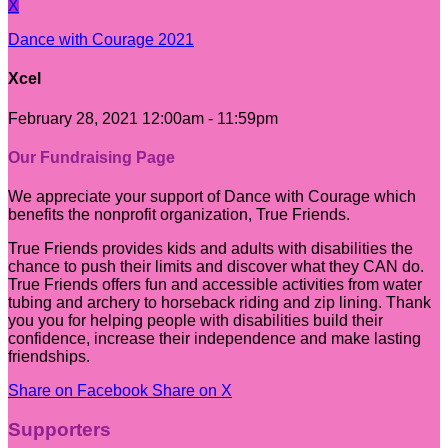
X
Dance with Courage 2021
Xcel
February 28, 2021 12:00am - 11:59pm
Our Fundraising Page
We appreciate your support of Dance with Courage which
benefits the nonprofit organization, True Friends.
True Friends provides kids and adults with disabilities the
chance to push their limits and discover what they CAN do.
True Friends offers fun and accessible activities from water
tubing and archery to horseback riding and zip lining. Thank
you you for helping people with disabilities build their
confidence, increase their independence and make lasting
friendships.
Share on Facebook
Share on X
Supporters