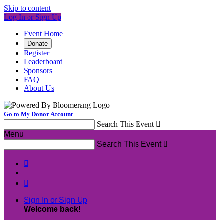
Skip to content
Log In or Sign Up
Event Home
Donate
Register
Leaderboard
Sponsors
FAQ
About Us
Go to My Donor Account
Search This Event

Menu
Search This Event



Sign In or Sign Up
Welcome back
!