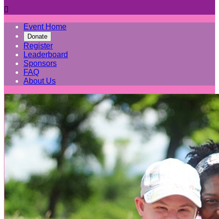

Event Home
Donate
Register
Leaderboard
Sponsors
FAQ
About Us