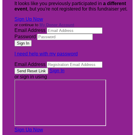
It looks like you previously participated in
a different
event
, but you're not registered for this fundraiser yet.
Sign Up Now
or continue to
My Donor Account
Email Address
Password
I need help with my password
Email Address
Sign In
or sign in using
Sign Up Now