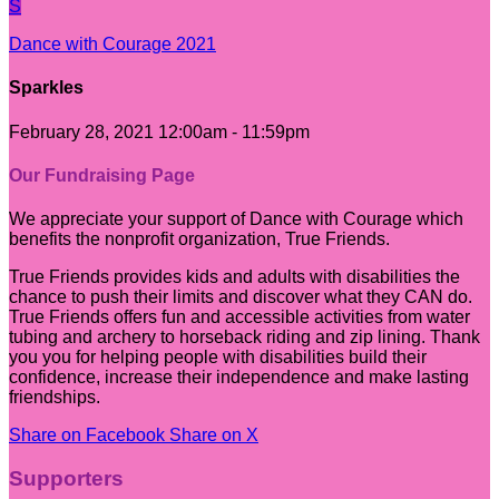
S
Dance with Courage 2021
Sparkles
February 28, 2021 12:00am - 11:59pm
Our Fundraising Page
We appreciate your support of Dance with Courage which
benefits the nonprofit organization, True Friends.
True Friends provides kids and adults with disabilities the
chance to push their limits and discover what they CAN do.
True Friends offers fun and accessible activities from water
tubing and archery to horseback riding and zip lining. Thank
you you for helping people with disabilities build their
confidence, increase their independence and make lasting
friendships.
Share on Facebook
Share on X
Supporters