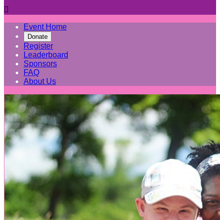

Event Home
Donate
Register
Leaderboard
Sponsors
FAQ
About Us