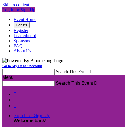
Skip to content
Log In or Sign Up
Event Home
Donate
Register
Leaderboard
Sponsors
FAQ
About Us
Go to My Donor Account
Search This Event

Menu
Search This Event



Sign In or Sign Up
Welcome back
!