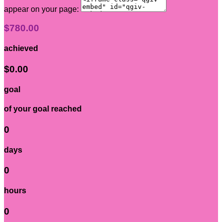
appear on your page:
$780.00
achieved
$0.00
goal
of your goal reached
0
days
0
hours
0