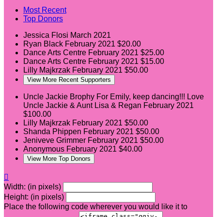
Most Recent
Top Donors
Jessica Flosi
March 2021
Ryan Black
February 2021
$20.00
Dance Arts Centre
February 2021
$25.00
Dance Arts Centre
February 2021
$15.00
Lilly Majkrzak
February 2021
$50.00
View More Recent Supporters
Uncle Jackie Brophy
For Emily, keep dancing!!! Love
Uncle Jackie & Aunt Lisa & Regan
February 2021
$100.00
Lilly Majkrzak
February 2021
$50.00
Shanda Phippen
February 2021
$50.00
Jeniveve Grimmer
February 2021
$50.00
Anonymous
February 2021
$40.00
View More Top Donors

Width: (in pixels)
Height: (in pixels)
Place the following code wherever you would like it to