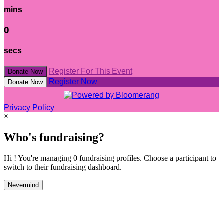
mins
0
secs
Register For This Event
Donate Now
Register Now
Donate Now
Privacy Policy
×
Who's fundraising?
Hi ! You're managing 0 fundraising profiles. Choose a participant to
switch to their fundraising dashboard.
Nevermind