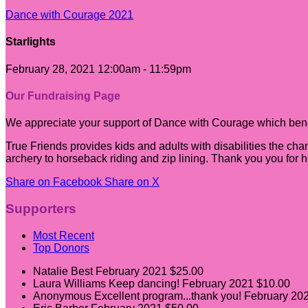
Dance with Courage 2021
Starlights
February 28, 2021 12:00am - 11:59pm
Our Fundraising Page
We appreciate your support of Dance with Courage which benef
True Friends provides kids and adults with disabilities the cha
archery to horseback riding and zip lining. Thank you you for 
Share on Facebook
Share on X
Supporters
Most Recent
Top Donors
Natalie Best
February 2021
$25.00
Laura Williams
Keep dancing!
February 2021
$10.00
Anonymous
Excellent program...thank you!
February 20