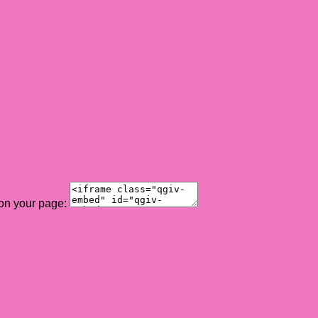
 on your page: