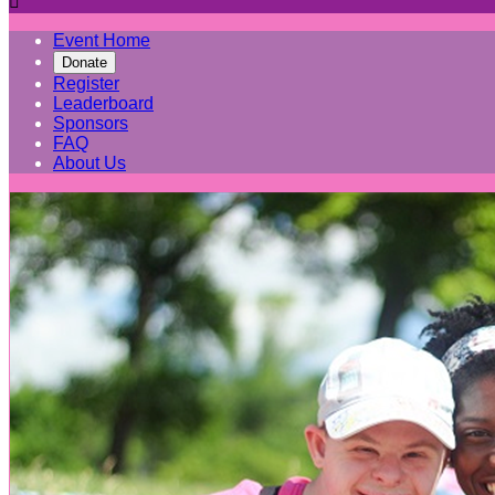

Event Home
Donate
Register
Leaderboard
Sponsors
FAQ
About Us