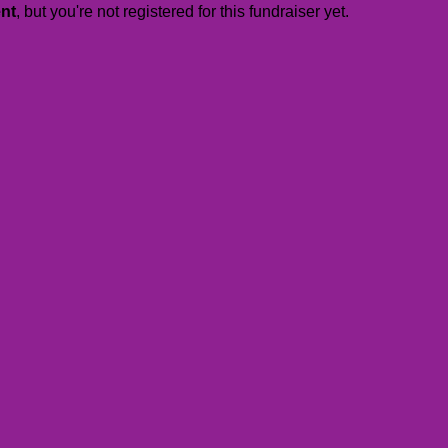
ent
, but you're not registered for this fundraiser yet.