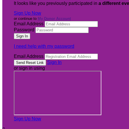
It looks like you previously participated in
a different ev
Sign Up Now
or continue to
My Donor Account
Email Address
Password
I need help with my password
Email Address
Sign In
or sign in using
Sign Up Now