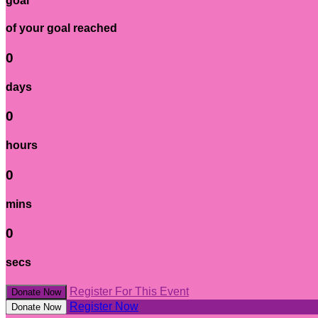
goal
of your goal reached
0
days
0
hours
0
mins
0
secs
Register For This Event
Donate Now
Register Now
Donate Now