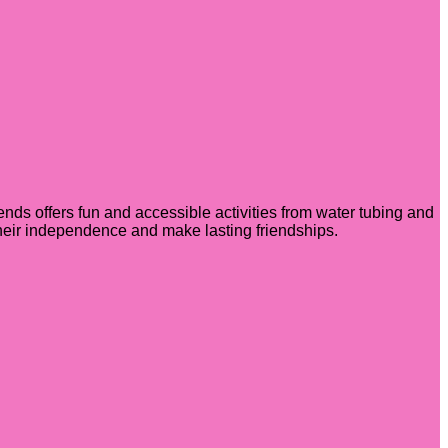
ends offers fun and accessible activities from water tubing and
 their independence and make lasting friendships.