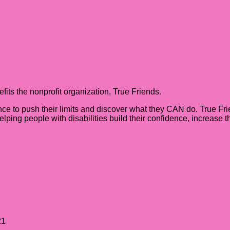
its the nonprofit organization, True Friends.
nce to push their limits and discover what they CAN do. True Fri
helping people with disabilities build their confidence, increase
21