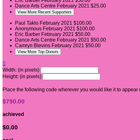
Eric Barber
February 2021
$50.00
Dance Arts Centre
February 2021
$25.00
View More Recent Supporters
Paul Taklo
February 2021
$100.00
Anonymous
February 2021
$100.00
Eric Barber
February 2021
$50.00
Dance Arts Centre
February 2021
$50.00
Camryn Blevins
February 2021
$50.00
View More Top Donors

Width: (in pixels)
Height: (in pixels)
Place the following code wherever you would like it to appear
$790.00
achieved
$0.00