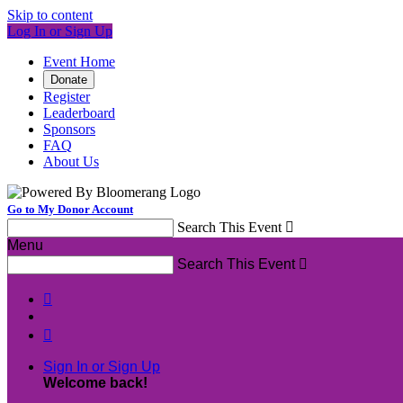
Skip to content
Log In or Sign Up
Event Home
Donate
Register
Leaderboard
Sponsors
FAQ
About Us
Go to My Donor Account
Search This Event

Menu
Search This Event



Sign In or Sign Up
Welcome back
!