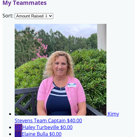
My Teammates
Sort:
Kimy
Stevens
Team Captain
$40.00
HT
Haley Turbeville
$0.00
EB
Elaine Bulla
$0.00