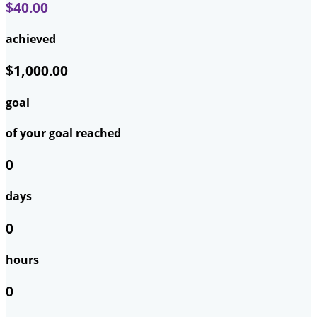
$40.00
achieved
$1,000.00
goal
of your goal reached
0
days
0
hours
0