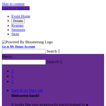
Skip to content
Log In or Sign Up
Event Home
Donate
Register
Sponsors
Store
Go to My Donor Account
Search

Menu
Search




Sign In or Sign Up
Welcome back
!
It looks like you previously participated in
a