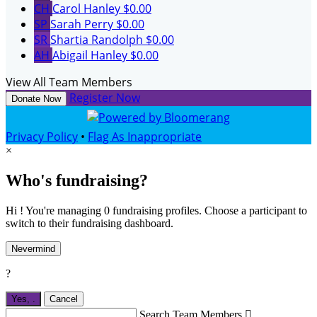
CH
Carol Hanley
$0.00
SP
Sarah Perry
$0.00
SR
Shartia Randolph
$0.00
AH
Abigail Hanley
$0.00
View All Team Members
Register Now
Donate Now
Privacy Policy
•
Flag As Inappropriate
×
Who's fundraising?
Hi ! You're managing 0 fundraising profiles. Choose a participant to
switch to their fundraising dashboard.
Nevermind
?
Yes,
.
Cancel
Search Team Members
