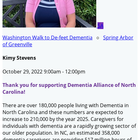
SA
Washington Walk to De-feet Dementia
○
Spring Arbor
of Greenville
Kimy Stevens
October 29, 2022 9:00am - 12:00pm
Thank you for supporting Dementia Alliance of North
Carolina!
There are over 180,000 people living with Dementia in
North Carolina and these numbers are expected to
increase to 210,000 by the year 2025. Caregivers for
individuals with dementia are a rapidly growing sector of
our older population. In NC, an estimated 358,000
dementia caregivers are providing 517 million hours of