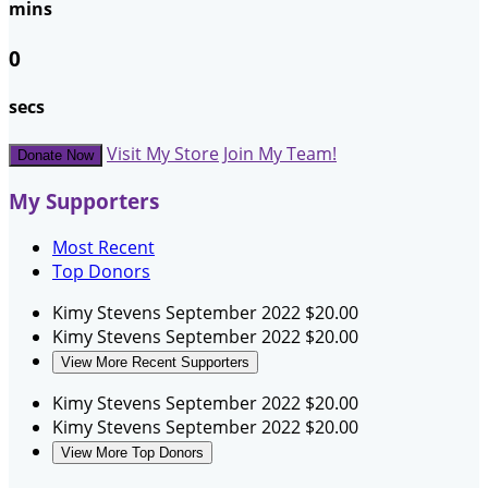
mins
0
secs
Visit My Store
Join My Team!
Donate Now
My Supporters
Most Recent
Top Donors
Kimy Stevens
September 2022
$20.00
Kimy Stevens
September 2022
$20.00
View More Recent Supporters
Kimy Stevens
September 2022
$20.00
Kimy Stevens
September 2022
$20.00
View More Top Donors