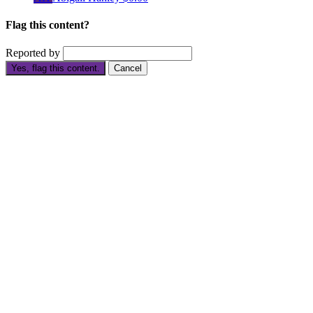
Flag this content?
Reported by
Yes, flag this content.
Cancel