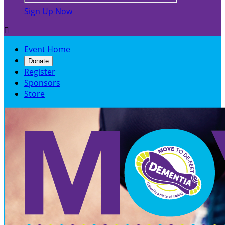
Sign Up Now

Event Home
Donate
Register
Sponsors
Store