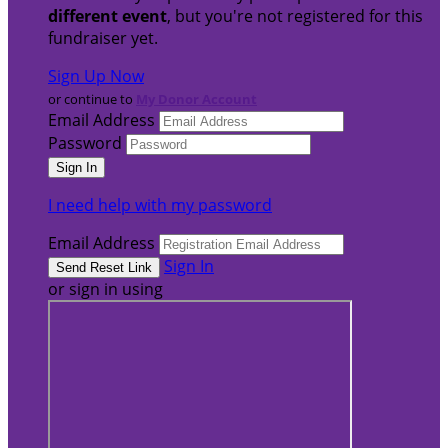
different event
, but you're not registered for this
fundraiser yet.
Sign Up Now
or continue to
My Donor Account
Email Address
Password
I need help with my password
Email Address
Sign In
or sign in using