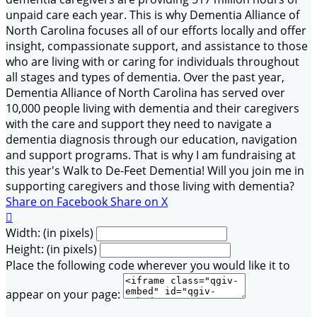
unpaid care each year. This is why Dementia Alliance of
North Carolina focuses all of our efforts locally and offer
insight, compassionate support, and assistance to those
who are living with or caring for individuals throughout
all stages and types of dementia. Over the past year,
Dementia Alliance of North Carolina has served over
10,000 people living with dementia and their caregivers
with the care and support they need to navigate a
dementia diagnosis through our education, navigation
and support programs. That is why I am fundraising at
this year's Walk to De-Feet Dementia! Will you join me in
supporting caregivers and those living with dementia?
Share on Facebook
Share on X

Width: (in pixels)
Height: (in pixels)
Place the following code wherever you would like it to
appear on your page: