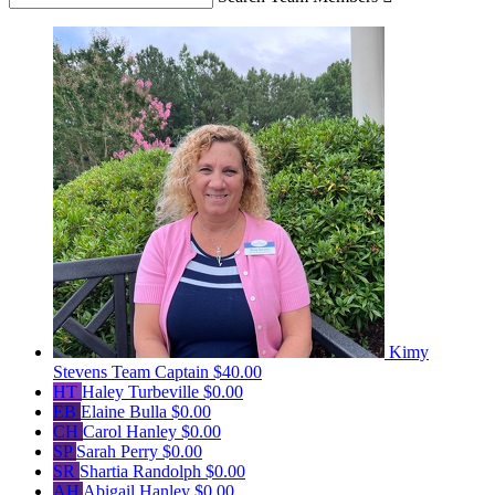
Kimy
Stevens
Team Captain
$40.00
HT
Haley Turbeville
$0.00
EB
Elaine Bulla
$0.00
CH
Carol Hanley
$0.00
SP
Sarah Perry
$0.00
SR
Shartia Randolph
$0.00
AH
Abigail Hanley
$0.00